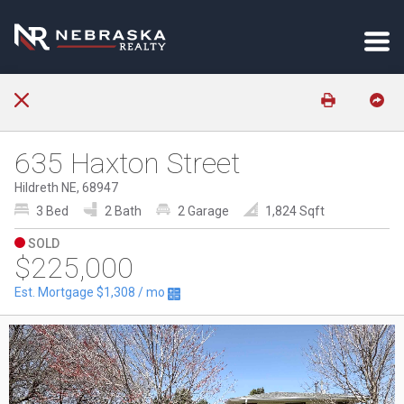
635 Haxton Street
Hildreth NE, 68947
3 Bed
2 Bath
2 Garage
1,824 Sqft
SOLD
$225,000
Est. Mortgage
$1,308
/ mo