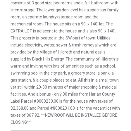
consists of 3 good size bedrooms and a full bathroom with
linen storage. The lower garden level has a spacious family
room, a separate laundry/storage room and the
mechanical room. The house sits on a 90' x 140' lot. The
EXTRA LOT is adjacent to the house and is also 90' x 140'.
This property is located in the SW part of town. Utilities
include electricity, water, sewer & trash removal which are
provided by the Village of Hildreth and natural gas is
supplied by Black Hills Energy. The community of Hildreth is
warm and inviting with lots of amenities such as a school,
swimming pool in the city park, a grocery store, a bank, a
gas station, & a couple places to eat. All this in a small town,
yet still within 20-30 minutes of major shopping & medical
facilities. And a bonus - only 30 miles from Harlan County
Lake! Parcel #8000230.00 is for the house with taxes of
$2,368.00 and Parcel #8000231.00 is for the vacant lot with
taxes of $67.92. **NEW ROOF WILL BE INSTALLED BEFORE
CLOSING**