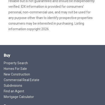
reliable but is not guaranteed and should be independently
verified. IDX information is provided for consumers’
personal, non-commercial use, and may not be used for
any purpose other than to identify prospective properties
consumers may be interested in purchasing. Listing
information copyright 2026.
Buy
Property Search
Homes For Sale
New Construction
Commercial Real Estate
Subdivisions
Find an Agent
Mortgage Calculator