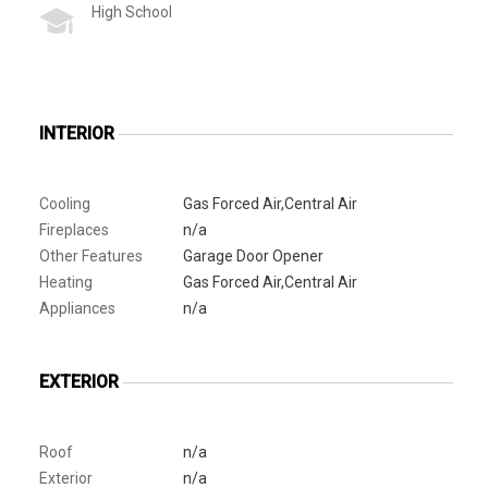
High School
INTERIOR
Cooling
Gas Forced Air,Central Air
Fireplaces
n/a
Other Features
Garage Door Opener
Heating
Gas Forced Air,Central Air
Appliances
n/a
EXTERIOR
Roof
n/a
Exterior
n/a