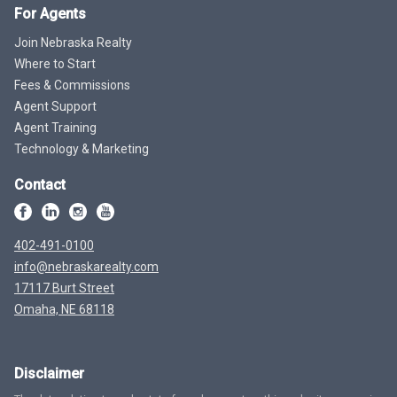
For Agents
Join Nebraska Realty
Where to Start
Fees & Commissions
Agent Support
Agent Training
Technology & Marketing
Contact
402-491-0100
info@nebraskarealty.com
17117 Burt Street
Omaha, NE 68118
Disclaimer