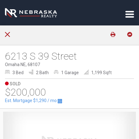
6213 S 39 Street
Omaha NE, 68107
3 Bed
2 Bath
1 Garage
1,199 Sqft
SOLD
$200,000
Est. Mortgage
$1,290
/ mo