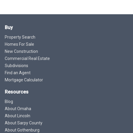
Buy
Property Search
Homes For Sale
New Construction
Commercial Real Estate
Subdivisions
Find an Agent
Mortgage Calculator
Resources
Blog
About Omaha
About Lincoln
About Sarpy County
About Gothenburg