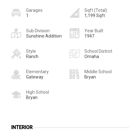
Garages
Sqft (Total)
1
1,199 Sqft
Sub Division
Year Built
Sunshine Addition
1947
Style
School District
Ranch
Omaha
Elementary
Middle School
Gateway
Bryan
High School
Bryan
INTERIOR