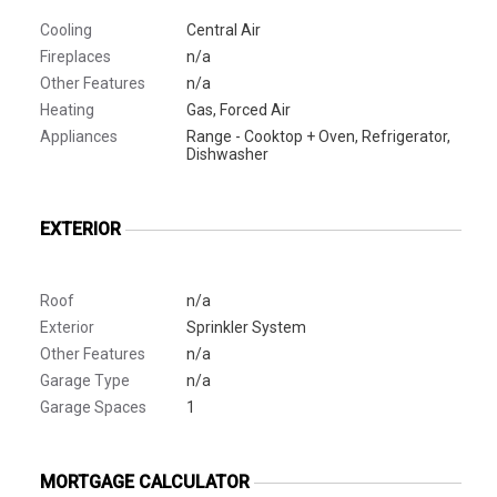
Cooling
Central Air
Fireplaces
n/a
Other Features
n/a
Heating
Gas, Forced Air
Appliances
Range - Cooktop + Oven, Refrigerator,
Dishwasher
EXTERIOR
Roof
n/a
Exterior
Sprinkler System
Other Features
n/a
Garage Type
n/a
Garage Spaces
1
MORTGAGE CALCULATOR