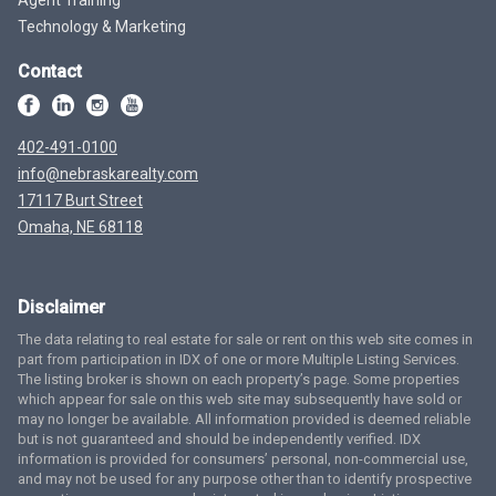
Technology & Marketing
Contact
402-491-0100
info@nebraskarealty.com
17117 Burt Street
Omaha, NE 68118
Disclaimer
The data relating to real estate for sale or rent on this web site comes in
part from participation in IDX of one or more Multiple Listing Services.
The listing broker is shown on each property’s page. Some properties
which appear for sale on this web site may subsequently have sold or
may no longer be available. All information provided is deemed reliable
but is not guaranteed and should be independently verified. IDX
information is provided for consumers’ personal, non-commercial use,
and may not be used for any purpose other than to identify prospective