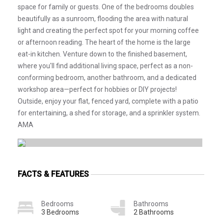
space for family or guests. One of the bedrooms doubles
beautifully as a sunroom, flooding the area with natural
light and creating the perfect spot for your morning coffee
or afternoon reading. The heart of the home is the large
eat-in kitchen. Venture down to the finished basement,
where you'll find additional living space, perfect as a non-
conforming bedroom, another bathroom, and a dedicated
workshop area—perfect for hobbies or DIY projects!
Outside, enjoy your flat, fenced yard, complete with a patio
for entertaining, a shed for storage, and a sprinkler system.
AMA
FACTS & FEATURES
Bedrooms
Bathrooms
3 Bedrooms
2 Bathrooms