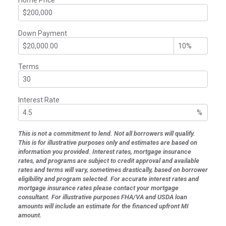
Down Payment
Terms
Interest Rate
%
This is not a commitment to lend. Not all borrowers will qualify.
This is for illustrative purposes only and estimates are based on
information you provided. Interest rates, mortgage insurance
rates, and programs are subject to credit approval and available
rates and terms will vary, sometimes drastically, based on borrower
eligibility and program selected. For accurate interest rates and
mortgage insurance rates please contact your mortgage
consultant. For illustrative purposes FHA/VA and USDA loan
amounts will include an estimate for the financed upfront MI
amount.