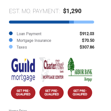
EST. MO. PAYMENT:
$1,290
Loan Payment
$912.03
Mortgage Insurance
$70.50
Taxes
$307.86
GET PRE-
GET PRE-
GET PRE-
QUALIFIED
QUALIFIED
QUALIFIED
Home Price