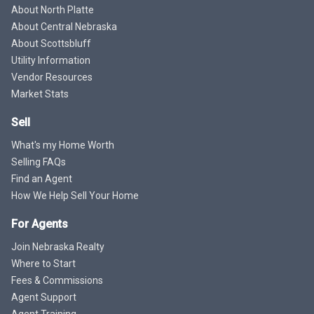
About North Platte
About Central Nebraska
About Scottsbluff
Utility Information
Vendor Resources
Market Stats
Sell
What's my Home Worth
Selling FAQs
Find an Agent
How We Help Sell Your Home
For Agents
Join Nebraska Realty
Where to Start
Fees & Commissions
Agent Support
Agent Training