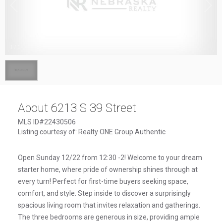
1
/
1
About 6213 S 39 Street
MLS ID#22430506
Listing courtesy of: Realty ONE Group Authentic
Open Sunday 12/22 from 12:30 -2! Welcome to your dream
starter home, where pride of ownership shines through at
every turn! Perfect for first-time buyers seeking space,
comfort, and style. Step inside to discover a surprisingly
spacious living room that invites relaxation and gatherings.
The three bedrooms are generous in size, providing ample