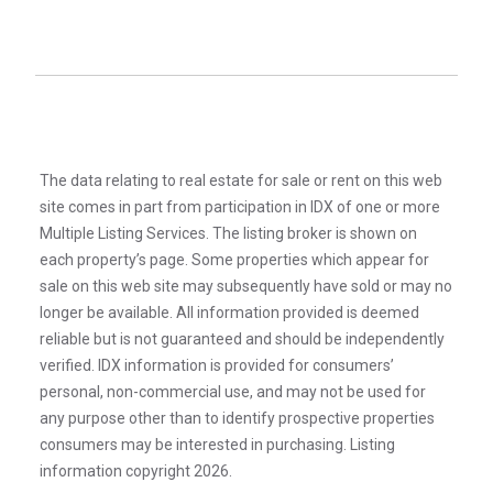
The data relating to real estate for sale or rent on this web
site comes in part from participation in IDX of one or more
Multiple Listing Services. The listing broker is shown on
each property’s page. Some properties which appear for
sale on this web site may subsequently have sold or may no
longer be available. All information provided is deemed
reliable but is not guaranteed and should be independently
verified. IDX information is provided for consumers’
personal, non-commercial use, and may not be used for
any purpose other than to identify prospective properties
consumers may be interested in purchasing. Listing
information copyright 2026.