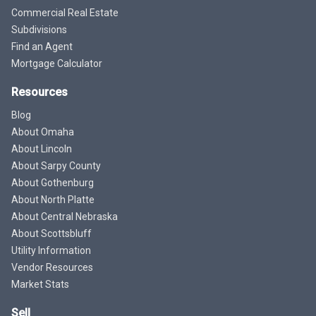
Commercial Real Estate
Subdivisions
Find an Agent
Mortgage Calculator
Resources
Blog
About Omaha
About Lincoln
About Sarpy County
About Gothenburg
About North Platte
About Central Nebraska
About Scottsbluff
Utility Information
Vendor Resources
Market Stats
Sell