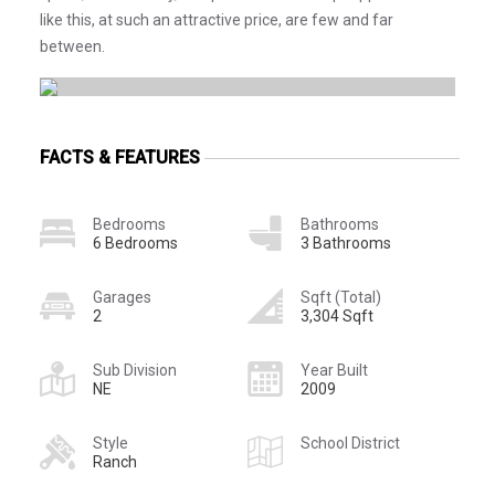
like this, at such an attractive price, are few and far
between.
FACTS & FEATURES
Bedrooms
Bathrooms
6 Bedrooms
3 Bathrooms
Garages
Sqft (Total)
2
3,304 Sqft
Sub Division
Year Built
NE
2009
Style
School District
Ranch