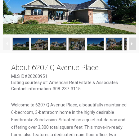
1
/
49
About 6207 Q Avenue Place
MLS ID#20260951
Listing courtesy of: American Real Estate & Associates
Contact information: 308-237-3115
Welcome to 6207 Q Avenue Place, a beautifully maintained
6-bedroom, 3-bathroom home in the highly desirable
Eastbrooke Subdivision. Situated on a quiet cul-de-sac and
offering over 3,300 total square feet. This move-in-ready
home also features a dedicated main-floor office, two