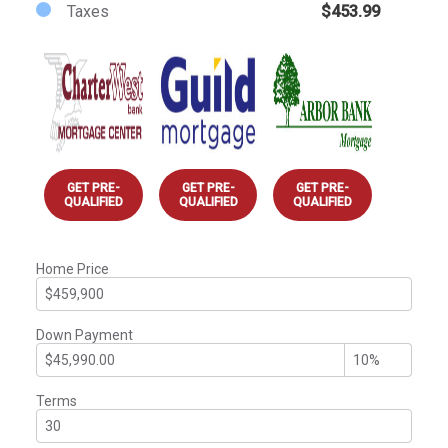
Taxes
$453.99
GET PRE-
GET PRE-
GET PRE-
QUALIFIED
QUALIFIED
QUALIFIED
Home Price
Down Payment
Terms