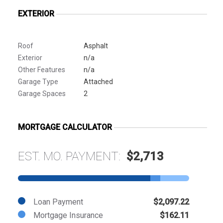
EXTERIOR
Roof
Asphalt
Exterior
n/a
Other Features
n/a
Garage Type
Attached
Garage Spaces
2
MORTGAGE CALCULATOR
EST. MO. PAYMENT:
$2,713
Loan Payment
$2,097.22
Mortgage Insurance
$162.11