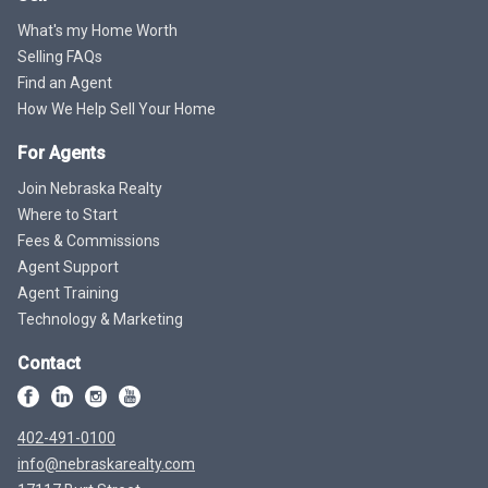
What's my Home Worth
Selling FAQs
Find an Agent
How We Help Sell Your Home
For Agents
Join Nebraska Realty
Where to Start
Fees & Commissions
Agent Support
Agent Training
Technology & Marketing
Contact
402-491-0100
info@nebraskarealty.com