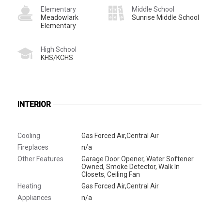
Elementary
Middle School
Meadowlark
Sunrise Middle School
Elementary
High School
KHS/KCHS
INTERIOR
Cooling
Gas Forced Air,Central Air
Fireplaces
n/a
Other Features
Garage Door Opener, Water Softener
Owned, Smoke Detector, Walk In
Closets, Ceiling Fan
Heating
Gas Forced Air,Central Air
Appliances
n/a