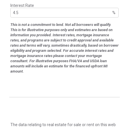
Interest Rate
%
This is not a commitment to lend. Not all borrowers will qualify.
This is for illustrative purposes only and estimates are based on
information you provided. Interest rates, mortgage insurance
rates, and programs are subject to credit approval and available
rates and terms will vary, sometimes drastically, based on borrower
eligibility and program selected. For accurate interest rates and
mortgage insurance rates please contact your mortgage
consultant. For illustrative purposes FHA/VA and USDA loan
amounts will include an estimate for the financed upfront MI
amount.
The data relating to real estate for sale or rent on this web