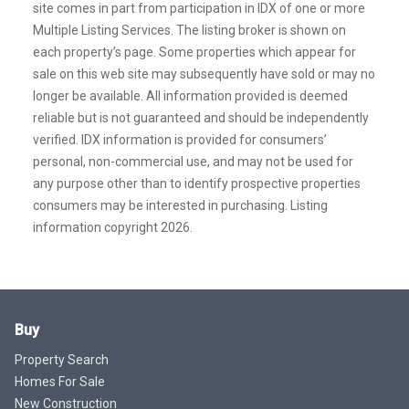
site comes in part from participation in IDX of one or more
Multiple Listing Services. The listing broker is shown on
each property’s page. Some properties which appear for
sale on this web site may subsequently have sold or may no
longer be available. All information provided is deemed
reliable but is not guaranteed and should be independently
verified. IDX information is provided for consumers’
personal, non-commercial use, and may not be used for
any purpose other than to identify prospective properties
consumers may be interested in purchasing. Listing
information copyright 2026.
Buy
Property Search
Homes For Sale
New Construction