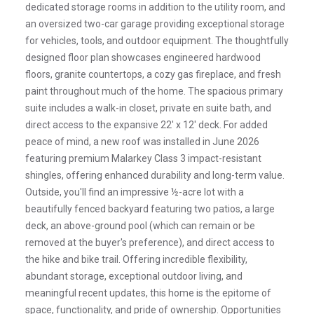
dedicated storage rooms in addition to the utility room, and
an oversized two-car garage providing exceptional storage
for vehicles, tools, and outdoor equipment. The thoughtfully
designed floor plan showcases engineered hardwood
floors, granite countertops, a cozy gas fireplace, and fresh
paint throughout much of the home. The spacious primary
suite includes a walk-in closet, private en suite bath, and
direct access to the expansive 22' x 12' deck. For added
peace of mind, a new roof was installed in June 2026
featuring premium Malarkey Class 3 impact-resistant
shingles, offering enhanced durability and long-term value.
Outside, you'll find an impressive ½-acre lot with a
beautifully fenced backyard featuring two patios, a large
deck, an above-ground pool (which can remain or be
removed at the buyer's preference), and direct access to
the hike and bike trail. Offering incredible flexibility,
abundant storage, exceptional outdoor living, and
meaningful recent updates, this home is the epitome of
space, functionality, and pride of ownership. Opportunities