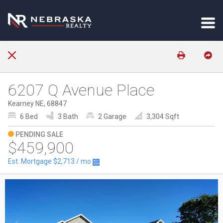
6207 Q Avenue Place
Kearney NE, 68847
6 Bed
3 Bath
2 Garage
3,304 Sqft
PENDING SALE
$459,900
Est. Mortgage
$2,713
/ mo