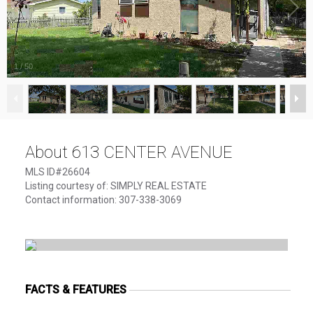
1
/
50
About 613 CENTER AVENUE
MLS ID#26604
Listing courtesy of: SIMPLY REAL ESTATE
Contact information: 307-338-3069
FACTS & FEATURES