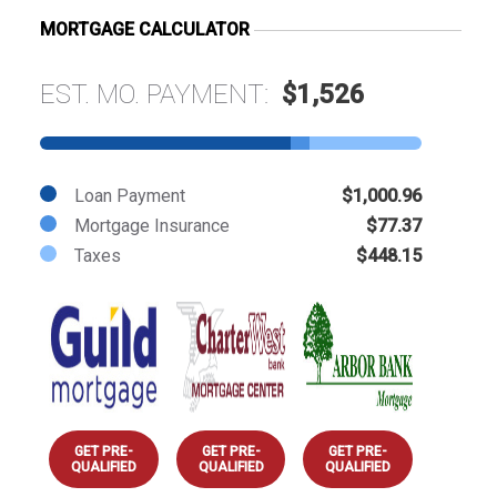
MORTGAGE CALCULATOR
EST. MO. PAYMENT:
$1,526
Loan Payment
$1,000.96
Mortgage Insurance
$77.37
Taxes
$448.15
GET PRE-
GET PRE-
GET PRE-
QUALIFIED
QUALIFIED
QUALIFIED