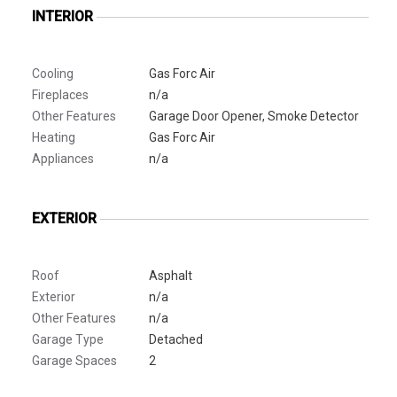
INTERIOR
Cooling
Gas Forc Air
Fireplaces
n/a
Other Features
Garage Door Opener, Smoke Detector
Heating
Gas Forc Air
Appliances
n/a
EXTERIOR
Roof
Asphalt
Exterior
n/a
Other Features
n/a
Garage Type
Detached
Garage Spaces
2