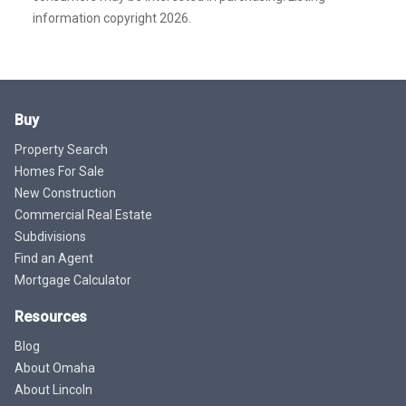
information copyright 2026.
Buy
Property Search
Homes For Sale
New Construction
Commercial Real Estate
Subdivisions
Find an Agent
Mortgage Calculator
Resources
Blog
About Omaha
About Lincoln