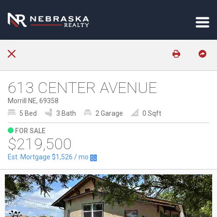
613 CENTER AVENUE
Morrill NE, 69358
5 Bed
3 Bath
2 Garage
0 Sqft
FOR SALE
$219,500
Est. Mortgage
$1,526
/ mo