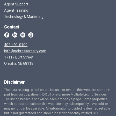
Agent Support
Agent Training
Technology & Marketing
Contact
402-491-0100
info@nebraskarealty.com
17117 Burt Street
Omaha, NE 68118
Disclaimer
The data relating to real estate for sale or rent on this web site comes in
part from participation in IDX of one or more Multiple Listing Services.
The listing broker is shown on each property’s page. Some properties
which appear for sale on this web site may subsequently have sold or
may no longer be available. All information provided is deemed reliable
but is not guaranteed and should be independently verified. IDX