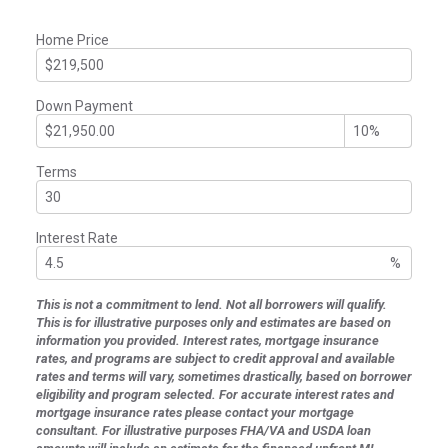
Home Price
Down Payment
Terms
Interest Rate
%
This is not a commitment to lend. Not all borrowers will qualify.
This is for illustrative purposes only and estimates are based on
information you provided. Interest rates, mortgage insurance
rates, and programs are subject to credit approval and available
rates and terms will vary, sometimes drastically, based on borrower
eligibility and program selected. For accurate interest rates and
mortgage insurance rates please contact your mortgage
consultant. For illustrative purposes FHA/VA and USDA loan