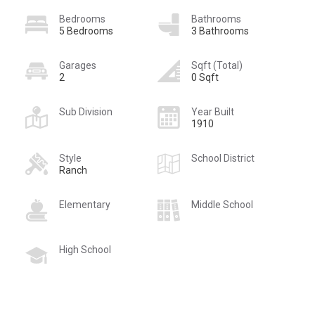
Bedrooms
Bathrooms
5 Bedrooms
3 Bathrooms
Garages
Sqft (Total)
2
0 Sqft
Sub Division
Year Built
1910
Style
School District
Ranch
Elementary
Middle School
High School