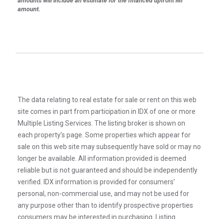
amounts will include an estimate for the financed upfront MI
amount.
The data relating to real estate for sale or rent on this web
site comes in part from participation in IDX of one or more
Multiple Listing Services. The listing broker is shown on
each property’s page. Some properties which appear for
sale on this web site may subsequently have sold or may no
longer be available. All information provided is deemed
reliable but is not guaranteed and should be independently
verified. IDX information is provided for consumers’
personal, non-commercial use, and may not be used for
any purpose other than to identify prospective properties
consumers may be interested in purchasing. Listing