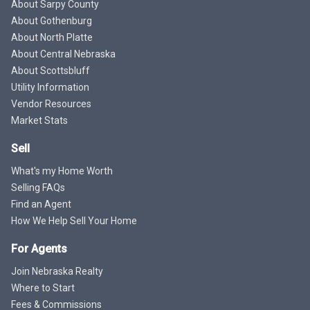
About Sarpy County
About Gothenburg
About North Platte
About Central Nebraska
About Scottsbluff
Utility Information
Vendor Resources
Market Stats
Sell
What's my Home Worth
Selling FAQs
Find an Agent
How We Help Sell Your Home
For Agents
Join Nebraska Realty
Where to Start
Fees & Commissions