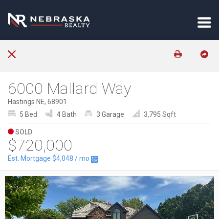
6000 Mallard Way
Hastings NE, 68901
5 Bed
4 Bath
3 Garage
3,795 Sqft
SOLD
$720,000
Est. Mortgage
$4,048
/ mo