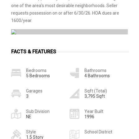
one of the area's most desirable neighborhoods. Seller
requests possession on or after 6/30/26. HOA dues are
1600/year.
FACTS & FEATURES
Bedrooms
Bathrooms
5 Bedrooms
4 Bathrooms
Garages
Sqft (Total)
3
3,795 Sqft
Sub Division
Year Built
NE
1996
Style
School District
1.5 Story