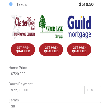
Taxes
$510.50
GET PRE-
GET PRE-
GET PRE-
QUALIFIED
QUALIFIED
QUALIFIED
Home Price
Down Payment
Terms