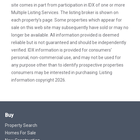
site comes in part from participation in IDX of one or more
Multiple Listing Services. The listing broker is shown on
each property’s page. Some properties which appear for
sale on this web site may subsequently have sold or may no
longer be available. All information provided is deemed
reliable but is not guaranteed and should be independently
verified. IDX information is provided for consumers’
personal, non-commercial use, and may not be used for
any purpose other than to identify prospective properties
consumers may be interested in purchasing. Listing
information copyright 2026.
Buy
Property Search
Homes For Sale