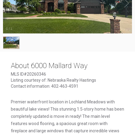
1
/
1
About 6000 Mallard Way
MLS ID#20260346
Listing courtesy of: Nebraska Realty Hastings
Contact information: 402-463-4591
Premier waterfront location in Lochland Meadows with
beautiful lake views! This stunning 1.5-story home has been
completely updated is move in ready! The main level
features wood flooring, a spacious great room with
fireplace and large windows that capture incredible views