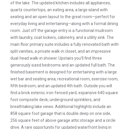
of the lake. The updated kitchen includes all appliances,
quartz countertops, an eating area, a large island with
seating and an open layout to the great room—perfect for
everyday living and entertaining—along with a formal dining
room. Just off the garage entry is a functional mudroom
with laundry, coat lockers, cabinetry, and a utility sink. The
main floor primary suite includes a fully renovated bath with
split vanities, a private walk-in closet, and an impressive
dual-head walk-in shower. Upstairs you'll find three
generously sized bedrooms and an updated full bath. The
finished basement is designed for entertaining with a large
wet bar and seating area, recreational room, exercise room,
fifth bedroom, and an updated 4th bath. Outside you will
find a brick exterior, iron-fenced yard, expansive 640 square
foot composite deck, underground sprinklers, and
breathtaking lake views. Additional highlights include an
858 square foot garage that is double deep on one side,
256 square feet of above garage attic storage and a circle
drive. A rare opportunity for updated waterfront living in