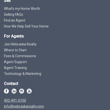
Sell
What's my Home Worth
Selling FAQs
Find an Agent
How We Help Sell Your Home
For Agents
Join Nebraska Realty
Where to Start
Fees & Commissions
Agent Support
Agent Training
Technology & Marketing
Contact
402-491-0100
info@nebraskarealty.com