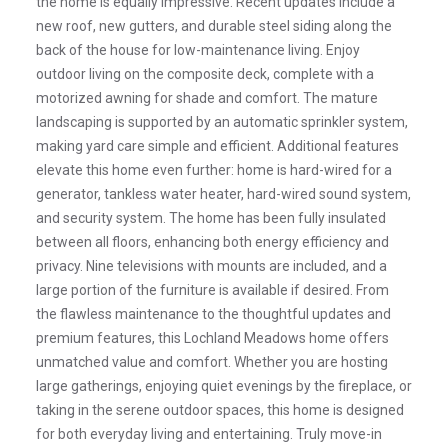
the home is equally impressive. Recent updates include a
new roof, new gutters, and durable steel siding along the
back of the house for low-maintenance living. Enjoy
outdoor living on the composite deck, complete with a
motorized awning for shade and comfort. The mature
landscaping is supported by an automatic sprinkler system,
making yard care simple and efficient. Additional features
elevate this home even further: home is hard-wired for a
generator, tankless water heater, hard-wired sound system,
and security system. The home has been fully insulated
between all floors, enhancing both energy efficiency and
privacy. Nine televisions with mounts are included, and a
large portion of the furniture is available if desired. From
the flawless maintenance to the thoughtful updates and
premium features, this Lochland Meadows home offers
unmatched value and comfort. Whether you are hosting
large gatherings, enjoying quiet evenings by the fireplace, or
taking in the serene outdoor spaces, this home is designed
for both everyday living and entertaining. Truly move-in