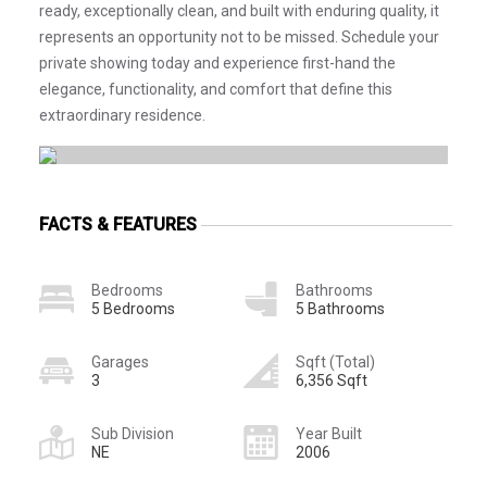
ready, exceptionally clean, and built with enduring quality, it
represents an opportunity not to be missed. Schedule your
private showing today and experience first-hand the
elegance, functionality, and comfort that define this
extraordinary residence.
FACTS & FEATURES
Bedrooms
Bathrooms
5 Bedrooms
5 Bathrooms
Garages
Sqft (Total)
3
6,356 Sqft
Sub Division
Year Built
NE
2006