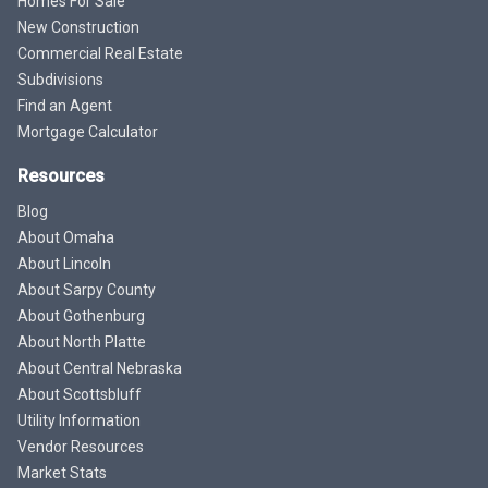
Homes For Sale
New Construction
Commercial Real Estate
Subdivisions
Find an Agent
Mortgage Calculator
Resources
Blog
About Omaha
About Lincoln
About Sarpy County
About Gothenburg
About North Platte
About Central Nebraska
About Scottsbluff
Utility Information
Vendor Resources
Market Stats