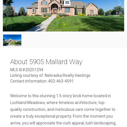
1
/
1
About 5905 Mallard Way
MLS ID#20251294
Listing courtesy of: Nebraska Realty Hastings
Contact information: 402-463-4591
Welcome to this stunning 1.5-story brick home located in
Lochland Meadows, where timeless architecture, top-
quality construction, and meticulous care come together to
create a truly exceptional property. From the moment you
arrive, you will appreciate the curb appeal, lush landscaping,