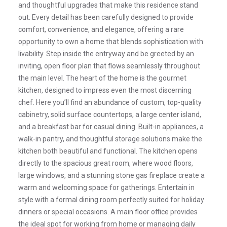
and thoughtful upgrades that make this residence stand
out. Every detail has been carefully designed to provide
comfort, convenience, and elegance, offering a rare
opportunity to own a home that blends sophistication with
livability. Step inside the entryway and be greeted by an
inviting, open floor plan that flows seamlessly throughout
the main level. The heart of the home is the gourmet
kitchen, designed to impress even the most discerning
chef. Here you’ll find an abundance of custom, top-quality
cabinetry, solid surface countertops, a large center island,
and a breakfast bar for casual dining. Built-in appliances, a
walk-in pantry, and thoughtful storage solutions make the
kitchen both beautiful and functional. The kitchen opens
directly to the spacious great room, where wood floors,
large windows, and a stunning stone gas fireplace create a
warm and welcoming space for gatherings. Entertain in
style with a formal dining room perfectly suited for holiday
dinners or special occasions. A main floor office provides
the ideal spot for working from home or managing daily