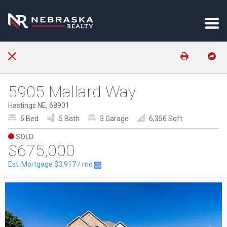
5905 Mallard Way
Hastings NE, 68901
5 Bed
5 Bath
3 Garage
6,356 Sqft
SOLD
$675,000
Est. Mortgage
$3,917
/ mo