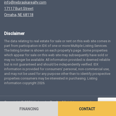
info@nebraskarealty.com
17117 Burt Street
Omaha, NE 68118
Disclaimer
The data relating to real estate for sale or rent on this web site comes in
part from participation in IDX of one or more Multiple Listing Services.
The listing broker is shown on each property’s page. Some properties
which appear for sale on this web site may subsequently have sold or
may no longer be available. All information provided is deemed reliable
but is not guaranteed and should be independently verified. IDX
information is provided for consumers’ personal, non-commercial use,
and may not be used for any purpose other than to identify prospective
properties consumers may be interested in purchasing. Listing
information copyright 2026.
Copyright © 2026 Nebraska Realty. All rights reserved.
Terms
of Service
Privacy Policy
Agent Login
Accessibility Statement
FINANCING
CONTACT