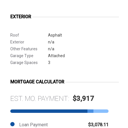
EXTERIOR
Roof
Asphalt
Exterior
n/a
Other Features
n/a
Garage Type
Attached
Garage Spaces
3
MORTGAGE CALCULATOR
EST. MO. PAYMENT:
$3,917
Loan Payment
$3,078.11