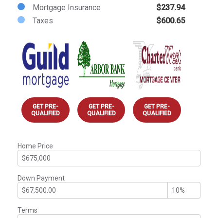
Mortgage Insurance
$237.94
Taxes
$600.65
GET PRE-
GET PRE-
GET PRE-
QUALIFIED
QUALIFIED
QUALIFIED
Home Price
Down Payment
Terms