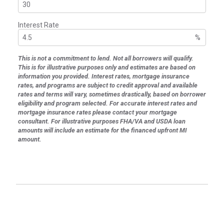
Interest Rate
%
This is not a commitment to lend. Not all borrowers will qualify.
This is for illustrative purposes only and estimates are based on
information you provided. Interest rates, mortgage insurance
rates, and programs are subject to credit approval and available
rates and terms will vary, sometimes drastically, based on borrower
eligibility and program selected. For accurate interest rates and
mortgage insurance rates please contact your mortgage
consultant. For illustrative purposes FHA/VA and USDA loan
amounts will include an estimate for the financed upfront MI
amount.