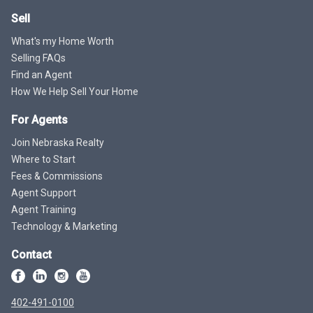
Sell
What's my Home Worth
Selling FAQs
Find an Agent
How We Help Sell Your Home
For Agents
Join Nebraska Realty
Where to Start
Fees & Commissions
Agent Support
Agent Training
Technology & Marketing
Contact
402-491-0100