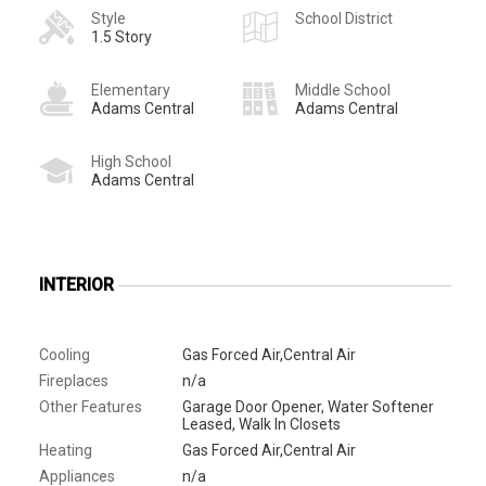
Style
School District
1.5 Story
Elementary
Middle School
Adams Central
Adams Central
High School
Adams Central
INTERIOR
Cooling
Gas Forced Air,Central Air
Fireplaces
n/a
Other Features
Garage Door Opener, Water Softener
Leased, Walk In Closets
Heating
Gas Forced Air,Central Air
Appliances
n/a