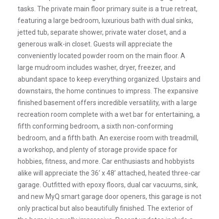
tasks. The private main floor primary suite is a true retreat,
featuring a large bedroom, luxurious bath with dual sinks,
jetted tub, separate shower, private water closet, and a
generous walk-in closet. Guests will appreciate the
conveniently located powder room on the main floor. A
large mudroom includes washer, dryer, freezer, and
abundant space to keep everything organized. Upstairs and
downstairs, the home continues to impress. The expansive
finished basement offers incredible versatility, with a large
recreation room complete with a wet bar for entertaining, a
fifth conforming bedroom, a sixth non-conforming
bedroom, and a fifth bath. An exercise room with treadmill,
a workshop, and plenty of storage provide space for
hobbies, fitness, and more. Car enthusiasts and hobbyists
alike will appreciate the 36’ x 48’ attached, heated three-car
garage. Outfitted with epoxy floors, dual car vacuums, sink,
and new MyQ smart garage door openers, this garage is not
only practical but also beautifully finished. The exterior of