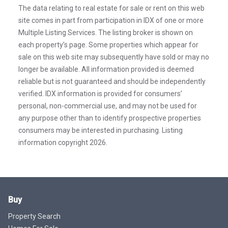
The data relating to real estate for sale or rent on this web
site comes in part from participation in IDX of one or more
Multiple Listing Services. The listing broker is shown on
each property’s page. Some properties which appear for
sale on this web site may subsequently have sold or may no
longer be available. All information provided is deemed
reliable but is not guaranteed and should be independently
verified. IDX information is provided for consumers’
personal, non-commercial use, and may not be used for
any purpose other than to identify prospective properties
consumers may be interested in purchasing. Listing
information copyright 2026.
Buy
Property Search