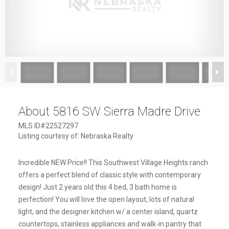
1
/
44
About 5816 SW Sierra Madre Drive
MLS ID#22527297
Listing courtesy of: Nebraska Realty
Incredible NEW Price!! This Southwest Village Heights ranch
offers a perfect blend of classic style with contemporary
design! Just 2 years old this 4 bed, 3 bath home is
perfection! You will love the open layout, lots of natural
light, and the designer kitchen w/ a center island, quartz
countertops, stainless appliances and walk-in pantry that