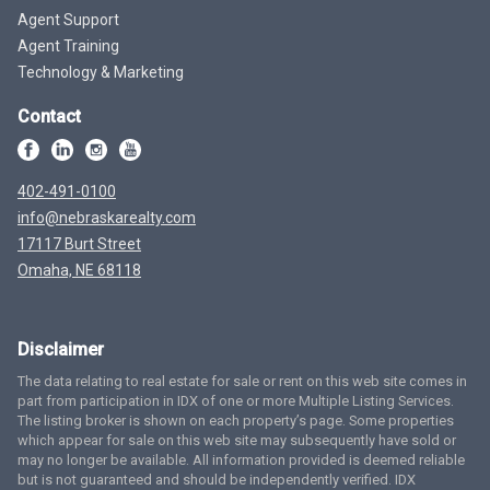
Agent Support
Agent Training
Technology & Marketing
Contact
402-491-0100
info@nebraskarealty.com
17117 Burt Street
Omaha, NE 68118
Disclaimer
The data relating to real estate for sale or rent on this web site comes in
part from participation in IDX of one or more Multiple Listing Services.
The listing broker is shown on each property’s page. Some properties
which appear for sale on this web site may subsequently have sold or
may no longer be available. All information provided is deemed reliable
but is not guaranteed and should be independently verified. IDX