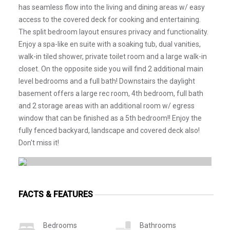
has seamless flow into the living and dining areas w/ easy
access to the covered deck for cooking and entertaining.
The split bedroom layout ensures privacy and functionality.
Enjoy a spa-like en suite with a soaking tub, dual vanities,
walk-in tiled shower, private toilet room and a large walk-in
closet. On the opposite side you will find 2 additional main
level bedrooms and a full bath! Downstairs the daylight
basement offers a large rec room, 4th bedroom, full bath
and 2 storage areas with an additional room w/ egress
window that can be finished as a 5th bedroom!! Enjoy the
fully fenced backyard, landscape and covered deck also!
Don't miss it!
FACTS & FEATURES
Bedrooms
Bathrooms