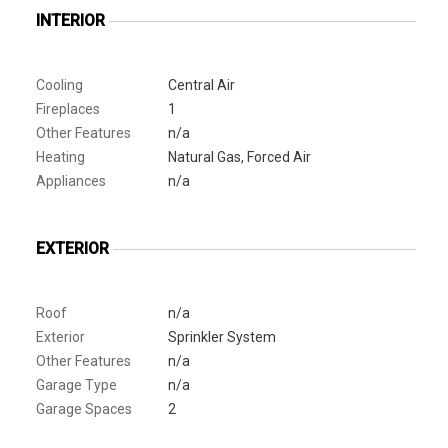
INTERIOR
Cooling
Central Air
Fireplaces
1
Other Features
n/a
Heating
Natural Gas, Forced Air
Appliances
n/a
EXTERIOR
Roof
n/a
Exterior
Sprinkler System
Other Features
n/a
Garage Type
n/a
Garage Spaces
2