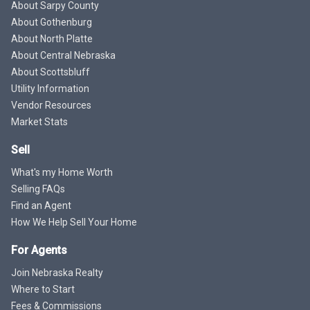
About Sarpy County
About Gothenburg
About North Platte
About Central Nebraska
About Scottsbluff
Utility Information
Vendor Resources
Market Stats
Sell
What's my Home Worth
Selling FAQs
Find an Agent
How We Help Sell Your Home
For Agents
Join Nebraska Realty
Where to Start
Fees & Commissions