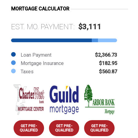
MORTGAGE CALCULATOR
EST. MO. PAYMENT:
$3,111
Loan Payment
$2,366.73
Mortgage Insurance
$182.95
Taxes
$560.87
GET PRE-
GET PRE-
GET PRE-
QUALIFIED
QUALIFIED
QUALIFIED