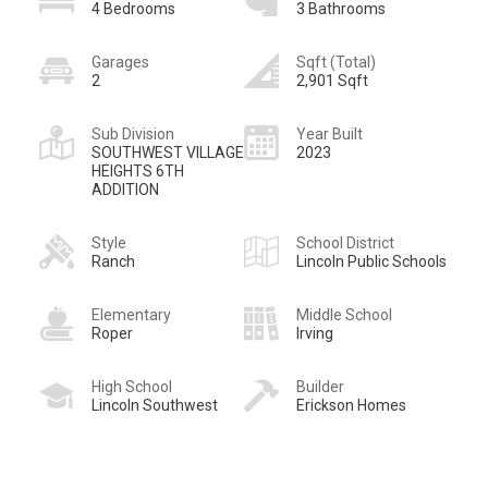
4 Bedrooms
3 Bathrooms
Garages
Sqft (Total)
2
2,901 Sqft
Sub Division
Year Built
SOUTHWEST VILLAGE
2023
HEIGHTS 6TH
ADDITION
Style
School District
Ranch
Lincoln Public Schools
Elementary
Middle School
Roper
Irving
High School
Builder
Lincoln Southwest
Erickson Homes