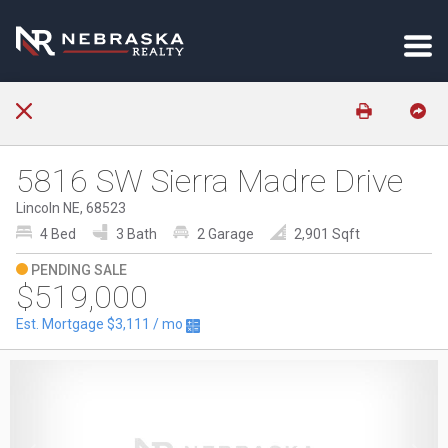
5816 SW Sierra Madre Drive
Lincoln NE, 68523
4 Bed
3 Bath
2 Garage
2,901 Sqft
PENDING SALE
$519,000
Est. Mortgage
$3,111
/ mo