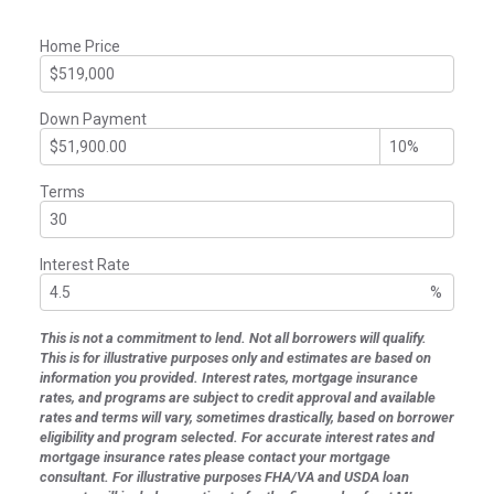
Home Price
Down Payment
Terms
Interest Rate
%
This is not a commitment to lend. Not all borrowers will qualify.
This is for illustrative purposes only and estimates are based on
information you provided. Interest rates, mortgage insurance
rates, and programs are subject to credit approval and available
rates and terms will vary, sometimes drastically, based on borrower
eligibility and program selected. For accurate interest rates and
mortgage insurance rates please contact your mortgage
consultant. For illustrative purposes FHA/VA and USDA loan