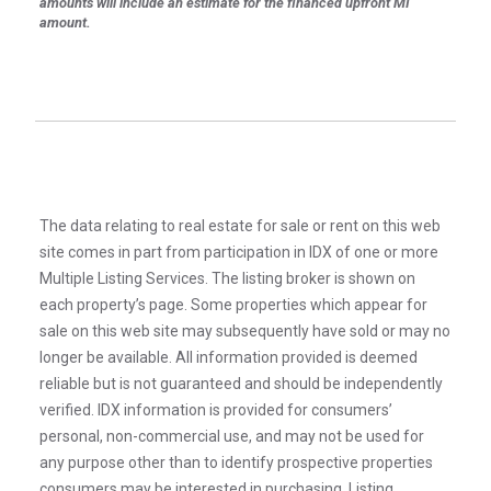
amounts will include an estimate for the financed upfront MI
amount.
The data relating to real estate for sale or rent on this web
site comes in part from participation in IDX of one or more
Multiple Listing Services. The listing broker is shown on
each property’s page. Some properties which appear for
sale on this web site may subsequently have sold or may no
longer be available. All information provided is deemed
reliable but is not guaranteed and should be independently
verified. IDX information is provided for consumers’
personal, non-commercial use, and may not be used for
any purpose other than to identify prospective properties
consumers may be interested in purchasing. Listing