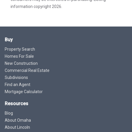
information copyright 2026.
Buy
Property Search
Homes For Sale
New Construction
Commercial Real Estate
Subdivisions
Find an Agent
Mortgage Calculator
Resources
Blog
About Omaha
About Lincoln