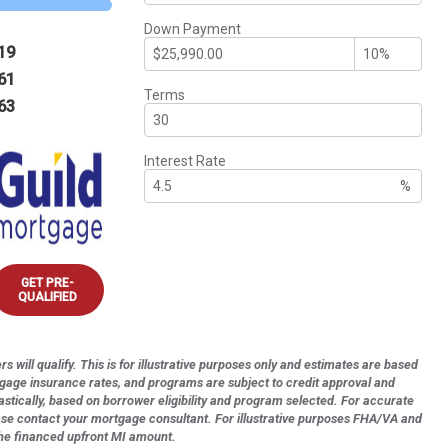
Down Payment
19
61
Terms
63
Interest Rate
%
GET PRE-
QUALIFIED
s will qualify. This is for illustrative purposes only and estimates are based
tgage insurance rates, and programs are subject to credit approval and
astically, based on borrower eligibility and program selected. For accurate
ase contact your mortgage consultant. For illustrative purposes FHA/VA and
the financed upfront MI amount.