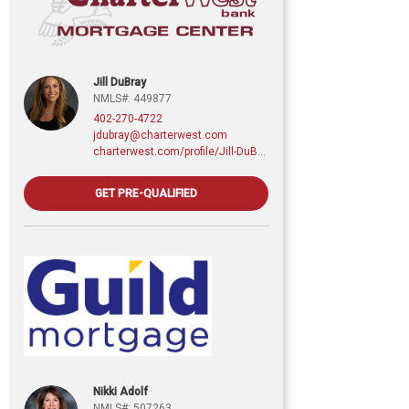
Jill DuBray
NMLS#: 449877
402-270-4722
jdubray@charterwest.com
charterwest.com/profile/Jill-DuBray
GET PRE-QUALIFIED
Nikki Adolf
NMLS#: 507263