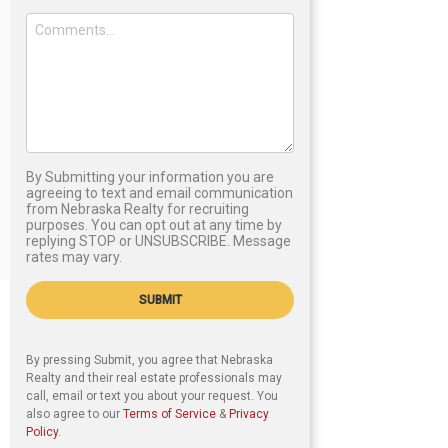
By Submitting your information you are
agreeing to text and email communication
from Nebraska Realty for recruiting
purposes. You can opt out at any time by
replying STOP or UNSUBSCRIBE. Message
rates may vary.
SUBMIT
By pressing Submit, you agree that Nebraska
Realty and their real estate professionals may
call, email or text you about your request. You
also agree to our
Terms of Service
&
Privacy
Policy
.