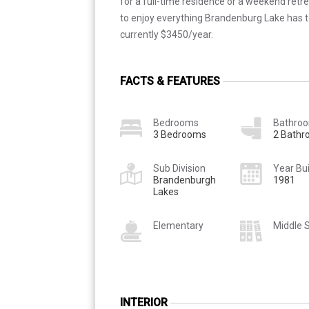
for a full-time residence or a weekend retrea
to enjoy everything Brandenburg Lake has to
currently $3450/year.
FACTS & FEATURES
Bedrooms
Bathro
3 Bedrooms
2 Bath
Sub Division
Year Bui
Brandenburgh
1981
Lakes
Elementary
Middle 
INTERIOR