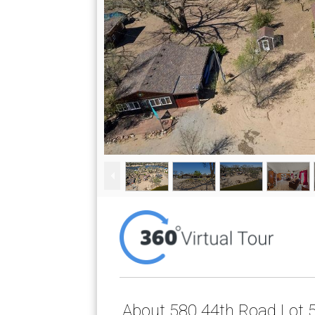
About 580 44th Road Lot 