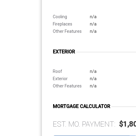
Cooling
n/a
Fireplaces
n/a
Other Features
n/a
EXTERIOR
Roof
n/a
Exterior
n/a
Other Features
n/a
MORTGAGE CALCULATOR
EST. MO. PAYMENT:
$1,8