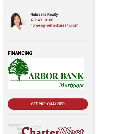
Nebraska Realty
402.491.0100
homes@nebraskarealty.com
FINANCING
GET PRE-QUALIFIED