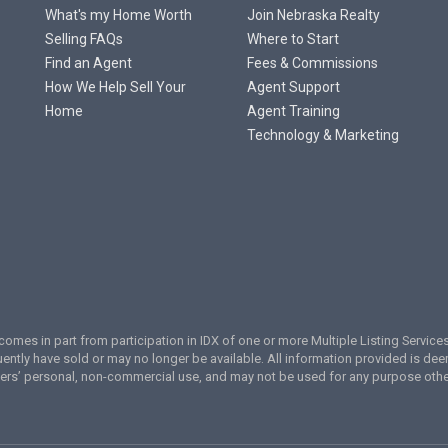
What's my Home Worth
Join Nebraska Realty
Selling FAQs
Where to Start
Find an Agent
Fees & Commissions
How We Help Sell Your
Agent Support
Home
Agent Training
Technology & Marketing
te comes in part from participation in IDX of one or more Multiple Listing Servi
ently have sold or may no longer be available. All information provided is de
umers’ personal, non-commercial use, and may not be used for any purpose oth