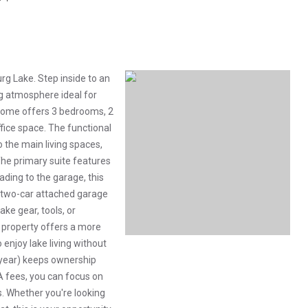
rg Lake. Step inside to an
g atmosphere ideal for
 home offers 3 bedrooms, 2
fice space. The functional
o the main living spaces,
he primary suite features
eading to the garage, this
 two-car attached garage
ke gear, tools, or
s property offers a more
enjoy lake living without
0/year) keeps ownership
A fees, you can focus on
ts. Whether you're looking