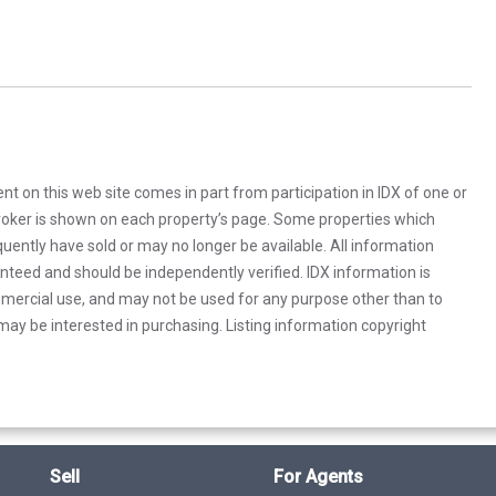
rent on this web site comes in part from participation in IDX of one or
 broker is shown on each property’s page. Some properties which
uently have sold or may no longer be available. All information
anteed and should be independently verified. IDX information is
mercial use, and may not be used for any purpose other than to
ay be interested in purchasing. Listing information copyright
Sell
For Agents