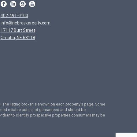
402-491-0100
info@nebraskarealty.com
17117 Burt Street
Omaha, NE 68118
ces. The listing broker is shown on each property’s page. Some
emed reliable but is not guaranteed and should be
er than to identify prospective properties consumers may be