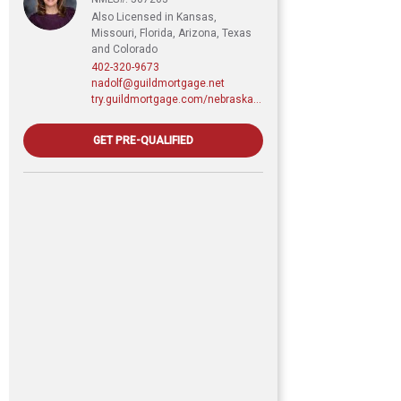
Also Licensed in Kansas,
Missouri, Florida, Arizona, Texas
and Colorado
402-320-9673
nadolf@guildmortgage.net
try.guildmortgage.com/nebraskarealty
GET PRE-QUALIFIED