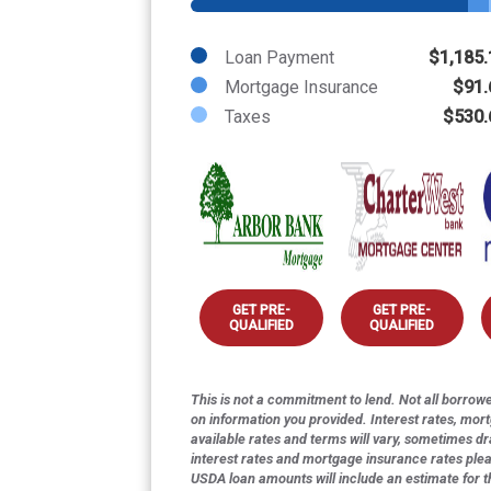
Loan Payment
$1,185.
Mortgage Insurance
$91.
Taxes
$530.
GET PRE-
GET PRE-
QUALIFIED
QUALIFIED
This is not a commitment to lend. Not all borrower
on information you provided. Interest rates, mor
available rates and terms will vary, sometimes dr
interest rates and mortgage insurance rates ple
USDA loan amounts will include an estimate for 