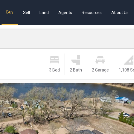
Buy
Sell
Land
Agents
Resources
About Us
1
3 Bed
2 Bath
2 Garage
1,108 S