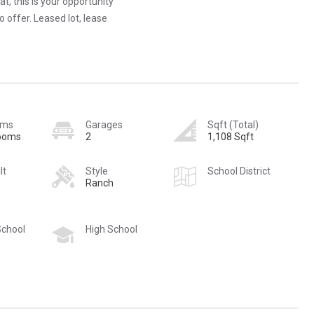
t, this is your opportunity
 offer. Leased lot, lease
oms
Garages
Sqft (Total)
rooms
2
1,108 Sqft
lt
Style
School District
Ranch
School
High School