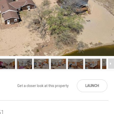
Get a closer look at this property
LAUNCH
51