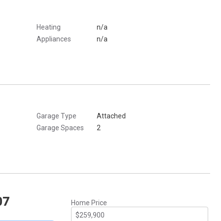
Heating
n/a
Appliances
n/a
Garage Type
Attached
Garage Spaces
2
07
Home Price