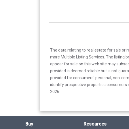
The data relating to real estate for sale or 
more Multiple Listing Services. The listing
appear for sale on this web site may subseq
provided is deemed reliable but is not guar
provided for consumers’ personal, non-com
identify prospective properties consumers m
2026.
Buy
Resources