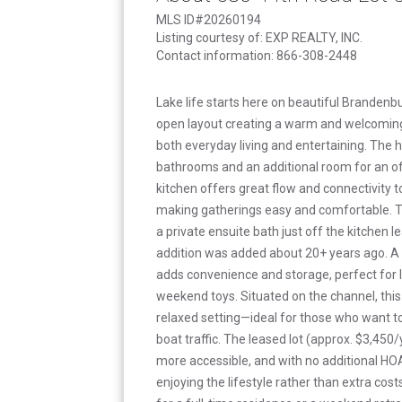
MLS ID#20260194
Listing courtesy of: EXP REALTY, INC.
Contact information: 866-308-2448
Lake life starts here on beautiful Brandenbu
open layout creating a warm and welcomin
both everyday living and entertaining. The
bathrooms and an additional room for an of
kitchen offers great flow and connectivity t
making gatherings easy and comfortable. T
a private ensuite bath just off the kitchen l
addition was added about 20+ years ago. A
adds convenience and storage, perfect for la
weekend toys. Situated on the channel, thi
relaxed setting—ideal for those who want to 
boat traffic. The leased lot (approx. $3,45
more accessible, and with no additional HO
enjoying the lifestyle rather than extra cos