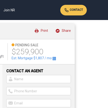
Join NR
CONTACT
Print
Share
PENDING SALE
$259,900
qft
Est. Mortgage
$1,807
/ mo
CONTACT AN AGENT