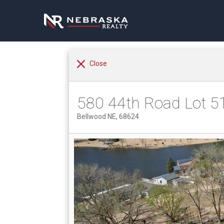
Close
580 44th Road Lot 5
Bellwood NE, 68624