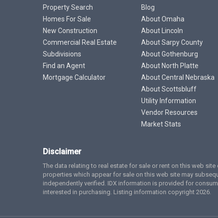
Property Search
Blog
Homes For Sale
About Omaha
New Construction
About Lincoln
Commercial Real Estate
About Sarpy County
Subdivisions
About Gothenburg
Find an Agent
About North Platte
Mortgage Calculator
About Central Nebraska
About Scottsbluff
Utility Information
Vendor Resources
Market Stats
Disclaimer
The data relating to real estate for sale or rent on this web si
properties which appear for sale on this web site may subsequ
independently verified. IDX information is provided for cons
interested in purchasing. Listing information copyright 2026.