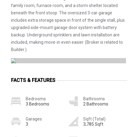
family room, furnace room, and a storm shelter located
beneath the front stoop. The oversized 3-car garage
includes extra storage space in front of the single stall, plus
upgraded side-mount garage door system with battery
backup. Underground sprinklers and lawn installation are
included, making move-in even easier. (Broker is related to
Builder.)
FACTS & FEATURES
Bedrooms
Bathrooms
3 Bedrooms
2 Bathrooms
Garages
Sqft (Total)
3
3,785 Sqft