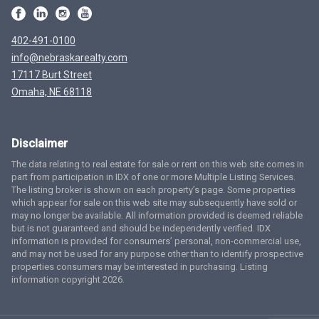
402-491-0100
info@nebraskarealty.com
17117 Burt Street
Omaha, NE 68118
Disclaimer
The data relating to real estate for sale or rent on this web site comes in
part from participation in IDX of one or more Multiple Listing Services.
The listing broker is shown on each property’s page. Some properties
which appear for sale on this web site may subsequently have sold or
may no longer be available. All information provided is deemed reliable
but is not guaranteed and should be independently verified. IDX
information is provided for consumers’ personal, non-commercial use,
and may not be used for any purpose other than to identify prospective
properties consumers may be interested in purchasing. Listing
information copyright 2026.