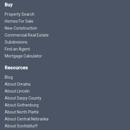
Buy
Property Search
Homes For Sale
New Construction
Commercial Real Estate
Subdivisions
Find an Agent
Mortgage Calculator
Resources
Blog
About Omaha
About Lincoln
About Sarpy County
About Gothenburg
About North Platte
About Central Nebraska
About Scottsbluff