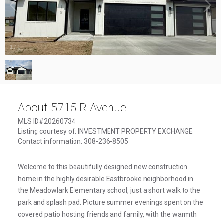
1
/
1
About 5715 R Avenue
MLS ID#20260734
Listing courtesy of: INVESTMENT PROPERTY EXCHANGE
Contact information: 308-236-8505
Welcome to this beautifully designed new construction
home in the highly desirable Eastbrooke neighborhood in
the Meadowlark Elementary school, just a short walk to the
park and splash pad. Picture summer evenings spent on the
covered patio hosting friends and family, with the warmth