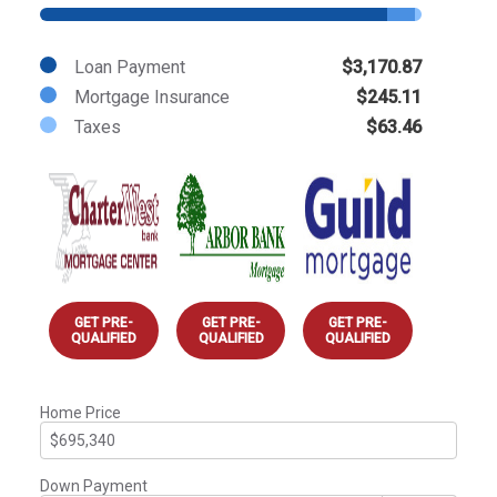
Loan Payment
$3,170.87
Mortgage Insurance
$245.11
Taxes
$63.46
GET PRE-
GET PRE-
GET PRE-
QUALIFIED
QUALIFIED
QUALIFIED
Home Price
Down Payment