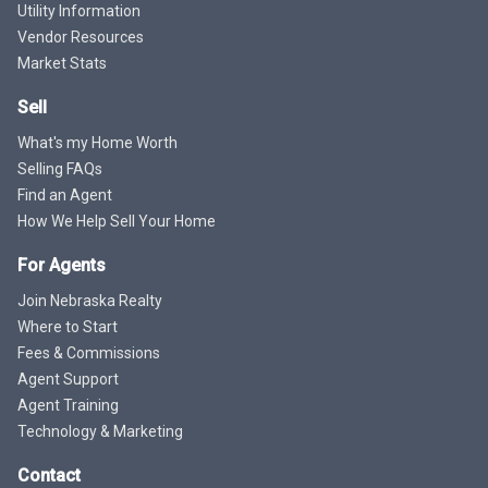
Utility Information
Vendor Resources
Market Stats
Sell
What's my Home Worth
Selling FAQs
Find an Agent
How We Help Sell Your Home
For Agents
Join Nebraska Realty
Where to Start
Fees & Commissions
Agent Support
Agent Training
Technology & Marketing
Contact