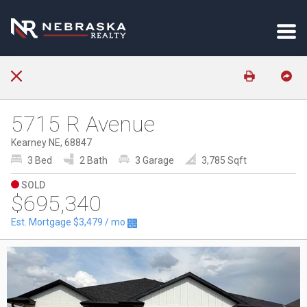
5715 R Avenue
Kearney NE, 68847
3 Bed
2 Bath
3 Garage
3,785 Sqft
SOLD
$695,340
Est. Mortgage
$3,479
/ mo