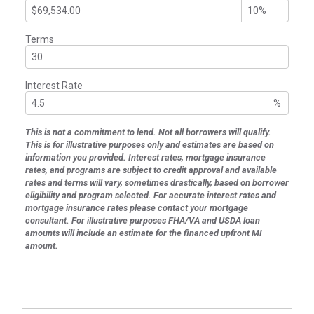
Terms
Interest Rate
%
This is not a commitment to lend. Not all borrowers will qualify.
This is for illustrative purposes only and estimates are based on
information you provided. Interest rates, mortgage insurance
rates, and programs are subject to credit approval and available
rates and terms will vary, sometimes drastically, based on borrower
eligibility and program selected. For accurate interest rates and
mortgage insurance rates please contact your mortgage
consultant. For illustrative purposes FHA/VA and USDA loan
amounts will include an estimate for the financed upfront MI
amount.