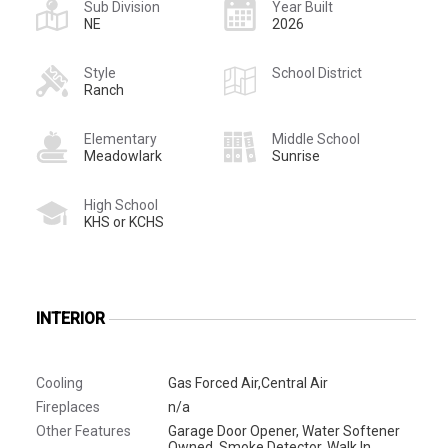
Sub Division
Year Built
NE
2026
Style
School District
Ranch
Elementary
Middle School
Meadowlark
Sunrise
High School
KHS or KCHS
INTERIOR
Cooling
Gas Forced Air,Central Air
Fireplaces
n/a
Other Features
Garage Door Opener, Water Softener
Owned, Smoke Detector, Walk In