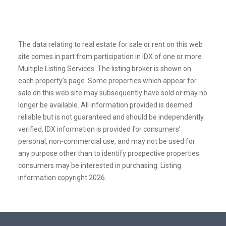
The data relating to real estate for sale or rent on this web
site comes in part from participation in IDX of one or more
Multiple Listing Services. The listing broker is shown on
each property’s page. Some properties which appear for
sale on this web site may subsequently have sold or may no
longer be available. All information provided is deemed
reliable but is not guaranteed and should be independently
verified. IDX information is provided for consumers’
personal, non-commercial use, and may not be used for
any purpose other than to identify prospective properties
consumers may be interested in purchasing. Listing
information copyright 2026.