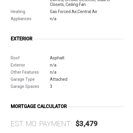
Closets, Ceiling Fan
Heating
Gas Forced Air,Central Air
Appliances
n/a
EXTERIOR
Roof
Asphalt
Exterior
n/a
Other Features
n/a
Garage Type
Attached
Garage Spaces
3
MORTGAGE CALCULATOR
EST. MO. PAYMENT:
$3,479