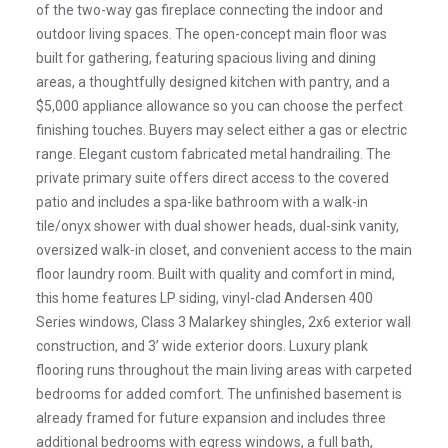
of the two-way gas fireplace connecting the indoor and
outdoor living spaces. The open-concept main floor was
built for gathering, featuring spacious living and dining
areas, a thoughtfully designed kitchen with pantry, and a
$5,000 appliance allowance so you can choose the perfect
finishing touches. Buyers may select either a gas or electric
range. Elegant custom fabricated metal handrailing. The
private primary suite offers direct access to the covered
patio and includes a spa-like bathroom with a walk-in
tile/onyx shower with dual shower heads, dual-sink vanity,
oversized walk-in closet, and convenient access to the main
floor laundry room. Built with quality and comfort in mind,
this home features LP siding, vinyl-clad Andersen 400
Series windows, Class 3 Malarkey shingles, 2x6 exterior wall
construction, and 3’ wide exterior doors. Luxury plank
flooring runs throughout the main living areas with carpeted
bedrooms for added comfort. The unfinished basement is
already framed for future expansion and includes three
additional bedrooms with egress windows, a full bath,