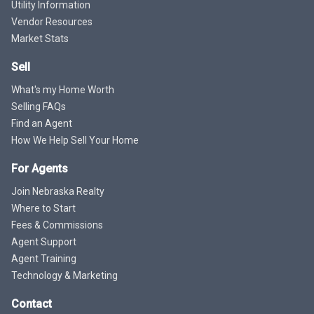
Utility Information
Vendor Resources
Market Stats
Sell
What's my Home Worth
Selling FAQs
Find an Agent
How We Help Sell Your Home
For Agents
Join Nebraska Realty
Where to Start
Fees & Commissions
Agent Support
Agent Training
Technology & Marketing
Contact