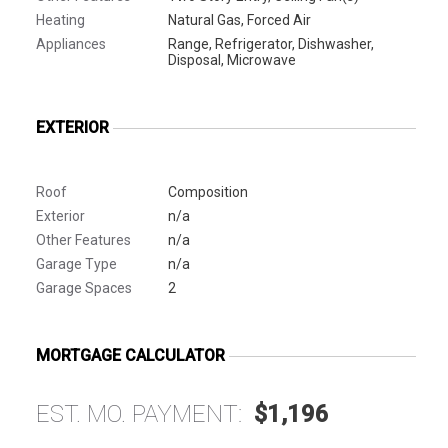
Heating
Natural Gas, Forced Air
Appliances
Range, Refrigerator, Dishwasher,
Disposal, Microwave
EXTERIOR
Roof
Composition
Exterior
n/a
Other Features
n/a
Garage Type
n/a
Garage Spaces
2
MORTGAGE CALCULATOR
EST. MO. PAYMENT:
$1,196