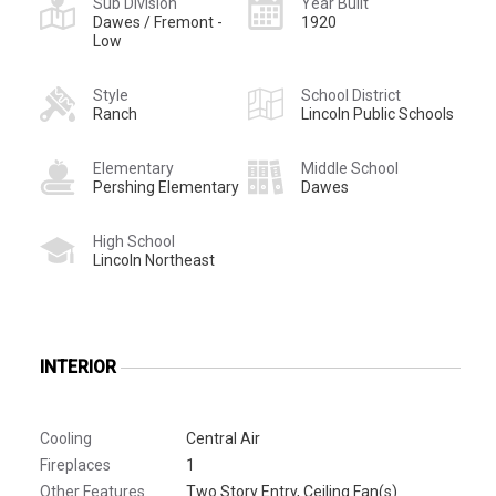
Sub Division
Year Built
Dawes / Fremont -
1920
Low
Style
School District
Ranch
Lincoln Public Schools
Elementary
Middle School
Pershing Elementary
Dawes
High School
Lincoln Northeast
INTERIOR
Cooling
Central Air
Fireplaces
1
Other Features
Two Story Entry, Ceiling Fan(s)