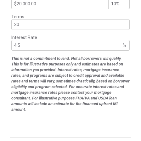
Terms
Interest Rate
%
This is not a commitment to lend. Not all borrowers will qualify.
This is for illustrative purposes only and estimates are based on
information you provided. Interest rates, mortgage insurance
rates, and programs are subject to credit approval and available
rates and terms will vary, sometimes drastically, based on borrower
eligibility and program selected. For accurate interest rates and
mortgage insurance rates please contact your mortgage
consultant. For illustrative purposes FHA/VA and USDA loan
amounts will include an estimate for the financed upfront MI
amount.