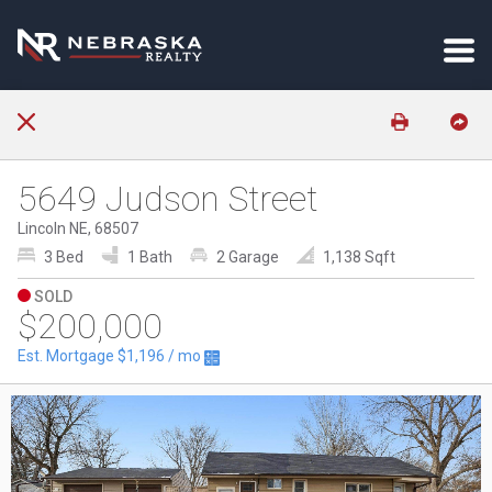
5649 Judson Street
Lincoln NE, 68507
3 Bed
1 Bath
2 Garage
1,138 Sqft
SOLD
$200,000
Est. Mortgage
$1,196
/ mo