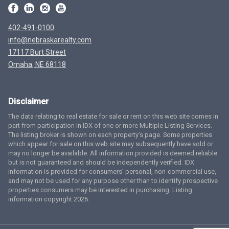
402-491-0100
info@nebraskarealty.com
17117 Burt Street
Omaha, NE 68118
Disclaimer
The data relating to real estate for sale or rent on this web site comes in
part from participation in IDX of one or more Multiple Listing Services.
The listing broker is shown on each property’s page. Some properties
which appear for sale on this web site may subsequently have sold or
may no longer be available. All information provided is deemed reliable
but is not guaranteed and should be independently verified. IDX
information is provided for consumers’ personal, non-commercial use,
and may not be used for any purpose other than to identify prospective
properties consumers may be interested in purchasing. Listing
information copyright 2026.