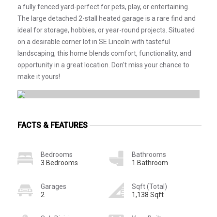
a fully fenced yard-perfect for pets, play, or entertaining.
The large detached 2-stall heated garage is a rare find and
ideal for storage, hobbies, or year-round projects. Situated
on a desirable corner lot in SE Lincoln with tasteful
landscaping, this home blends comfort, functionality, and
opportunity in a great location. Don't miss your chance to
make it yours!
FACTS & FEATURES
Bedrooms
Bathrooms
3 Bedrooms
1 Bathroom
Garages
Sqft (Total)
2
1,138 Sqft