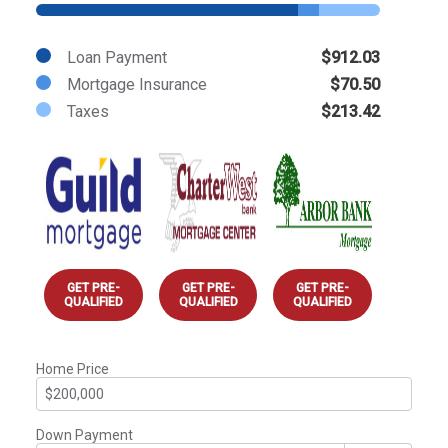
Loan Payment
$912.03
Mortgage Insurance
$70.50
Taxes
$213.42
GET PRE-
GET PRE-
GET PRE-
QUALIFIED
QUALIFIED
QUALIFIED
Home Price
Down Payment