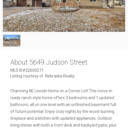
1
/
1
About 5649 Judson Street
MLS ID#22600271
Listing courtesy of: Nebraska Realty
Charming NE Lincoln Home on a Corner Lot! This move-in
ready ranch style home offers 3 bedrooms and 1 updated
bathroom, all on one level with an unfinished basement full
of future potential. Enjoy cozy nights by the wood-burning
fireplace and a kitchen with updated appliances. Outdoor
living shines with both a front deck and backyard patio, plus