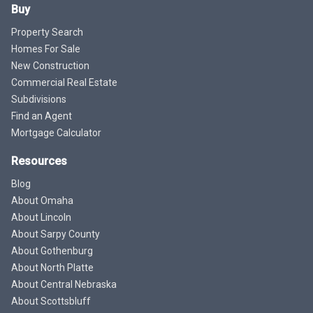
Buy
Property Search
Homes For Sale
New Construction
Commercial Real Estate
Subdivisions
Find an Agent
Mortgage Calculator
Resources
Blog
About Omaha
About Lincoln
About Sarpy County
About Gothenburg
About North Platte
About Central Nebraska
About Scottsbluff