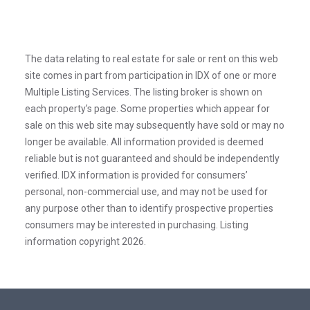
The data relating to real estate for sale or rent on this web
site comes in part from participation in IDX of one or more
Multiple Listing Services. The listing broker is shown on
each property’s page. Some properties which appear for
sale on this web site may subsequently have sold or may no
longer be available. All information provided is deemed
reliable but is not guaranteed and should be independently
verified. IDX information is provided for consumers’
personal, non-commercial use, and may not be used for
any purpose other than to identify prospective properties
consumers may be interested in purchasing. Listing
information copyright 2026.