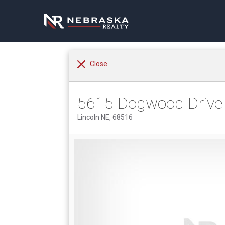
Close
5615 Dogwood Drive
Lincoln NE, 68516