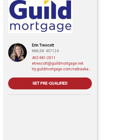
Erin Trescott
NMLS#: 457124
402-981-2011
etrescott@guildmortgage.net
try.guildmortgage.com/nebraskarealty
GET PRE-QUALIFIED