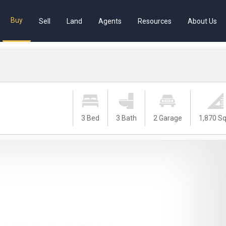
Buy
Sell
Land
Agents
Resources
About Us
3 Bed
3 Bath
2 Garage
1,870 Sq