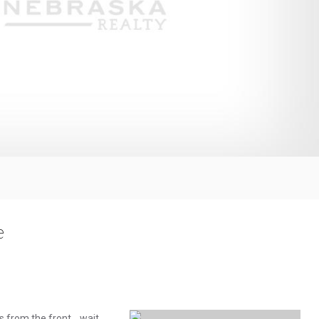
e
s from the front... wait