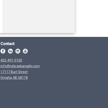
Contact
402-491-0100
info@nebraskarealty.com
17117 Burt Street
Omaha, NE 68118