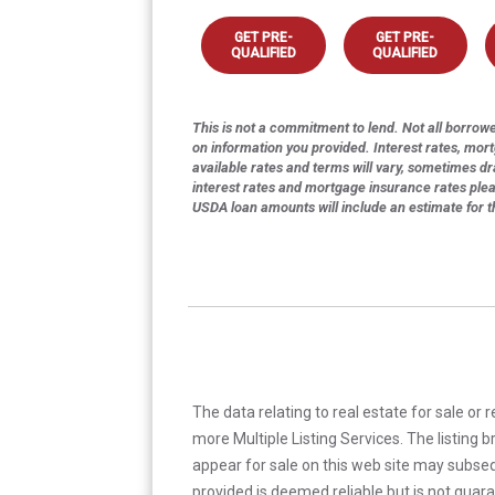
GET PRE-
GET PRE-
QUALIFIED
QUALIFIED
This is not a commitment to lend. Not all borrower
on information you provided. Interest rates, mor
available rates and terms will vary, sometimes dr
interest rates and mortgage insurance rates ple
USDA loan amounts will include an estimate for 
The data relating to real estate for sale or 
more Multiple Listing Services. The listing
appear for sale on this web site may subseq
provided is deemed reliable but is not guar