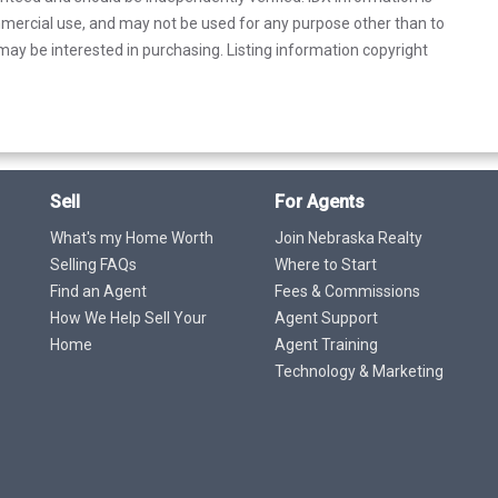
mercial use, and may not be used for any purpose other than to
ay be interested in purchasing. Listing information copyright
Sell
For Agents
What's my Home Worth
Join Nebraska Realty
Selling FAQs
Where to Start
Find an Agent
Fees & Commissions
How We Help Sell Your
Agent Support
Home
Agent Training
Technology & Marketing