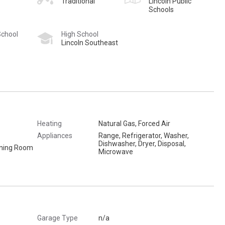
Traditional
Lincoln Public
Schools
School
High School
Lincoln Southeast
Heating
Natural Gas, Forced Air
Appliances
Range, Refrigerator, Washer,
Dishwasher, Dryer, Disposal,
Dining Room
Microwave
Garage Type
n/a