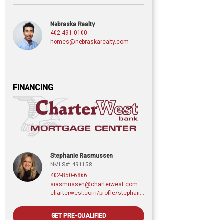
Nebraska Realty
402.491.0100
homes@nebraskarealty.com
FINANCING
Stephanie Rasmussen
NMLS#: 491158
402-850-6866
srasmussen@charterwest.com
charterwest.com/profile/stephanie-rasmussen
GET PRE-QUALIFIED