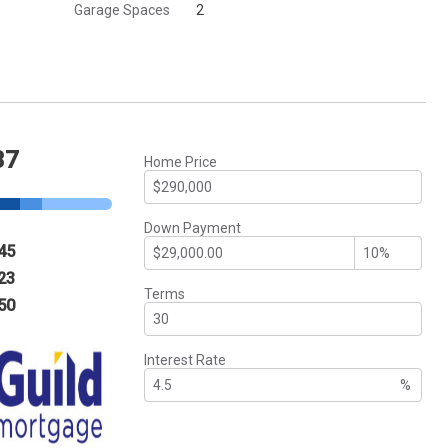
Garage Spaces
2
37
Home Price
Down Payment
45
23
Terms
50
Interest Rate
%