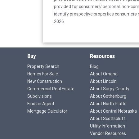
provided for consumers’ personal, non-com
identify prospective properties consumers m
2026.
Buy
Resources
Property Search
Blog
Homes For Sale
About Omaha
New Construction
About Lincoln
Commercial Real Estate
About Sarpy County
Subdivisions
About Gothenburg
Find an Agent
About North Platte
Mortgage Calculator
About Central Nebraska
About Scottsbluff
Utility Information
Vendor Resources