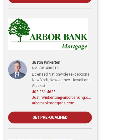
Justin Pinkerton
NMLS#: 400316
Licensed Nationwide (exceptions
New York, New Jersey, Hawaii and
Alaska)
402-281-4628
JustinPinkerton@arborbanking.com
arborbankmortgage.com
GET PRE-QUALIFIED