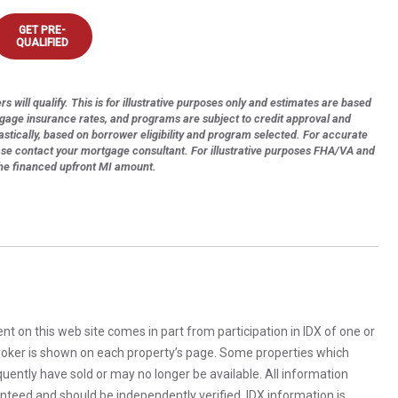
GET PRE-
QUALIFIED
s will qualify. This is for illustrative purposes only and estimates are based
tgage insurance rates, and programs are subject to credit approval and
astically, based on borrower eligibility and program selected. For accurate
ase contact your mortgage consultant. For illustrative purposes FHA/VA and
the financed upfront MI amount.
rent on this web site comes in part from participation in IDX of one or
 broker is shown on each property’s page. Some properties which
uently have sold or may no longer be available. All information
anteed and should be independently verified. IDX information is