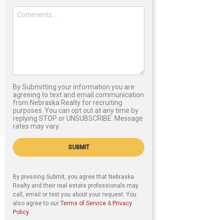
By Submitting your information you are
agreeing to text and email communication
from Nebraska Realty for recruiting
purposes. You can opt out at any time by
replying STOP or UNSUBSCRIBE. Message
rates may vary.
SUBMIT
By pressing Submit, you agree that Nebraska
Realty and their real estate professionals may
call, email or text you about your request. You
also agree to our
Terms of Service
&
Privacy
Policy
.