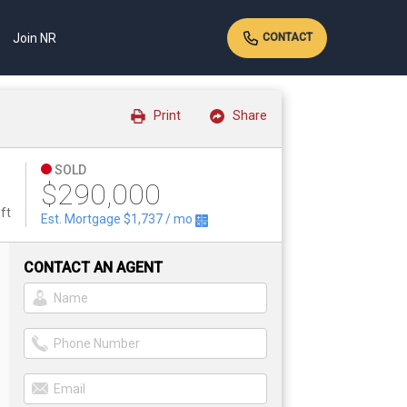
Join NR
CONTACT
Print
Share
SOLD
$290,000
ft
Est. Mortgage
$1,737
/ mo
CONTACT AN AGENT