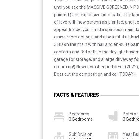
until you see the MASSIVE SCREENED IN PO
painted!) and expansive brick patio. The la
of love with new perennials planted, and it
appeal. Inside, you'll find a spacious main f
dining room options, and a beautiful all-bri
3 BD on the main with hall and en-suite bat
conform and 3rd bath in the daylight baseme
garage for storage, and a large driveway for
dream up!) Newer washer and dryer (2022),
Beat out the competition and call TODAY!!
FACTS & FEATURES
Bedrooms
Bathro
3 Bedrooms
3 Bath
Sub Division
Year Bui