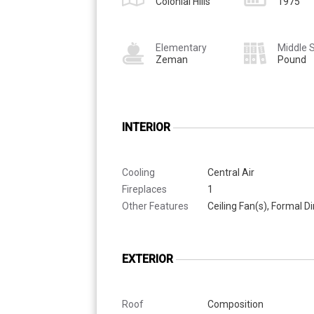
Colonial Hills
1975
Elementary
Middle 
Zeman
Pound
INTERIOR
Cooling
Central Air
Fireplaces
1
Other Features
Ceiling Fan(s), Formal 
EXTERIOR
Roof
Composition