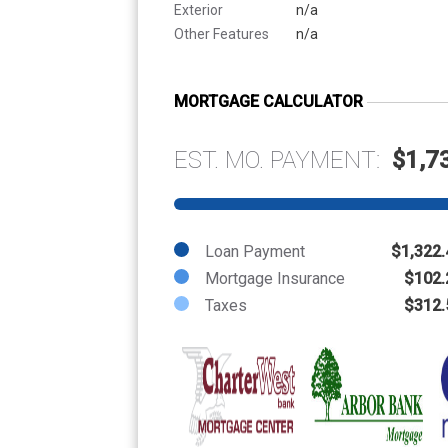
Exterior
n/a
Other Features
n/a
MORTGAGE CALCULATOR
EST. MO. PAYMENT:
$1,7
Loan Payment
$1,322.
Mortgage Insurance
$102.
Taxes
$312.