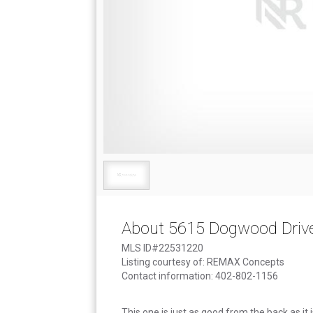
About 5615 Dogwood Driv
MLS ID#22531220
Listing courtesy of: REMAX Concepts
Contact information: 402-802-1156
This one is just as good from the back as it i