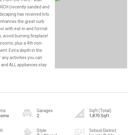
RCH (recently sanded and
ndscaping has received lots
 enhances the great curb
loor with eat-in and formal
ck, wood-burning fireplace!
hrooms, plus a 4th non-
nt. Extra depth in the
 any activities you can
 and ALL appliances stay.
oms
Garages
Sqft (Total)
rooms
2
1,870 Sqft
lt
Style
School District