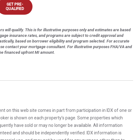
GET PRE-
QUALIFIED
s will qualify. This is for illustrative purposes only and estimates are based
tgage insurance rates, and programs are subject to credit approval and
astically, based on borrower eligibility and program selected. For accurate
ase contact your mortgage consultant. For illustrative purposes FHA/VA and
the financed upfront MI amount.
rent on this web site comes in part from participation in IDX of one or
 broker is shown on each property’s page. Some properties which
uently have sold or may no longer be available. All information
anteed and should be independently verified. IDX information is