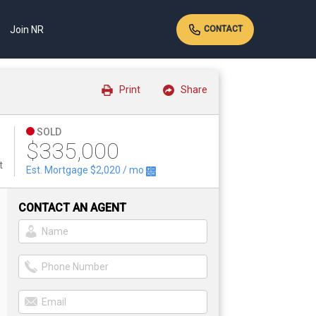
Join NR
CONTACT
Print
Share
SOLD
$335,000
t
Est. Mortgage
$2,020
/ mo
CONTACT AN AGENT