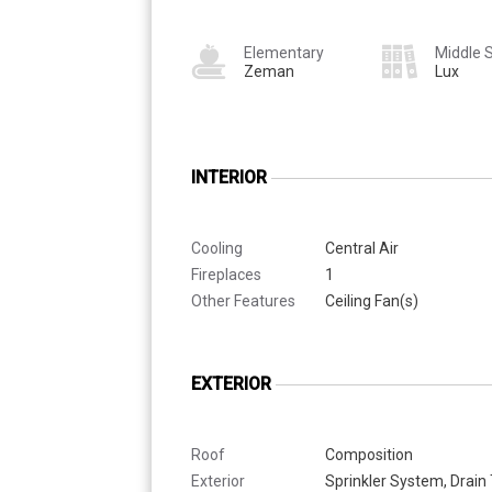
Elementary
Middle 
Zeman
Lux
INTERIOR
Cooling
Central Air
Fireplaces
1
Other Features
Ceiling Fan(s)
EXTERIOR
Roof
Composition
Exterior
Sprinkler System, Drain 