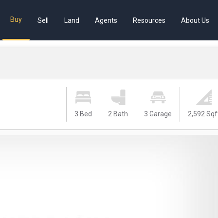
Buy
Sell
Land
Agents
Resources
About Us
3 Bed
2 Bath
3 Garage
2,592 Sqf