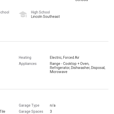
School
High School
Lincoln Southeast
Heating
Electric, Forced Air
Appliances
Range - Cooktop + Oven,
Refrigerator, Dishwasher, Disposal,
Microwave
Garage Type
n/a
Tile
Garage Spaces
3