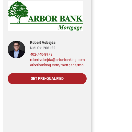
Robert Vobejda
NMLS#: 206122
402-740-8973
robertvobejda@arborbanking.com
arborbanking.com/mortgage/mortgage-services/purchasing-refinancing-building/profile/robert-vobejda
GET PRE-QUALIFIED