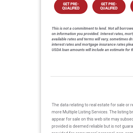
GET PRE-
GET PRE-
QUALIFIED
QUALIFIED
This is not a commitment to lend. Not all borrower
on information you provided. Interest rates, mor
available rates and terms will vary, sometimes dr
interest rates and mortgage insurance rates ple
USDA loan amounts will include an estimate for 
The data relating to real estate for sale or 
more Multiple Listing Services. The listing
appear for sale on this web site may subseq
provided is deemed reliable but is not guar