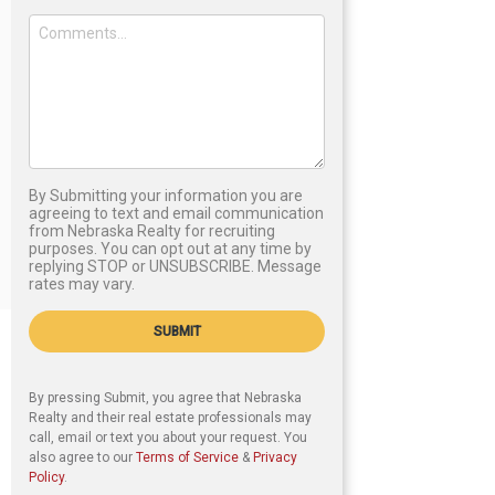
By Submitting your information you are
agreeing to text and email communication
from Nebraska Realty for recruiting
purposes. You can opt out at any time by
replying STOP or UNSUBSCRIBE. Message
rates may vary.
SUBMIT
By pressing Submit, you agree that Nebraska
Realty and their real estate professionals may
call, email or text you about your request. You
also agree to our
Terms of Service
&
Privacy
Policy
.