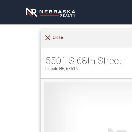
Close
5501 S 68th Street
Lincoln NE, 68516