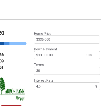
20
Home Price
Down Payment
66
09
Terms
51
Interest Rate
%