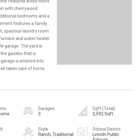
home features wood floors
chen with cherrywood
additional bedrooms and a
ement features a family
th, spacious laundry room
 furnace and water heater.
le garage. The yard is
 the gazebo that is
 garage is entered into
well taken care of home.
oms
Garages
Sqft (Total)
rooms
3
2,592 Sqft
lt
Style
School District
Ranch, Traditional
Lincoln Public
Schools