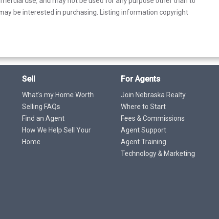
mercial use, and may not be used for any purpose other than to
ay be interested in purchasing. Listing information copyright
Sell
For Agents
What's my Home Worth
Join Nebraska Realty
Selling FAQs
Where to Start
Find an Agent
Fees & Commissions
How We Help Sell Your
Agent Support
Home
Agent Training
Technology & Marketing