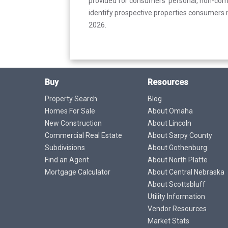
provided for consumers’ personal, non-com
identify prospective properties consumers m
2026.
Buy
Resources
Property Search
Blog
Homes For Sale
About Omaha
New Construction
About Lincoln
Commercial Real Estate
About Sarpy County
Subdivisions
About Gothenburg
Find an Agent
About North Platte
Mortgage Calculator
About Central Nebraska
About Scottsbluff
Utility Information
Vendor Resources
Market Stats