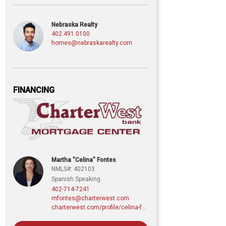
Nebraska Realty
402.491.0100
homes@nebraskarealty.com
FINANCING
Martha "Celina" Fontes
NMLS#: 402103
Spanish Speaking
402-714-7241
mfontes@charterwest.com
charterwest.com/profile/celina-fontes