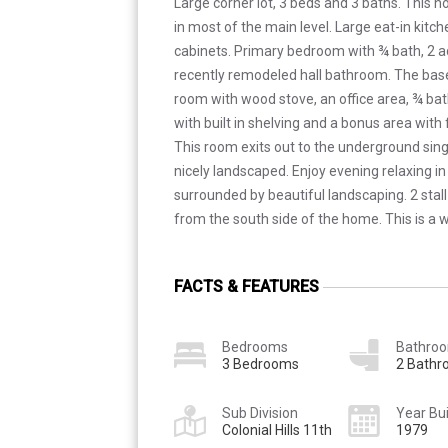
Large corner lot, 3 beds and 3 baths. This 
in most of the main level. Large eat-in kit
cabinets. Primary bedroom with ¾ bath, 2 
recently remodeled hall bathroom. The bas
room with wood stove, an office area, ¾ ba
with built in shelving and a bonus area with
This room exits out to the underground sing
nicely landscaped. Enjoy evening relaxing in
surrounded by beautiful landscaping. 2 stall
from the south side of the home. This is a 
FACTS & FEATURES
Bedrooms
Bathro
3 Bedrooms
2 Bath
Sub Division
Year Bui
Colonial Hills 11th
1979