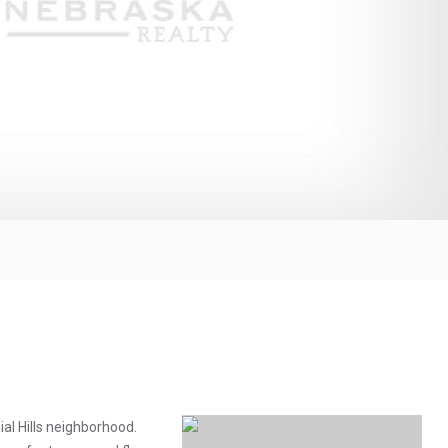
al Hills neighborhood.