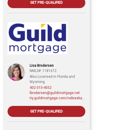
GET PRE-QUALIFIED
Lisa Brodersen
NMLS#: 1181672
Also Licensed in Florida and
Wyoming.
402-315-4552
lbrodersen@guildmortgage.net
try.guildmortgage.com/nebraskarealty
GET PRE-QUALIFIED