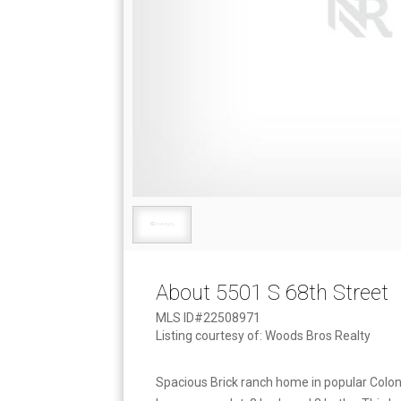
About 5501 S 68th Street
MLS ID#22508971
Listing courtesy of: Woods Bros Realty
Spacious Brick ranch home in popular Coloni