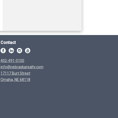
Contact
402-491-0100
info@nebraskarealty.com
17117 Burt Street
Omaha, NE 68118