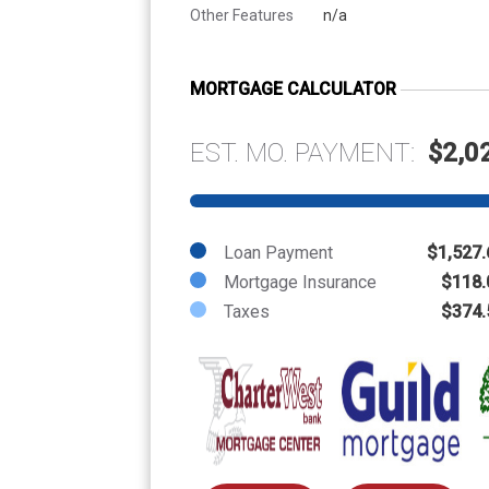
Other Features
n/a
MORTGAGE CALCULATOR
EST. MO. PAYMENT:
$2,0
Loan Payment
$1,527.
Mortgage Insurance
$118.
Taxes
$374.