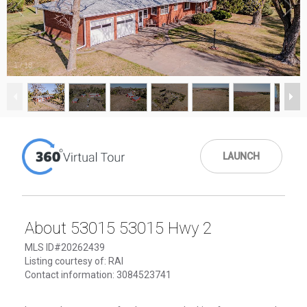
1
/
18
LAUNCH
About 53015 53015 Hwy 2
MLS ID#20262439
Listing courtesy of: RAI
Contact information: 3084523741