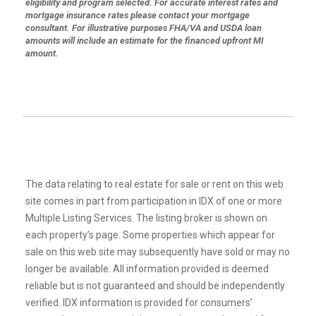
eligibility and program selected. For accurate interest rates and
mortgage insurance rates please contact your mortgage
consultant. For illustrative purposes FHA/VA and USDA loan
amounts will include an estimate for the financed upfront MI
amount.
The data relating to real estate for sale or rent on this web
site comes in part from participation in IDX of one or more
Multiple Listing Services. The listing broker is shown on
each property’s page. Some properties which appear for
sale on this web site may subsequently have sold or may no
longer be available. All information provided is deemed
reliable but is not guaranteed and should be independently
verified. IDX information is provided for consumers’