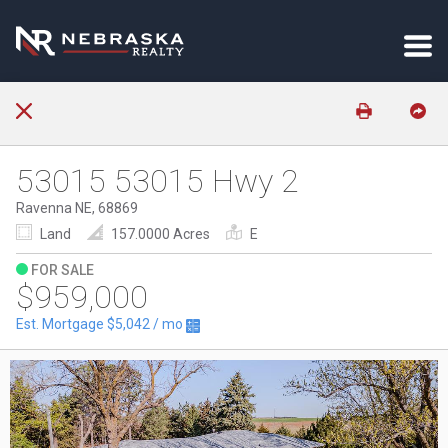
53015 53015 Hwy 2
Ravenna NE, 68869
Land
157.0000 Acres
E
FOR SALE
$959,000
Est. Mortgage
$5,042
/ mo