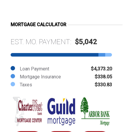
MORTGAGE CALCULATOR
EST. MO. PAYMENT:
$5,042
Loan Payment
$4,373.20
Mortgage Insurance
$338.05
Taxes
$330.83