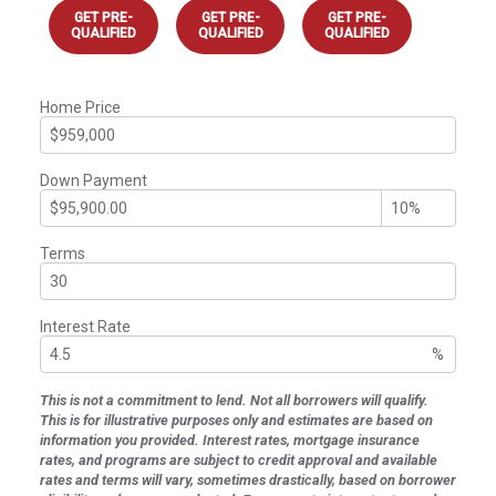
GET PRE-
GET PRE-
GET PRE-
QUALIFIED
QUALIFIED
QUALIFIED
Home Price
Down Payment
Terms
Interest Rate
%
This is not a commitment to lend. Not all borrowers will qualify.
This is for illustrative purposes only and estimates are based on
information you provided. Interest rates, mortgage insurance
rates, and programs are subject to credit approval and available
rates and terms will vary, sometimes drastically, based on borrower