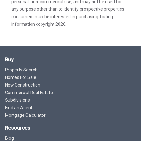
personal, non-commercial use, and may not be used for
any purpose other than to identify prospective properties
consumers may be interested in purchasing. Listing
information copyright 2026.
Buy
Property Search
Homes For Sale
New Construction
Commercial Real Estate
Subdivisions
Find an Agent
Mortgage Calculator
Resources
Blog