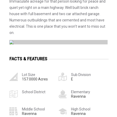
Immaculate acreage for that person looking for peace and
quiet yet right on a main highway. Well built brick ranch
house with full basement and two car attached garage.
Numerous outbuildings that are cemented and most have
electrical. This is one place that you won't want to miss out
on.
FACTS & FEATURES
Lot Size
Sub Division
157.0000 Acres
E
School District
Elementary
Ravenna
Middle School
High School
Ravenna
Ravenna