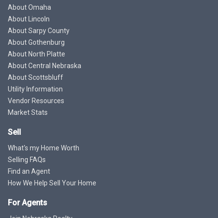
About Omaha
About Lincoln
About Sarpy County
About Gothenburg
About North Platte
About Central Nebraska
About Scottsbluff
Utility Information
Vendor Resources
Market Stats
Sell
What's my Home Worth
Selling FAQs
Find an Agent
How We Help Sell Your Home
For Agents