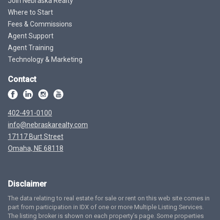
Join Nebraska Realty
Where to Start
Fees & Commissions
Agent Support
Agent Training
Technology & Marketing
Contact
402-491-0100
info@nebraskarealty.com
17117 Burt Street
Omaha, NE 68118
Disclaimer
The data relating to real estate for sale or rent on this web site comes in
part from participation in IDX of one or more Multiple Listing Services.
The listing broker is shown on each property’s page. Some properties