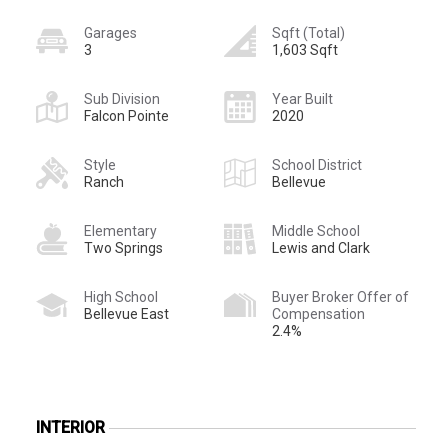
Garages
Sqft (Total)
3
1,603 Sqft
Sub Division
Year Built
Falcon Pointe
2020
Style
School District
Ranch
Bellevue
Elementary
Middle School
Two Springs
Lewis and Clark
High School
Buyer Broker Offer of
Bellevue East
Compensation
2.4%
INTERIOR