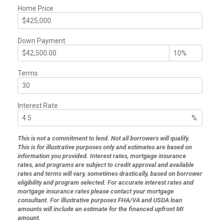
Home Price
Down Payment
Terms
Interest Rate
%
This is not a commitment to lend. Not all borrowers will qualify.
This is for illustrative purposes only and estimates are based on
information you provided. Interest rates, mortgage insurance
rates, and programs are subject to credit approval and available
rates and terms will vary, sometimes drastically, based on borrower
eligibility and program selected. For accurate interest rates and
mortgage insurance rates please contact your mortgage
consultant. For illustrative purposes FHA/VA and USDA loan
amounts will include an estimate for the financed upfront MI
amount.