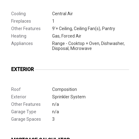
Cooling
Central Air
Fireplaces
1
Other Features
9'+ Ceiling, Ceiling Fan(s), Pantry
Heating
Gas, Forced Air
Appliances
Range - Cooktop + Oven, Dishwasher,
Disposal, Microwave
EXTERIOR
Roof
Composition
Exterior
Sprinkler System
Other Features
n/a
Garage Type
n/a
Garage Spaces
3