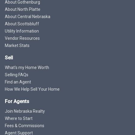
About Gothenburg
About North Platte
About Central Nebraska
About Scottsbluff
Utility Information
Vendor Resources
Market Stats
Sell
What's my Home Worth
Selling FAQs
Find an Agent
How We Help Sell Your Home
For Agents
Join Nebraska Realty
Where to Start
Fees & Commissions
Agent Support