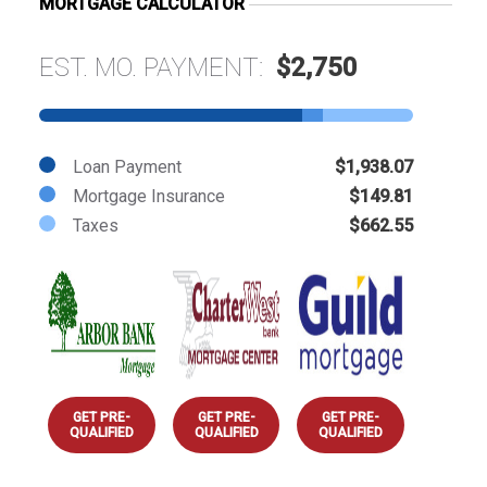
MORTGAGE CALCULATOR
EST. MO. PAYMENT:
$2,750
Loan Payment
$1,938.07
Mortgage Insurance
$149.81
Taxes
$662.55
GET PRE-
GET PRE-
GET PRE-
QUALIFIED
QUALIFIED
QUALIFIED