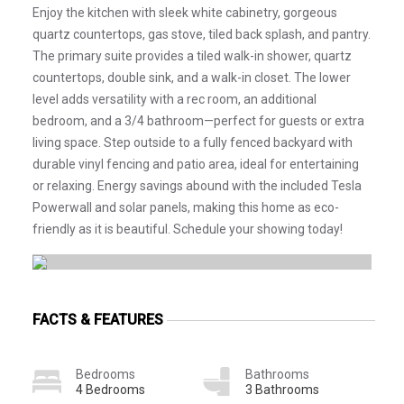
Enjoy the kitchen with sleek white cabinetry, gorgeous
quartz countertops, gas stove, tiled back splash, and pantry.
The primary suite provides a tiled walk-in shower, quartz
countertops, double sink, and a walk-in closet. The lower
level adds versatility with a rec room, an additional
bedroom, and a 3/4 bathroom—perfect for guests or extra
living space. Step outside to a fully fenced backyard with
durable vinyl fencing and patio area, ideal for entertaining
or relaxing. Energy savings abound with the included Tesla
Powerwall and solar panels, making this home as eco-
friendly as it is beautiful. Schedule your showing today!
FACTS & FEATURES
Bedrooms
Bathrooms
4 Bedrooms
3 Bathrooms