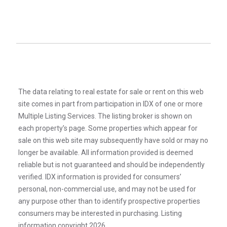
The data relating to real estate for sale or rent on this web
site comes in part from participation in IDX of one or more
Multiple Listing Services. The listing broker is shown on
each property’s page. Some properties which appear for
sale on this web site may subsequently have sold or may no
longer be available. All information provided is deemed
reliable but is not guaranteed and should be independently
verified. IDX information is provided for consumers’
personal, non-commercial use, and may not be used for
any purpose other than to identify prospective properties
consumers may be interested in purchasing. Listing
information copyright 2026.