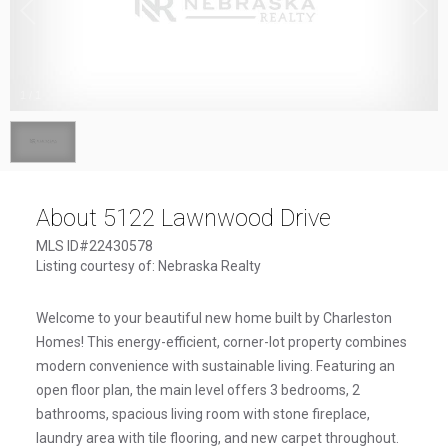
1
/
1
About 5122 Lawnwood Drive
MLS ID#22430578
Listing courtesy of: Nebraska Realty
Welcome to your beautiful new home built by Charleston
Homes! This energy-efficient, corner-lot property combines
modern convenience with sustainable living. Featuring an
open floor plan, the main level offers 3 bedrooms, 2
bathrooms, spacious living room with stone fireplace,
laundry area with tile flooring, and new carpet throughout.