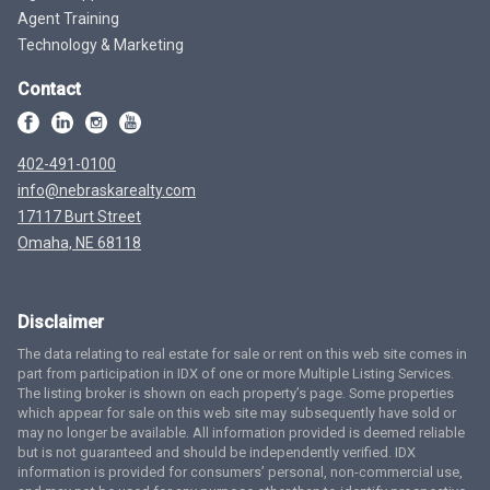
Agent Training
Technology & Marketing
Contact
402-491-0100
info@nebraskarealty.com
17117 Burt Street
Omaha, NE 68118
Disclaimer
The data relating to real estate for sale or rent on this web site comes in
part from participation in IDX of one or more Multiple Listing Services.
The listing broker is shown on each property’s page. Some properties
which appear for sale on this web site may subsequently have sold or
may no longer be available. All information provided is deemed reliable
but is not guaranteed and should be independently verified. IDX
information is provided for consumers’ personal, non-commercial use,