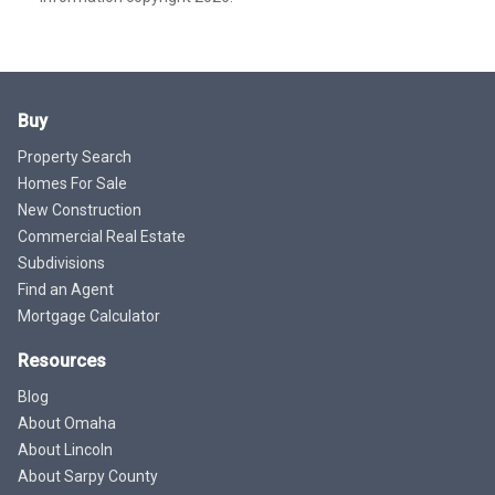
Buy
Property Search
Homes For Sale
New Construction
Commercial Real Estate
Subdivisions
Find an Agent
Mortgage Calculator
Resources
Blog
About Omaha
About Lincoln
About Sarpy County