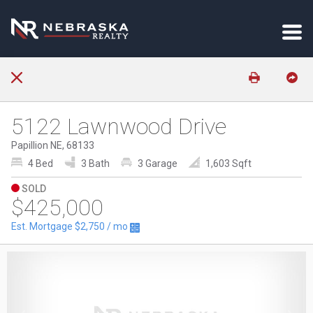
5122 Lawnwood Drive
Papillion NE, 68133
4 Bed
3 Bath
3 Garage
1,603 Sqft
SOLD
$425,000
Est. Mortgage
$2,750
/ mo