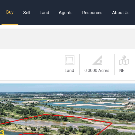
Buy
Sell
Land
Agents
Resources
About Us
Land
0.0000 Acres
NE