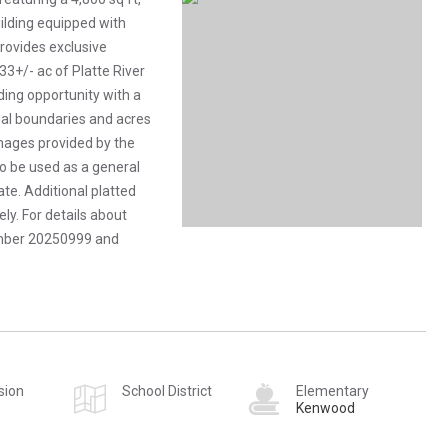
building equipped with
provides exclusive
33+/- ac of Platte River
ilding opportunity with a
gal boundaries and acres
mages provided by the
to be used as a general
te. Additional platted
ly. For details about
number 20250999 and
sion
School District
Elementary
Kenwood