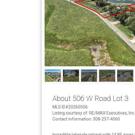
About 506 W Road Lot 3
MLS ID#20260506
Listing courtesy of: RE/MAX Executives, Inc.
Contact information: 308-237-4060
Incredible lakeside retreat with 14.85 acres 