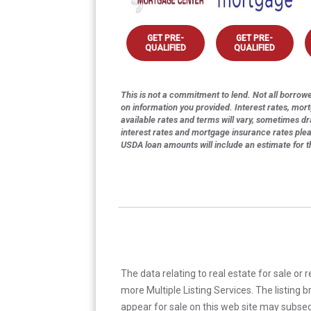
GET PRE-
GET PRE-
QUALIFIED
QUALIFIED
This is not a commitment to lend. Not all borrower
on information you provided. Interest rates, mor
available rates and terms will vary, sometimes dr
interest rates and mortgage insurance rates ple
USDA loan amounts will include an estimate for 
The data relating to real estate for sale or 
more Multiple Listing Services. The listing
appear for sale on this web site may subseq