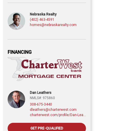
Nebraska Realty
(402) 463-4591
homes@nebraskarealty.com
FINANCING
Dan Leathers
NMLS#: 975860
308-675-3440
dleathers@charterwest.com
charterwest.com/profile/Dan-Leathers
GET PRE-QUALIFIED