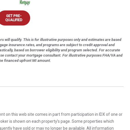
GET PRE-
QUALIFIED
s will qualify. This is for illustrative purposes only and estimates are based
tgage insurance rates, and programs are subject to credit approval and
astically, based on borrower eligibility and program selected. For accurate
ase contact your mortgage consultant. For illustrative purposes FHA/VA and
the financed upfront MI amount.
rent on this web site comes in part from participation in IDX of one or
 broker is shown on each property’s page. Some properties which
uently have sold or may no longer be available. All information