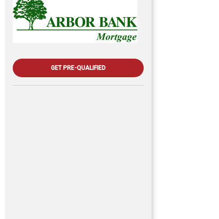
GET PRE-QUALIFIED