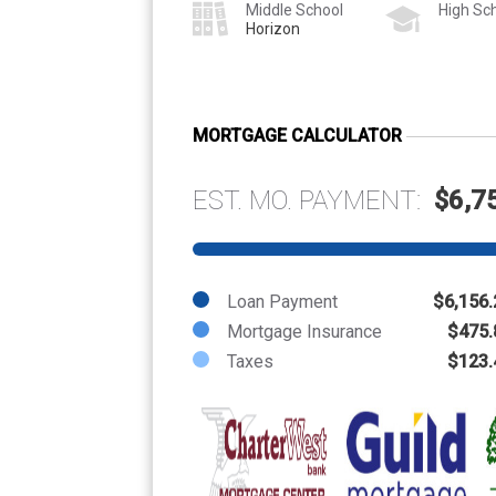
Middle School
High Sc
Horizon
MORTGAGE CALCULATOR
EST. MO. PAYMENT:
$6,7
Loan Payment
$6,156.
Mortgage Insurance
$475.
Taxes
$123.