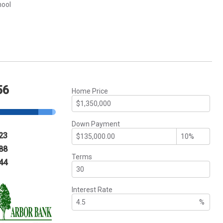
hool
56
Home Price
Down Payment
23
88
Terms
44
Interest Rate
%