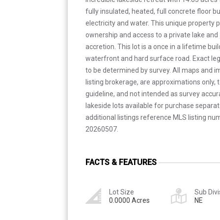
fully insulated, heated, full concrete floor 
electricity and water. This unique property 
ownership and access to a private lake and 
accretion. This lot is a once in a lifetime bu
waterfront and hard surface road. Exact le
to be determined by survey. All maps and i
listing brokerage, are approximations only, 
guideline, and not intended as survey accura
lakeside lots available for purchase separate
additional listings reference MLS listing 
20260507.
FACTS & FEATURES
Lot Size
Sub Divi
0.0000 Acres
NE