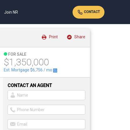
Join NR
CONTACT
Print
Share
FOR SALE
$1,350,000
Est. Mortgage
$6,756
/ mo
CONTACT AN AGENT