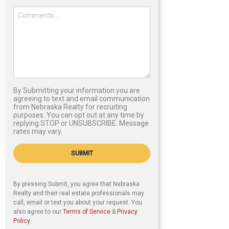
By Submitting your information you are
agreeing to text and email communication
from Nebraska Realty for recruiting
purposes. You can opt out at any time by
replying STOP or UNSUBSCRIBE. Message
rates may vary.
SUBMIT
By pressing Submit, you agree that Nebraska
Realty and their real estate professionals may
call, email or text you about your request. You
also agree to our
Terms of Service
&
Privacy
Policy
.