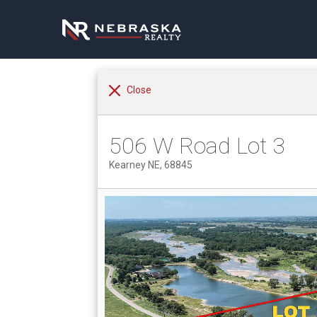
Close
506 W Road Lot 3
Kearney NE, 68845