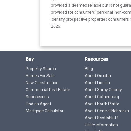
provided is deemed reliable but is not guar
provided for consumers’ personal, non-com
identify prospective properties consumers m
2026.
Buy
Resources
Property Search
Blog
Homes For Sale
About Omaha
New Construction
About Lincoln
Commercial Real Estate
About Sarpy County
Subdivisions
About Gothenburg
Find an Agent
About North Platte
Mortgage Calculator
About Central Nebraska
About Scottsbluff
Utility Information