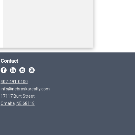
Contact
402-491-0100
info@nebraskarealty.com
17117 Burt Street
Omaha, NE 68118