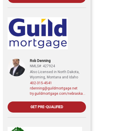
Rob Denning
NMLS#: 427924
Also Licensed in North Dakota,
Wyoming, Montana and Idaho
402-315-4541
rdenning@guildmortgage.net
try.guildmortgage.com/nebraskarealty
GET PRE-QUALIFIED