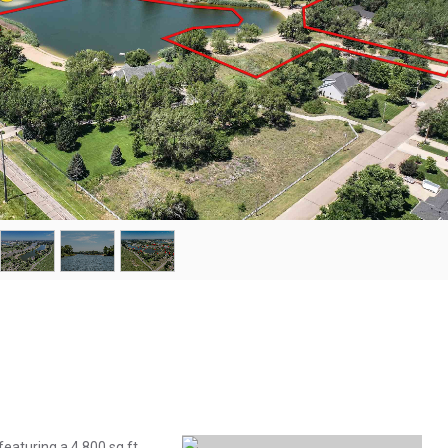
featuring a 4,800 sq ft,