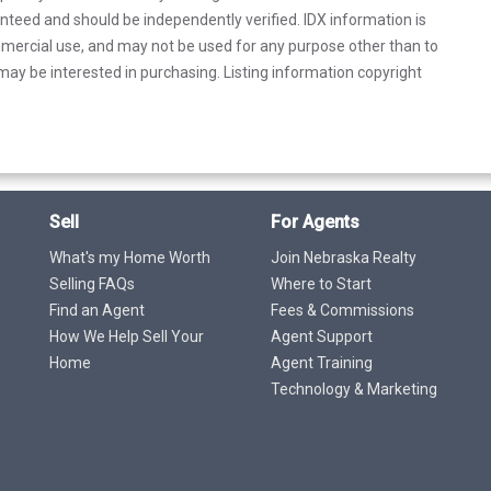
anteed and should be independently verified. IDX information is
mercial use, and may not be used for any purpose other than to
ay be interested in purchasing. Listing information copyright
Sell
For Agents
What's my Home Worth
Join Nebraska Realty
Selling FAQs
Where to Start
Find an Agent
Fees & Commissions
How We Help Sell Your
Agent Support
Home
Agent Training
Technology & Marketing