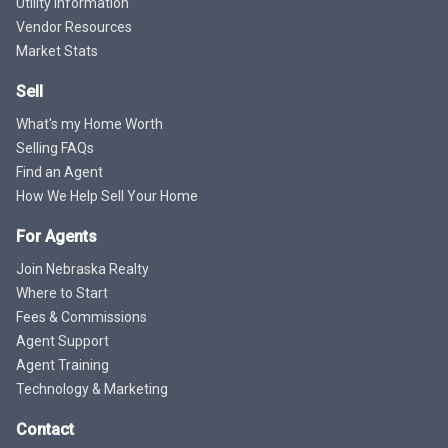
Utility Information
Vendor Resources
Market Stats
Sell
What's my Home Worth
Selling FAQs
Find an Agent
How We Help Sell Your Home
For Agents
Join Nebraska Realty
Where to Start
Fees & Commissions
Agent Support
Agent Training
Technology & Marketing
Contact