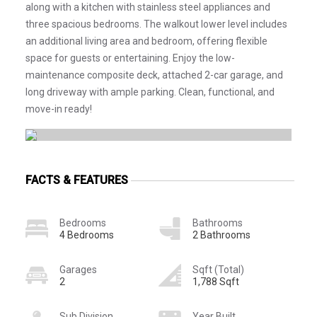
along with a kitchen with stainless steel appliances and
three spacious bedrooms. The walkout lower level includes
an additional living area and bedroom, offering flexible
space for guests or entertaining. Enjoy the low-
maintenance composite deck, attached 2-car garage, and
long driveway with ample parking. Clean, functional, and
move-in ready!
FACTS & FEATURES
Bedrooms
Bathrooms
4 Bedrooms
2 Bathrooms
Garages
Sqft (Total)
2
1,788 Sqft
Sub Division
Year Built