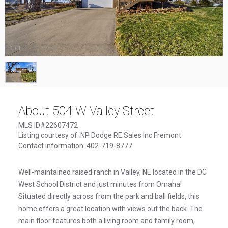
1
/
1
About 504 W Valley Street
MLS ID#22607472
Listing courtesy of: NP Dodge RE Sales Inc Fremont
Contact information: 402-719-8777
Well-maintained raised ranch in Valley, NE located in the DC
West School District and just minutes from Omaha!
Situated directly across from the park and ball fields, this
home offers a great location with views out the back. The
main floor features both a living room and family room,