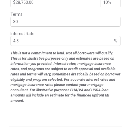
Terms
Interest Rate
%
This is not a commitment to lend. Not all borrowers will qualify.
This is for illustrative purposes only and estimates are based on
information you provided. Interest rates, mortgage insurance
rates, and programs are subject to credit approval and available
rates and terms will vary, sometimes drastically, based on borrower
eligibility and program selected. For accurate interest rates and
mortgage insurance rates please contact your mortgage
consultant. For illustrative purposes FHA/VA and USDA loan
amounts will include an estimate for the financed upfront MI
amount.