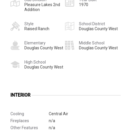
Pleasure Lakes 2nd
1970
Addition
Style
School District
Raised Ranch
Douglas County West
Elementary
Middle School
Douglas County West
Douglas County West
High School
Douglas County West
INTERIOR
Cooling
Central Air
Fireplaces
n/a
Other Features
n/a