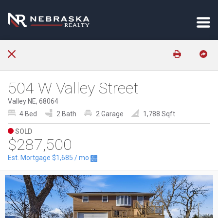
504 W Valley Street
Valley NE, 68064
4 Bed
2 Bath
2 Garage
1,788 Sqft
SOLD
$287,500
Est. Mortgage
$1,685
/ mo