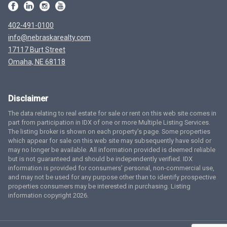
402-491-0100
info@nebraskarealty.com
17117 Burt Street
Omaha, NE 68118
Disclaimer
The data relating to real estate for sale or rent on this web site comes in
part from participation in IDX of one or more Multiple Listing Services.
The listing broker is shown on each property’s page. Some properties
which appear for sale on this web site may subsequently have sold or
may no longer be available. All information provided is deemed reliable
but is not guaranteed and should be independently verified. IDX
information is provided for consumers’ personal, non-commercial use,
and may not be used for any purpose other than to identify prospective
properties consumers may be interested in purchasing. Listing
information copyright 2026.