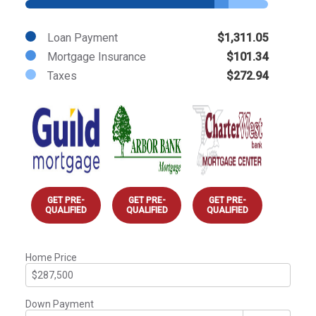
Loan Payment
$1,311.05
Mortgage Insurance
$101.34
Taxes
$272.94
GET PRE-
GET PRE-
GET PRE-
QUALIFIED
QUALIFIED
QUALIFIED
Home Price
Down Payment