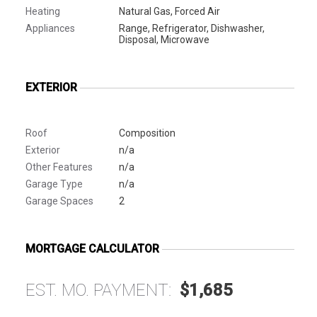
Heating
Natural Gas, Forced Air
Appliances
Range, Refrigerator, Dishwasher,
Disposal, Microwave
EXTERIOR
Roof
Composition
Exterior
n/a
Other Features
n/a
Garage Type
n/a
Garage Spaces
2
MORTGAGE CALCULATOR
EST. MO. PAYMENT:
$1,685