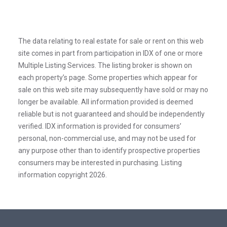
The data relating to real estate for sale or rent on this web
site comes in part from participation in IDX of one or more
Multiple Listing Services. The listing broker is shown on
each property’s page. Some properties which appear for
sale on this web site may subsequently have sold or may no
longer be available. All information provided is deemed
reliable but is not guaranteed and should be independently
verified. IDX information is provided for consumers’
personal, non-commercial use, and may not be used for
any purpose other than to identify prospective properties
consumers may be interested in purchasing. Listing
information copyright 2026.