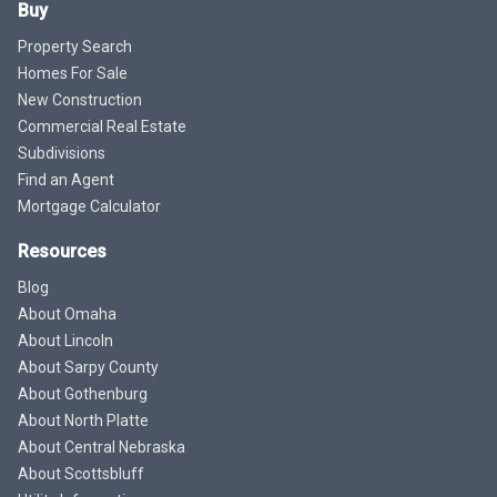
Buy
Property Search
Homes For Sale
New Construction
Commercial Real Estate
Subdivisions
Find an Agent
Mortgage Calculator
Resources
Blog
About Omaha
About Lincoln
About Sarpy County
About Gothenburg
About North Platte
About Central Nebraska
About Scottsbluff