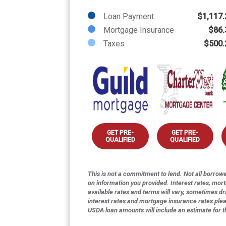
Loan Payment
$1,117.
Mortgage Insurance
$86.
Taxes
$500.
GET PRE-
GET PRE-
QUALIFIED
QUALIFIED
This is not a commitment to lend. Not all borrower
on information you provided. Interest rates, mor
available rates and terms will vary, sometimes dr
interest rates and mortgage insurance rates ple
USDA loan amounts will include an estimate for 