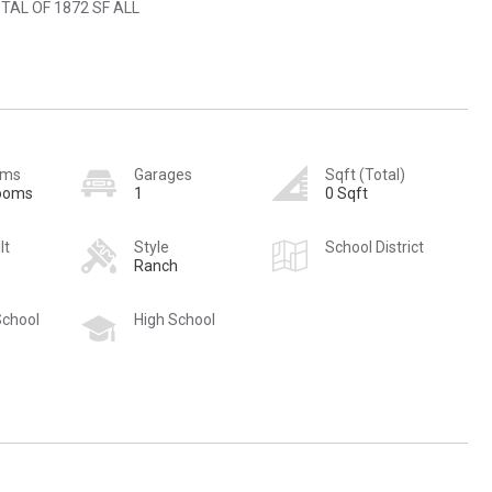
TAL OF 1872 SF ALL
oms
Garages
Sqft (Total)
rooms
1
0 Sqft
lt
Style
School District
Ranch
School
High School