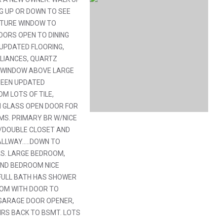
G UP OR DOWN TO SEE
ICTURE WINDOW TO
ORS OPEN TO DINING
 UPDATED FLOORING,
PLIANCES, QUARTZ
, WINDOW ABOVE LARGE
BEEN UPDATED
M LOTS OF TILE,
H GLASS OPEN DOOR FOR
OMS. PRIMARY BR W/NICE
W/DOUBLE CLOSET AND
LLWAY.....DOWN TO
S. LARGE BEDROOM,
2ND BEDROOM NICE
FULL BATH HAS SHOWER
OOM WITH DOOR TO
S GARAGE DOOR OPENER,
IRS BACK TO BSMT. LOTS