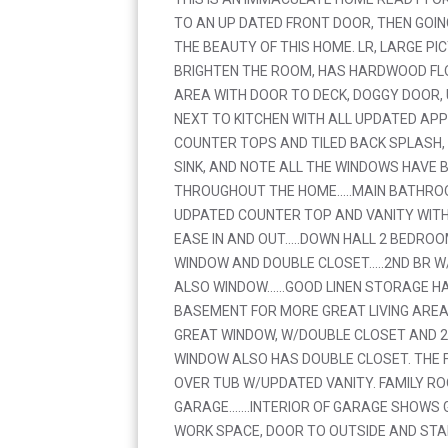
TO AN UP DATED FRONT DOOR, THEN GOIN
THE BEAUTY OF THIS HOME. LR, LARGE P
BRIGHTEN THE ROOM, HAS HARDWOOD FLO
AREA WITH DOOR TO DECK, DOGGY DOOR,
NEXT TO KITCHEN WITH ALL UPDATED AP
COUNTER TOPS AND TILED BACK SPLASH
SINK, AND NOTE ALL THE WINDOWS HAVE 
THROUGHOUT THE HOME.....MAIN BATHROO
UDPATED COUNTER TOP AND VANITY WIT
EASE IN AND OUT.....DOWN HALL 2 BEDRO
WINDOW AND DOUBLE CLOSET.....2ND BR 
ALSO WINDOW......GOOD LINEN STORAGE HA
BASEMENT FOR MORE GREAT LIVING AREA
GREAT WINDOW, W/DOUBLE CLOSET AND 
WINDOW ALSO HAS DOUBLE CLOSET. THE 
OVER TUB W/UPDATED VANITY. FAMILY R
GARAGE.......INTERIOR OF GARAGE SHOW
WORK SPACE, DOOR TO OUTSIDE AND STA