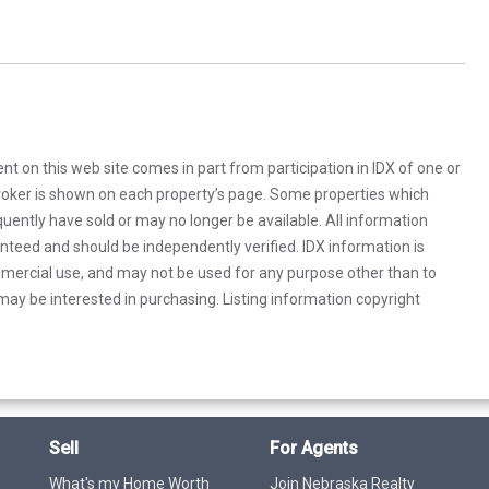
rent on this web site comes in part from participation in IDX of one or
 broker is shown on each property’s page. Some properties which
uently have sold or may no longer be available. All information
anteed and should be independently verified. IDX information is
mercial use, and may not be used for any purpose other than to
ay be interested in purchasing. Listing information copyright
Sell
For Agents
What's my Home Worth
Join Nebraska Realty