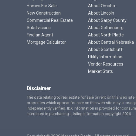
Homes For Sale
About Omaha
New Construction
About Lincoln
Commercial Real Estate
About Sarpy County
Subdivisions
About Gothenburg
Find an Agent
About North Platte
Mortgage Calculator
About Central Nebraska
About Scottsbluff
Utility Information
Vendor Resources
Market Stats
Disclaimer
The data relating to real estate for sale or rent on this web si
properties which appear for sale on this web site may subsequ
independently verified. IDX information is provided for cons
interested in purchasing. Listing information copyright 2026.