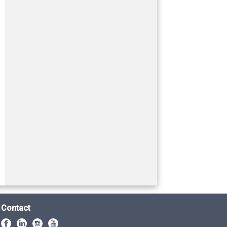
Contact