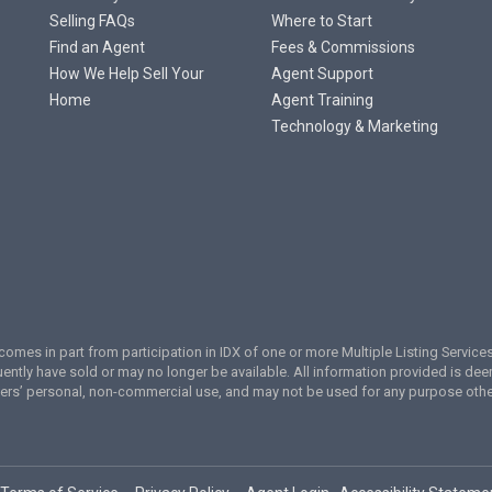
Selling FAQs
Where to Start
Find an Agent
Fees & Commissions
How We Help Sell Your
Agent Support
Home
Agent Training
Technology & Marketing
te comes in part from participation in IDX of one or more Multiple Listing Servi
ently have sold or may no longer be available. All information provided is de
umers’ personal, non-commercial use, and may not be used for any purpose oth