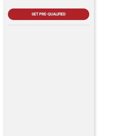
GET PRE-QUALIFIED