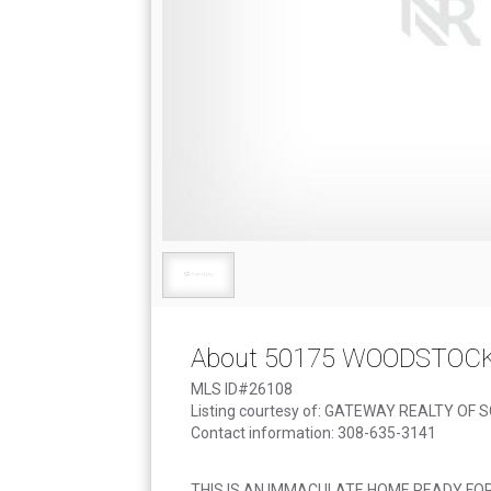
About 50175 WOODSTOC
MLS ID#26108
Listing courtesy of: GATEWAY REALTY OF 
Contact information: 308-635-3141
THIS IS AN IMMACULATE HOME READY FO