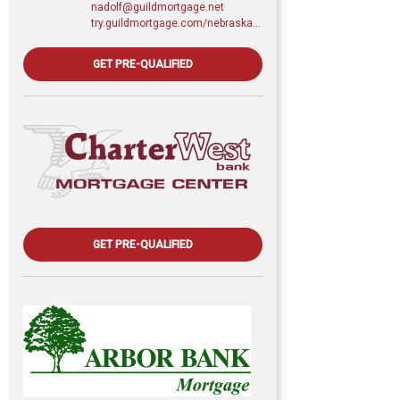
nadolf@guildmortgage.net
try.guildmortgage.com/nebraskarealty
GET PRE-QUALIFIED
GET PRE-QUALIFIED