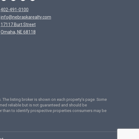
402-491-0100
info@nebraskarealty.com
17117 Burt Street
Omaha, NE 68118
ces. The listing broker is shown on each property’s page. Some
emed reliable but is not guaranteed and should be
er than to identify prospective properties consumers may be