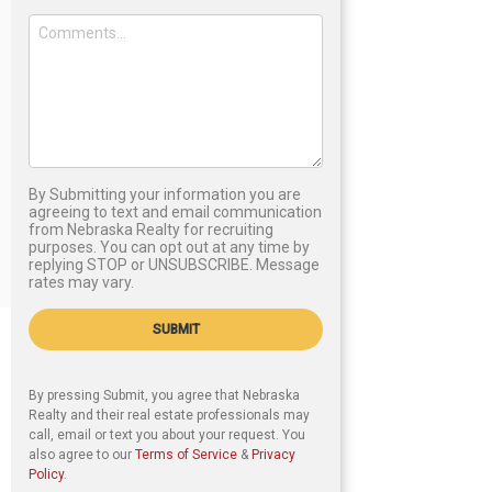
By Submitting your information you are
agreeing to text and email communication
from Nebraska Realty for recruiting
purposes. You can opt out at any time by
replying STOP or UNSUBSCRIBE. Message
rates may vary.
SUBMIT
By pressing Submit, you agree that Nebraska
Realty and their real estate professionals may
call, email or text you about your request. You
also agree to our
Terms of Service
&
Privacy
Policy
.