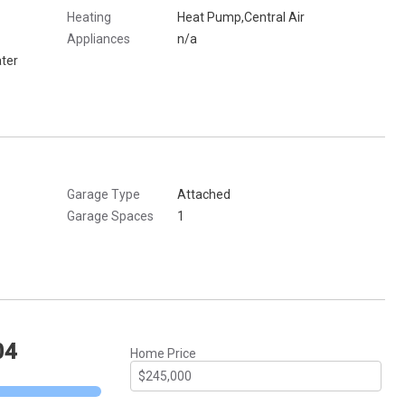
Heating
Heat Pump,Central Air
Appliances
n/a
ter
Garage Type
Attached
Garage Spaces
1
04
Home Price