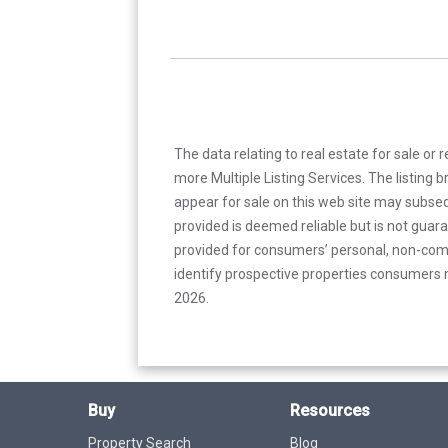
The data relating to real estate for sale or 
more Multiple Listing Services. The listing
appear for sale on this web site may subseq
provided is deemed reliable but is not guar
provided for consumers’ personal, non-com
identify prospective properties consumers m
2026.
Buy
Resources
Property Search
Blog