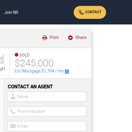
Join NR
CONTACT
Print
Share
SOLD
$245,000
qft
Est. Mortgage
$1,704
/ mo
CONTACT AN AGENT