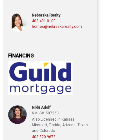
Nebraska Realty
402.491.0100
homes@nebraskarealty.com
FINANCING
Nikki Adolf
NMLS#: 507263
Also Licensed in Kansas,
Missouri, Florida, Arizona, Texas
and Colorado
402-320-9673