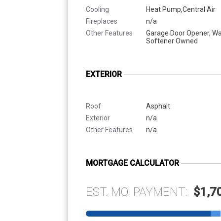
Cooling
Heat Pump,Central Air
Fireplaces
n/a
Other Features
Garage Door Opener, Wa
Softener Owned
EXTERIOR
Roof
Asphalt
Exterior
n/a
Other Features
n/a
MORTGAGE CALCULATOR
EST. MO. PAYMENT:
$1,7