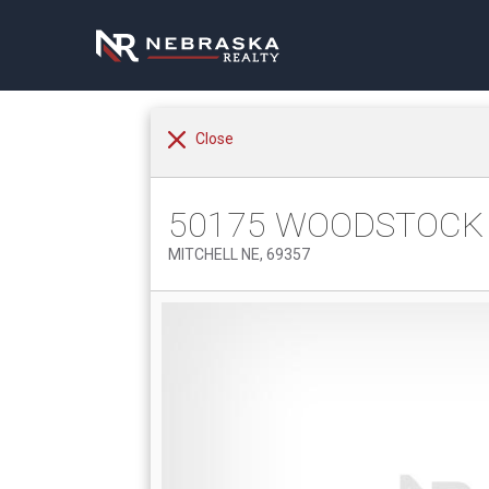
Close
50175 WOODSTOCK
MITCHELL NE, 69357