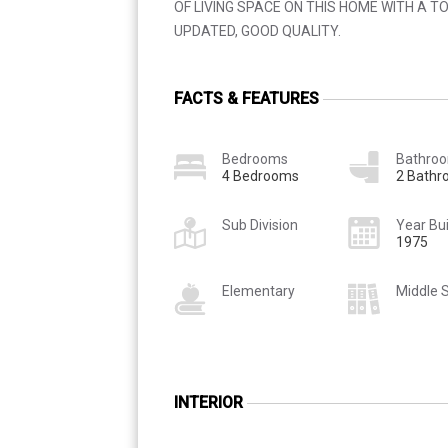
OF LIVING SPACE ON THIS HOME WITH A TO
UPDATED, GOOD QUALITY.
FACTS & FEATURES
Bedrooms
Bathro
4 Bedrooms
2 Bath
Sub Division
Year Bui
1975
Elementary
Middle 
INTERIOR