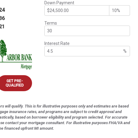
Down Payment
24
36
Terms
21
Interest Rate
%
GET PRE-
QUALIFIED
s will qualify. This is for illustrative purposes only and estimates are based
tgage insurance rates, and programs are subject to credit approval and
astically, based on borrower eligibility and program selected. For accurate
ase contact your mortgage consultant. For illustrative purposes FHA/VA and
the financed upfront MI amount.