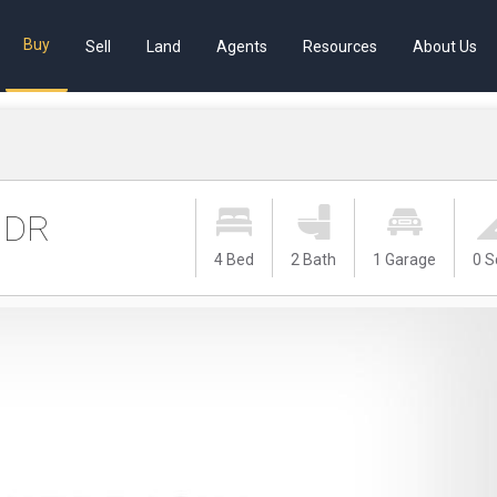
Buy
Sell
Land
Agents
Resources
About Us
 DR
4 Bed
2 Bath
1 Garage
0 S