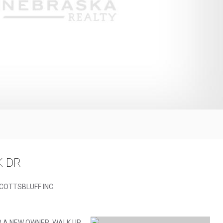
K DR
SCOTTSBLUFF INC.
R A NEW OWNER. WALK UP