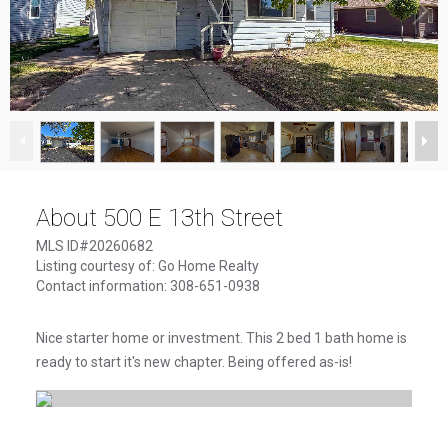
1
/
17
About 500 E 13th Street
MLS ID#20260682
Listing courtesy of: Go Home Realty
Contact information: 308-651-0938
Nice starter home or investment. This 2 bed 1 bath home is
ready to start it's new chapter. Being offered as-is!