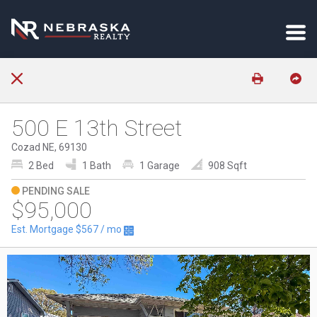
500 E 13th Street
Cozad NE, 69130
2 Bed
1 Bath
1 Garage
908 Sqft
PENDING SALE
$95,000
Est. Mortgage
$567
/ mo