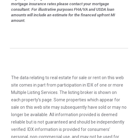
mortgage insurance rates please contact your mortgage
consultant. For illustrative purposes FHA/VA and USDA loan
amounts will include an estimate for the financed upfront MI
amount.
The data relating to real estate for sale or rent on this web
site comes in part from participation in IDX of one or more
Multiple Listing Services. The listing broker is shown on
each property’s page. Some properties which appear for
sale on this web site may subsequently have sold or may no
longer be available. All information provided is deemed
reliable but is not guaranteed and should be independently
verified. IDX information is provided for consumers’
personal, non-commercial use, and may not be used for