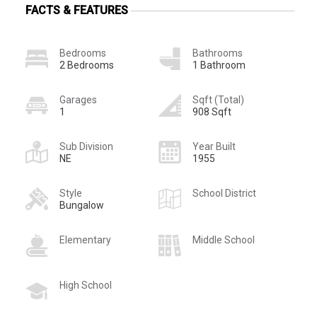
FACTS & FEATURES
Bedrooms
Bathrooms
2 Bedrooms
1 Bathroom
Garages
Sqft (Total)
1
908 Sqft
Sub Division
Year Built
NE
1955
Style
School District
Bungalow
Elementary
Middle School
High School