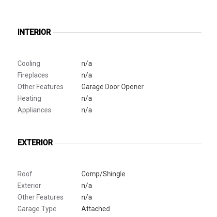
INTERIOR
Cooling
n/a
Fireplaces
n/a
Other Features
Garage Door Opener
Heating
n/a
Appliances
n/a
EXTERIOR
Roof
Comp/Shingle
Exterior
n/a
Other Features
n/a
Garage Type
Attached