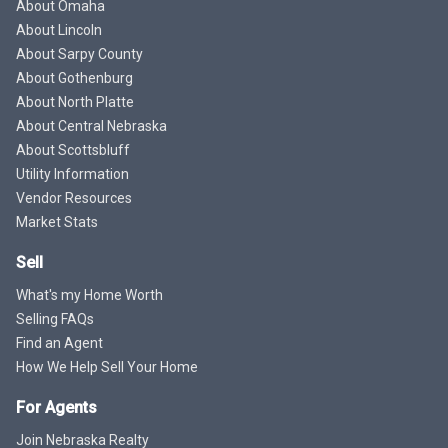
About Omaha
About Lincoln
About Sarpy County
About Gothenburg
About North Platte
About Central Nebraska
About Scottsbluff
Utility Information
Vendor Resources
Market Stats
Sell
What's my Home Worth
Selling FAQs
Find an Agent
How We Help Sell Your Home
For Agents
Join Nebraska Realty