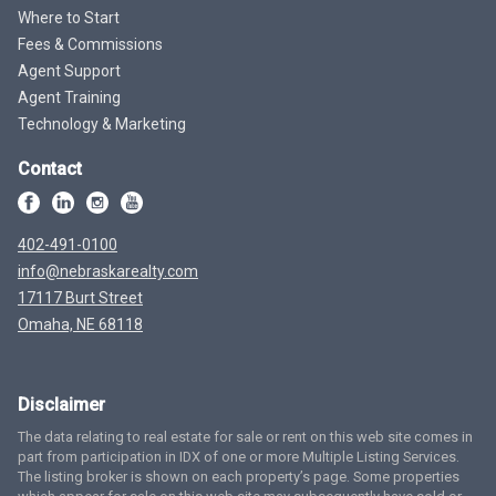
Where to Start
Fees & Commissions
Agent Support
Agent Training
Technology & Marketing
Contact
402-491-0100
info@nebraskarealty.com
17117 Burt Street
Omaha, NE 68118
Disclaimer
The data relating to real estate for sale or rent on this web site comes in
part from participation in IDX of one or more Multiple Listing Services.
The listing broker is shown on each property’s page. Some properties