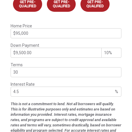
GET PRE-
GET PRE-
GET PRE-
QUALIFIED
QUALIFIED
QUALIFIED
Home Price
Down Payment
Terms
Interest Rate
%
This is not a commitment to lend. Not all borrowers will qualify.
This is for illustrative purposes only and estimates are based on
information you provided. Interest rates, mortgage insurance
rates, and programs are subject to credit approval and available
rates and terms will vary, sometimes drastically, based on borrower
eligibility and program selected. For accurate interest rates and