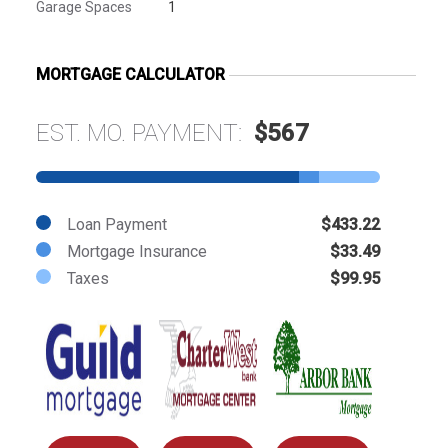
Garage Spaces
1
MORTGAGE CALCULATOR
EST. MO. PAYMENT:
$567
Loan Payment
$433.22
Mortgage Insurance
$33.49
Taxes
$99.95