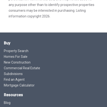
any purpose other than to identify prospective properties
consumers may be interested in purchasing. Listing
information copyright 2026.
Buy
Property Search
Homes For Sale
New Construction
Commercial Real Estate
Subdivisions
Find an Agent
Mortgage Calculator
Resources
Blog