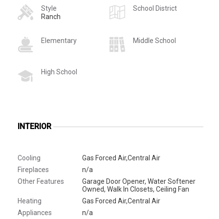
Style
School District
Ranch
Elementary
Middle School
High School
INTERIOR
Cooling
Gas Forced Air,Central Air
Fireplaces
n/a
Other Features
Garage Door Opener, Water Softener
Owned, Walk In Closets, Ceiling Fan
Heating
Gas Forced Air,Central Air
Appliances
n/a