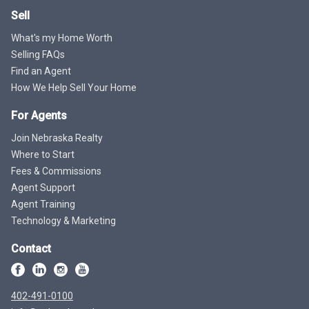
Sell
What's my Home Worth
Selling FAQs
Find an Agent
How We Help Sell Your Home
For Agents
Join Nebraska Realty
Where to Start
Fees & Commissions
Agent Support
Agent Training
Technology & Marketing
Contact
402-491-0100