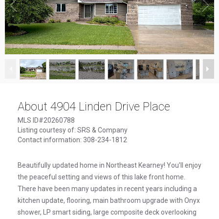
1
/
29
About 4904 Linden Drive Place
MLS ID#20260788
Listing courtesy of: SRS & Company
Contact information: 308-234-1812
Beautifully updated home in Northeast Kearney! You'll enjoy
the peaceful setting and views of this lake front home.
There have been many updates in recent years including a
kitchen update, flooring, main bathroom upgrade with Onyx
shower, LP smart siding, large composite deck overlooking