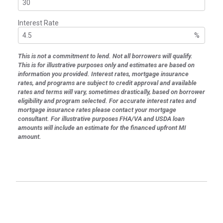
Interest Rate
%
This is not a commitment to lend. Not all borrowers will qualify.
This is for illustrative purposes only and estimates are based on
information you provided. Interest rates, mortgage insurance
rates, and programs are subject to credit approval and available
rates and terms will vary, sometimes drastically, based on borrower
eligibility and program selected. For accurate interest rates and
mortgage insurance rates please contact your mortgage
consultant. For illustrative purposes FHA/VA and USDA loan
amounts will include an estimate for the financed upfront MI
amount.