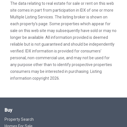
The data relating to real estate for sale or rent on this web
site comes in part from participation in IDX of one or more
Multiple Listing Services. The listing broker is shown on
each property’s page. Some properties which appear for
sale on this web site may subsequently have sold or may no
longer be available. All information provided is deemed
reliable but is not guaranteed and should be independently
verified. IDX information is provided for consumers’
personal, non-commercial use, and may not be used for
any purpose other than to identify prospective properties
consumers may be interested in purchasing. Listing
information copyright 2026.
Buy
Property Search
Homes For Sale