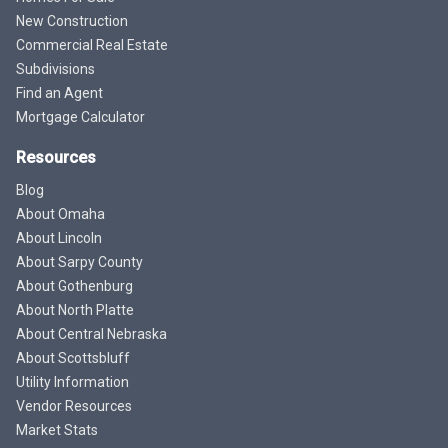
New Construction
Commercial Real Estate
Subdivisions
Find an Agent
Mortgage Calculator
Resources
Blog
About Omaha
About Lincoln
About Sarpy County
About Gothenburg
About North Platte
About Central Nebraska
About Scottsbluff
Utility Information
Vendor Resources
Market Stats