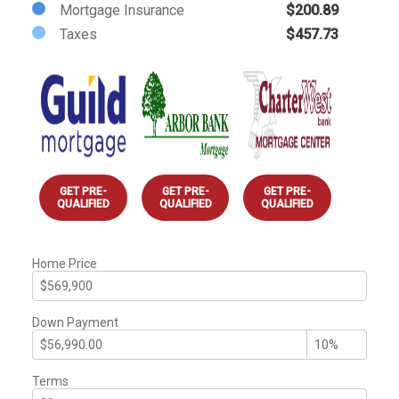
Mortgage Insurance
$200.89
Taxes
$457.73
GET PRE-
GET PRE-
GET PRE-
QUALIFIED
QUALIFIED
QUALIFIED
Home Price
Down Payment
Terms