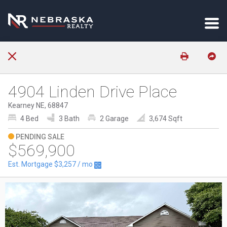
4904 Linden Drive Place
Kearney NE, 68847
4 Bed
3 Bath
2 Garage
3,674 Sqft
PENDING SALE
$569,900
Est. Mortgage
$3,257
/ mo