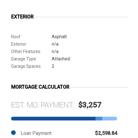
EXTERIOR
Roof
Asphalt
Exterior
n/a
Other Features
n/a
Garage Type
Attached
Garage Spaces
2
MORTGAGE CALCULATOR
EST. MO. PAYMENT:
$3,257
Loan Payment
$2,598.84