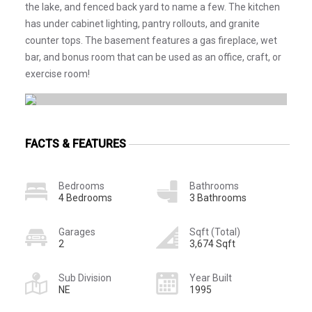
the lake, and fenced back yard to name a few. The kitchen
has under cabinet lighting, pantry rollouts, and granite
counter tops. The basement features a gas fireplace, wet
bar, and bonus room that can be used as an office, craft, or
exercise room!
FACTS & FEATURES
Bedrooms
Bathrooms
4 Bedrooms
3 Bathrooms
Garages
Sqft (Total)
2
3,674 Sqft
Sub Division
Year Built
NE
1995