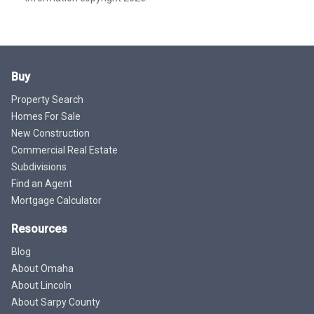
Buy
Property Search
Homes For Sale
New Construction
Commercial Real Estate
Subdivisions
Find an Agent
Mortgage Calculator
Resources
Blog
About Omaha
About Lincoln
About Sarpy County