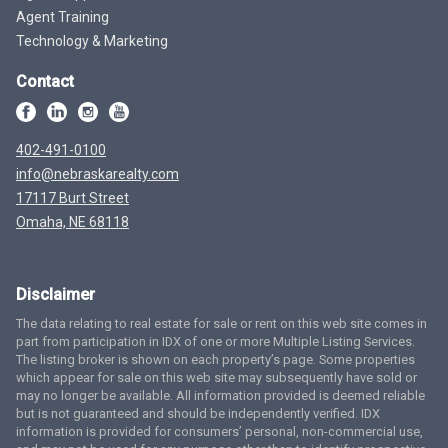
Agent Training
Technology & Marketing
Contact
402-491-0100
info@nebraskarealty.com
17117 Burt Street
Omaha, NE 68118
Disclaimer
The data relating to real estate for sale or rent on this web site comes in
part from participation in IDX of one or more Multiple Listing Services.
The listing broker is shown on each property’s page. Some properties
which appear for sale on this web site may subsequently have sold or
may no longer be available. All information provided is deemed reliable
but is not guaranteed and should be independently verified. IDX
information is provided for consumers’ personal, non-commercial use,