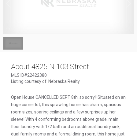
1
/
1
About 4825 N 103 Street
MLS ID#22422380
Listing courtesy of: Nebraska Realty
Open House CANCELLED SEPT 8th, so sorry!! Situated on an
huge corner lot, this sprawling home has charm, spacious
room sizes, soaring ceilings and a few surprises up her
sleeve! With 4 conforming bedrooms above grade, main
floor laundry with 1/2 bath and an additional laundry sink,
dual family rooms and a formal dining room, this home just