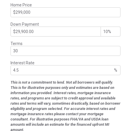
Home Price
Down Payment
Terms
Interest Rate
%
This is not a commitment to lend. Not all borrowers will qualify.
This is for illustrative purposes only and estimates are based on
information you provided. Interest rates, mortgage insurance
rates, and programs are subject to credit approval and available
rates and terms will vary, sometimes drastically, based on borrower
eligibility and program selected. For accurate interest rates and
mortgage insurance rates please contact your mortgage
consultant. For illustrative purposes FHA/VA and USDA loan
amounts will include an estimate for the financed upfront MI
amount.