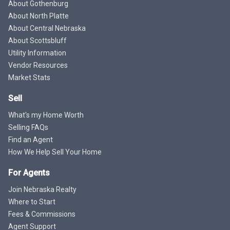
About Gothenburg
About North Platte
About Central Nebraska
About Scottsbluff
Utility Information
Vendor Resources
Market Stats
Sell
What's my Home Worth
Selling FAQs
Find an Agent
How We Help Sell Your Home
For Agents
Join Nebraska Realty
Where to Start
Fees & Commissions
Agent Support