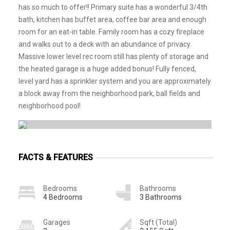
has so much to offer!! Primary suite has a wonderful 3/4th
bath, kitchen has buffet area, coffee bar area and enough
room for an eat-in table. Family room has a cozy fireplace
and walks out to a deck with an abundance of privacy.
Massive lower level rec room still has plenty of storage and
the heated garage is a huge added bonus! Fully fenced,
level yard has a sprinkler system and you are approximately
a block away from the neighborhood park, ball fields and
neighborhood pool!
FACTS & FEATURES
Bedrooms
Bathrooms
4 Bedrooms
3 Bathrooms
Garages
Sqft (Total)