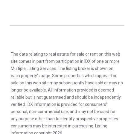
The data relating to real estate for sale or rent on this web
site comes in part from participation in IDX of one or more
Multiple Listing Services. The listing broker is shown on
each property’s page. Some properties which appear for
sale on this web site may subsequently have sold or may no
longer be available. All information provided is deemed
reliable but is not guaranteed and should be independently
verified. IDX information is provided for consumers’
personal, non-commercial use, and may not be used for
any purpose other than to identify prospective properties
consumers may be interested in purchasing. Listing
information copyright 2026.