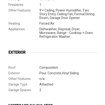
Fireplaces
1
Other Features
9'+ Ceiling, Power Humidifier, Two
Story Entry, Ceiling Fan, Formal Dining
Room, Garage Door Opener
Heating
Forced Air
Appliances
Dishwasher, Disposal, Dryer,
Microwave, Range - Cooktop + Oven,
Refrigerator, Washer
EXTERIOR
Roof
Composition
Exterior
Pour. Concrete,Vinyl Siding
Other Features
n/a
Garage Type
Attached
Garage Spaces
2