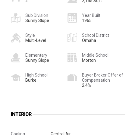
2
2,155 Sqft
Sub Division
Year Built
Sunny Slope
1965
Style
School District
Multi-Level
Omaha
Elementary
Middle School
Sunny Slope
Morton
High School
Buyer Broker Offer of
Burke
Compensation
2.4%
INTERIOR
Cooling
Central Air