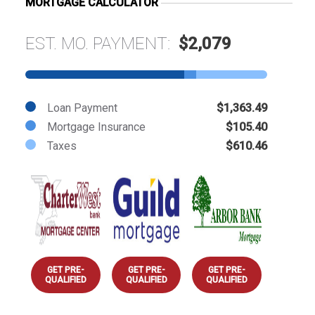
MORTGAGE CALCULATOR
EST. MO. PAYMENT:
$2,079
Loan Payment
$1,363.49
Mortgage Insurance
$105.40
Taxes
$610.46
GET PRE-
GET PRE-
GET PRE-
QUALIFIED
QUALIFIED
QUALIFIED