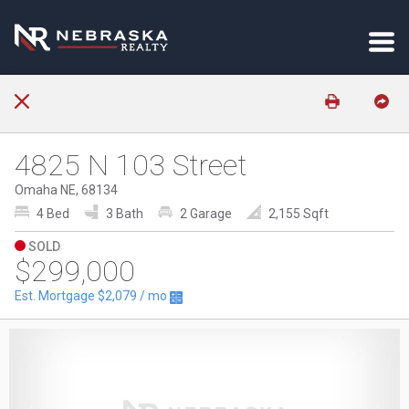
4825 N 103 Street
Omaha NE, 68134
4 Bed
3 Bath
2 Garage
2,155 Sqft
SOLD
$299,000
Est. Mortgage
$2,079
/ mo