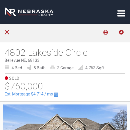
4802 Lakeside Circle
Bellevue NE, 68133
4 Bed
5 Bath
3 Garage
4,763 Sqft
SOLD
$760,000
Est. Mortgage
$4,714
/ mo