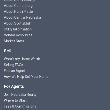
About Gothenburg
About North Platte
About Central Nebraska
About Scottsbluff
Utility Information
Vendor Resources
Market Stats
Sell
What's my Home Worth
Selling FAQs
Find an Agent
How We Help Sell Your Home
For Agents
Join Nebraska Realty
Where to Start
Fees & Commissions