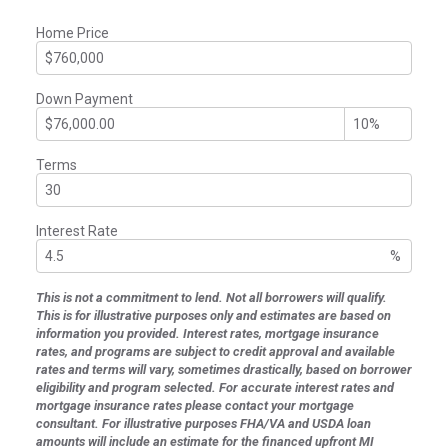
Home Price
Down Payment
Terms
Interest Rate
%
This is not a commitment to lend. Not all borrowers will qualify.
This is for illustrative purposes only and estimates are based on
information you provided. Interest rates, mortgage insurance
rates, and programs are subject to credit approval and available
rates and terms will vary, sometimes drastically, based on borrower
eligibility and program selected. For accurate interest rates and
mortgage insurance rates please contact your mortgage
consultant. For illustrative purposes FHA/VA and USDA loan
amounts will include an estimate for the financed upfront MI