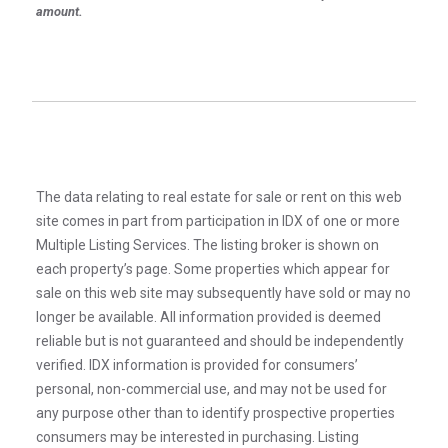
amount.
The data relating to real estate for sale or rent on this web
site comes in part from participation in IDX of one or more
Multiple Listing Services. The listing broker is shown on
each property’s page. Some properties which appear for
sale on this web site may subsequently have sold or may no
longer be available. All information provided is deemed
reliable but is not guaranteed and should be independently
verified. IDX information is provided for consumers’
personal, non-commercial use, and may not be used for
any purpose other than to identify prospective properties
consumers may be interested in purchasing. Listing