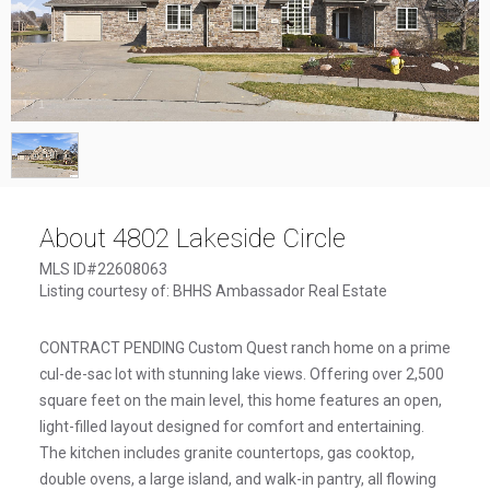
1
/
1
About 4802 Lakeside Circle
MLS ID#22608063
Listing courtesy of: BHHS Ambassador Real Estate
CONTRACT PENDING Custom Quest ranch home on a prime
cul-de-sac lot with stunning lake views. Offering over 2,500
square feet on the main level, this home features an open,
light-filled layout designed for comfort and entertaining.
The kitchen includes granite countertops, gas cooktop,
double ovens, a large island, and walk-in pantry, all flowing