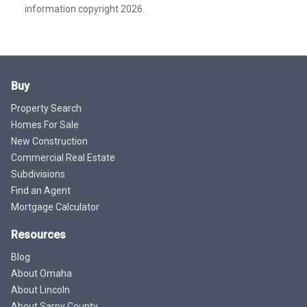
information copyright 2026.
Buy
Property Search
Homes For Sale
New Construction
Commercial Real Estate
Subdivisions
Find an Agent
Mortgage Calculator
Resources
Blog
About Omaha
About Lincoln
About Sarpy County