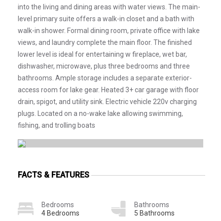
into the living and dining areas with water views. The main-
level primary suite offers a walk-in closet and a bath with
walk-in shower. Formal dining room, private office with lake
views, and laundry complete the main floor. The finished
lower level is ideal for entertaining w fireplace, wet bar,
dishwasher, microwave, plus three bedrooms and three
bathrooms. Ample storage includes a separate exterior-
access room for lake gear. Heated 3+ car garage with floor
drain, spigot, and utility sink. Electric vehicle 220v charging
plugs. Located on a no-wake lake allowing swimming,
fishing, and trolling boats
FACTS & FEATURES
Bedrooms
Bathrooms
4 Bedrooms
5 Bathrooms