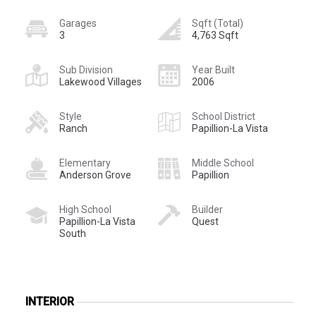
Garages
Sqft (Total)
3
4,763 Sqft
Sub Division
Year Built
Lakewood Villages
2006
Style
School District
Ranch
Papillion-La Vista
Elementary
Middle School
Anderson Grove
Papillion
High School
Builder
Papillion-La Vista
Quest
South
INTERIOR