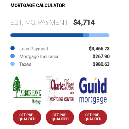
MORTGAGE CALCULATOR
EST. MO. PAYMENT:
$4,714
Loan Payment
$3,465.73
Mortgage Insurance
$267.90
Taxes
$980.63
GET PRE-
GET PRE-
GET PRE-
QUALIFIED
QUALIFIED
QUALIFIED