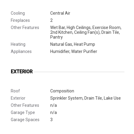
Cooling
Central Air
Fireplaces
2
Other Features
Wet Bar, High Ceilings, Exercise Room,
2nd Kitchen, Ceiling Fan(s), Drain Tile,
Pantry
Heating
Natural Gas, Heat Pump
Appliances
Humidifier, Water Purifier
EXTERIOR
Roof
Composition
Exterior
Sprinkler System, Drain Tile, Lake Use
Other Features
n/a
Garage Type
n/a
Garage Spaces
3