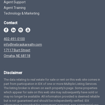
Agent Support
Agent Training
Technology & Marketing
Contact
402-491-0100
info@nebraskarealty.com
17117 Burt Street
Omaha, NE 68118
Disclaimer
The data relating to real estate for sale or rent on this web site comes in
part from participation in IDX of one or more Multiple Listing Services.
The listing broker is shown on each property’s page. Some properties
which appear for sale on this web site may subsequently have sold or
may no longer be available. All information provided is deemed reliable
but is not guaranteed and should be independently verified. IDX
information is provided for consumers’ personal, non-commercial use,