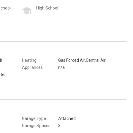
School
High School
ir
Heating
Gas Forced Air,Central Air
Appliances
n/a
ter
Garage Type
Attached
Garage Spaces
3