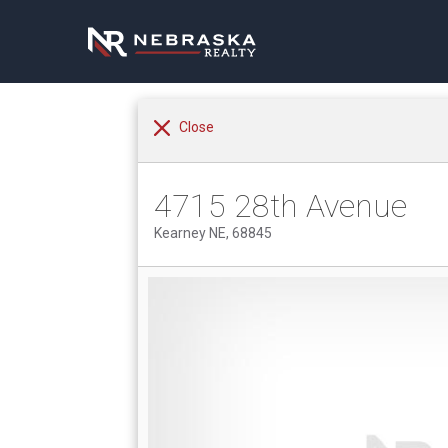
Close
4715 28th Avenue
Kearney NE, 68845