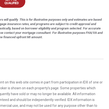
QUALIFIED
s will qualify. This is for illustrative purposes only and estimates are based
tgage insurance rates, and programs are subject to credit approval and
astically, based on borrower eligibility and program selected. For accurate
ase contact your mortgage consultant. For illustrative purposes FHA/VA and
the financed upfront MI amount.
rent on this web site comes in part from participation in IDX of one or
 broker is shown on each property’s page. Some properties which
uently have sold or may no longer be available. All information
anteed and should be independently verified. IDX information is
mercial use, and may not be used for any purpose other than to