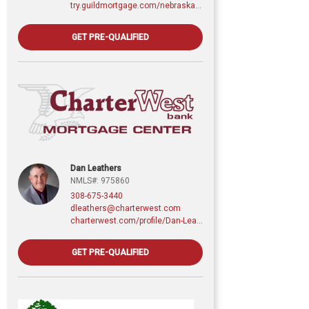
try.guildmortgage.com/nebraskarealty
GET PRE-QUALIFIED
Dan Leathers
NMLS#: 975860
308-675-3440
dleathers@charterwest.com
charterwest.com/profile/Dan-Leathers
GET PRE-QUALIFIED