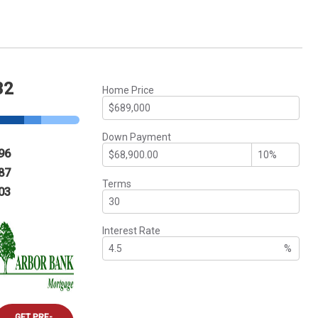
32
Home Price
Down Payment
96
87
Terms
03
Interest Rate
%
GET PRE-