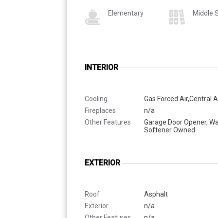
Elementary
Middle 
INTERIOR
Cooling
Gas Forced Air,Central A
Fireplaces
n/a
Other Features
Garage Door Opener, Wa
Softener Owned
EXTERIOR
Roof
Asphalt
Exterior
n/a
Other Features
n/a