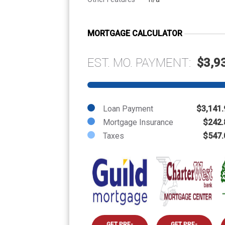
MORTGAGE CALCULATOR
EST. MO. PAYMENT:
$3,9
Loan Payment
$3,141.
Mortgage Insurance
$242.
Taxes
$547.
GET PRE-
GET PRE-