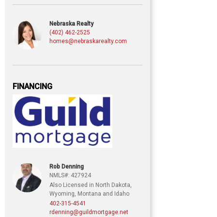
Nebraska Realty
(402) 462-2525
homes@nebraskarealty.com
FINANCING
Rob Denning
NMLS#: 427924
Also Licensed in North Dakota,
Wyoming, Montana and Idaho
402-315-4541
rdenning@guildmortgage.net