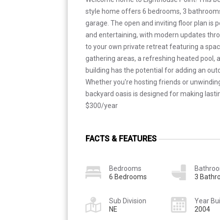
style home offers 6 bedrooms, 3 bathrooms
garage. The open and inviting floor plan is p
and entertaining, with modern updates thr
to your own private retreat featuring a spac
gathering areas, a refreshing heated pool, a
building has the potential for adding an o
Whether you're hosting friends or unwinding 
backyard oasis is designed for making las
$300/year
FACTS & FEATURES
Bedrooms
Bathro
6 Bedrooms
3 Bath
Sub Division
Year Bui
NE
2004