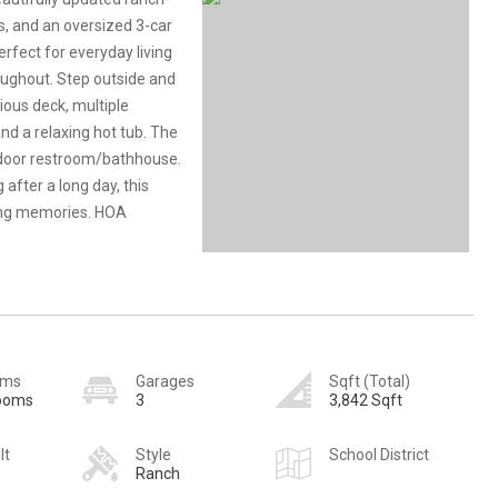
, and an oversized 3-car
erfect for everyday living
oughout. Step outside and
ious deck, multiple
nd a relaxing hot tub. The
utdoor restroom/bathhouse.
after a long day, this
ting memories. HOA
oms
Garages
Sqft (Total)
rooms
3
3,842 Sqft
lt
Style
School District
Ranch