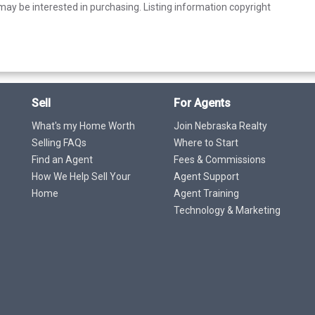
ay be interested in purchasing. Listing information copyright
Sell
For Agents
What's my Home Worth
Join Nebraska Realty
Selling FAQs
Where to Start
Find an Agent
Fees & Commissions
How We Help Sell Your
Agent Support
Home
Agent Training
Technology & Marketing