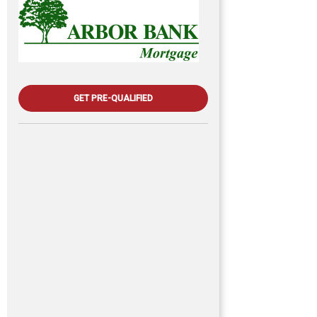
GET PRE-QUALIFIED