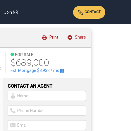
Join NR
CONTACT
Print
Share
FOR SALE
$689,000
t
Est. Mortgage
$3,932
/ mo
CONTACT AN AGENT