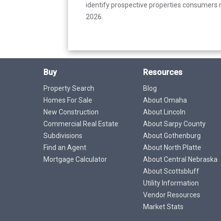
identify prospective properties consumers m
2026.
Buy
Resources
Property Search
Blog
Homes For Sale
About Omaha
New Construction
About Lincoln
Commercial Real Estate
About Sarpy County
Subdivisions
About Gothenburg
Find an Agent
About North Platte
Mortgage Calculator
About Central Nebraska
About Scottsbluff
Utility Information
Vendor Resources
Market Stats