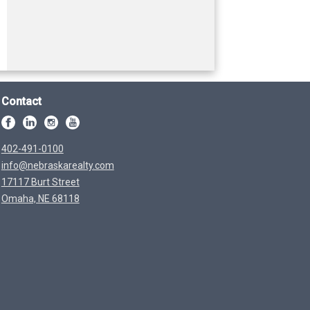
Contact
402-491-0100
info@nebraskarealty.com
17117 Burt Street
Omaha, NE 68118