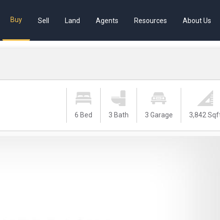
Buy
Sell
Land
Agents
Resources
About Us
6 Bed
3 Bath
3 Garage
3,842 Sqf