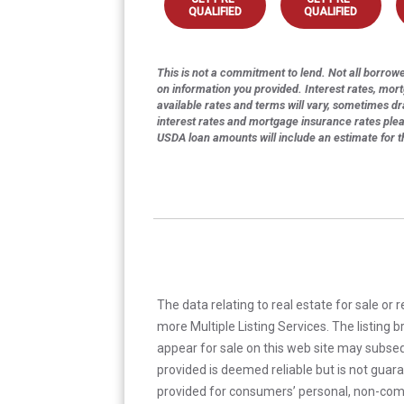
QUALIFIED
QUALIFIED
This is not a commitment to lend. Not all borrower
on information you provided. Interest rates, mor
available rates and terms will vary, sometimes dr
interest rates and mortgage insurance rates ple
USDA loan amounts will include an estimate for 
The data relating to real estate for sale or 
more Multiple Listing Services. The listing
appear for sale on this web site may subseq
provided is deemed reliable but is not guar
provided for consumers’ personal, non-com