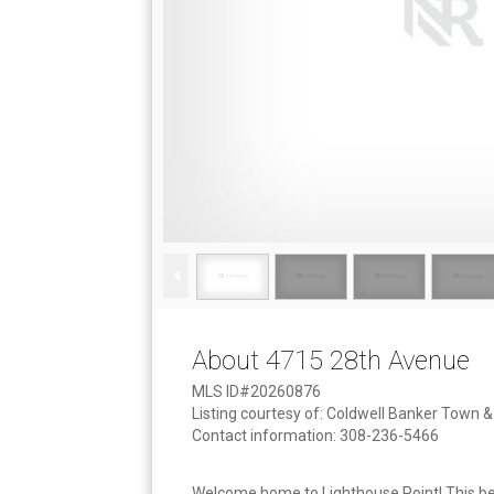
About 4715 28th Avenue
MLS ID#20260876
Listing courtesy of: Coldwell Banker Town 
Contact information: 308-236-5466
Welcome home to Lighthouse Point! This be