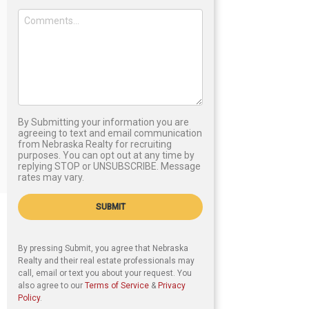
By Submitting your information you are
agreeing to text and email communication
from Nebraska Realty for recruiting
purposes. You can opt out at any time by
replying STOP or UNSUBSCRIBE. Message
rates may vary.
SUBMIT
By pressing Submit, you agree that Nebraska
Realty and their real estate professionals may
call, email or text you about your request. You
also agree to our
Terms of Service
&
Privacy
Policy
.