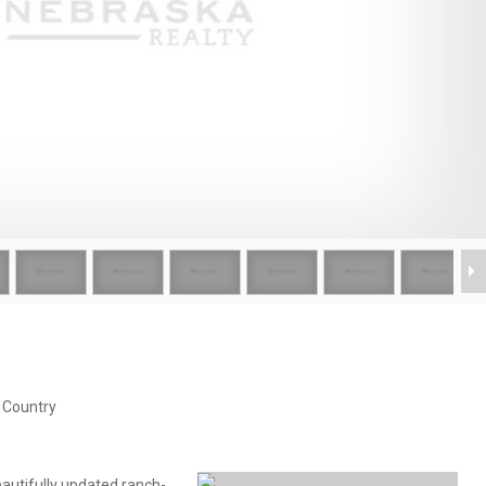
& Country
autifully updated ranch-