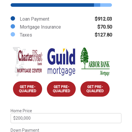
Loan Payment
$912.03
Mortgage Insurance
$70.50
Taxes
$127.80
GET PRE-
GET PRE-
GET PRE-
QUALIFIED
QUALIFIED
QUALIFIED
Home Price
Down Payment