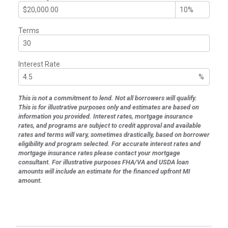
Terms
Interest Rate
%
This is not a commitment to lend. Not all borrowers will qualify.
This is for illustrative purposes only and estimates are based on
information you provided. Interest rates, mortgage insurance
rates, and programs are subject to credit approval and available
rates and terms will vary, sometimes drastically, based on borrower
eligibility and program selected. For accurate interest rates and
mortgage insurance rates please contact your mortgage
consultant. For illustrative purposes FHA/VA and USDA loan
amounts will include an estimate for the financed upfront MI
amount.