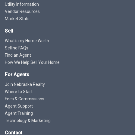
Utility Information
Vendor Resources
Market Stats
Sell
What's my Home Worth
Selling FAQs
Find an Agent
How We Help Sell Your Home
For Agents
Join Nebraska Realty
Where to Start
Fees & Commissions
Agent Support
Agent Training
Technology & Marketing
Contact