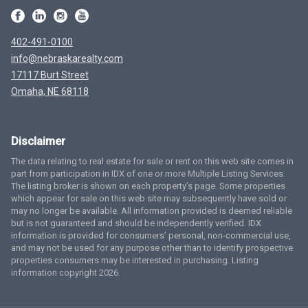
402-491-0100
info@nebraskarealty.com
17117 Burt Street
Omaha, NE 68118
Disclaimer
The data relating to real estate for sale or rent on this web site comes in
part from participation in IDX of one or more Multiple Listing Services.
The listing broker is shown on each property’s page. Some properties
which appear for sale on this web site may subsequently have sold or
may no longer be available. All information provided is deemed reliable
but is not guaranteed and should be independently verified. IDX
information is provided for consumers’ personal, non-commercial use,
and may not be used for any purpose other than to identify prospective
properties consumers may be interested in purchasing. Listing
information copyright 2026.