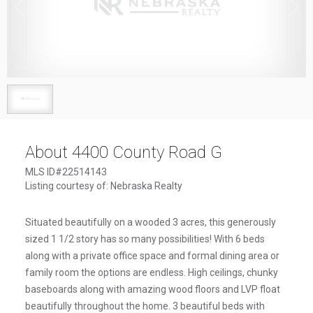
1
/
1
About 4400 County Road G
MLS ID#22514143
Listing courtesy of: Nebraska Realty
Situated beautifully on a wooded 3 acres, this generously
sized 1 1/2 story has so many possibilities! With 6 beds
along with a private office space and formal dining area or
family room the options are endless. High ceilings, chunky
baseboards along with amazing wood floors and LVP float
beautifully throughout the home. 3 beautiful beds with