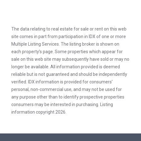
The data relating to real estate for sale or rent on this web
site comes in part from participation in IDX of one or more
Multiple Listing Services. The listing broker is shown on
each property’s page. Some properties which appear for
sale on this web site may subsequently have sold or may no
longer be available. All information provided is deemed
reliable but is not guaranteed and should be independently
verified. IDX information is provided for consumers’
personal, non-commercial use, and may not be used for
any purpose other than to identify prospective properties
consumers may be interested in purchasing. Listing
information copyright 2026.