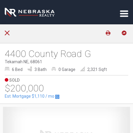
4400 County Road G
Tekamah NE, 68061
6 Bed
3 Bath
0 Garage
2,321 Sqft
SOLD
$200,000
Est. Mortgage
$1,110
/ mo