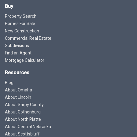
Buy
Property Search
Homes For Sale
New Construction
Commercial Real Estate
Subdivisions
Find an Agent
Mortgage Calculator
Resources
Blog
About Omaha
About Lincoln
About Sarpy County
About Gothenburg
About North Platte
About Central Nebraska
About Scottsbluff