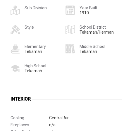
Sub Division
Year Built
1910
Style
School District
Tekamah/Herman
Elementary
Middle School
Tekamah
Tekamah
High School
Tekamah
INTERIOR
Cooling
Central Air
Fireplaces
n/a