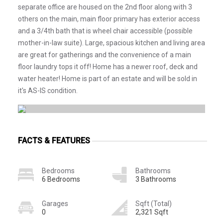
separate office are housed on the 2nd floor along with 3
others on the main, main floor primary has exterior access
and a 3/4th bath that is wheel chair accessible (possible
mother-in-law suite). Large, spacious kitchen and living area
are great for gatherings and the convenience of a main
floor laundry tops it off! Home has a newer roof, deck and
water heater! Home is part of an estate and will be sold in
it's AS-IS condition.
FACTS & FEATURES
Bedrooms
Bathrooms
6 Bedrooms
3 Bathrooms
Garages
Sqft (Total)
0
2,321 Sqft