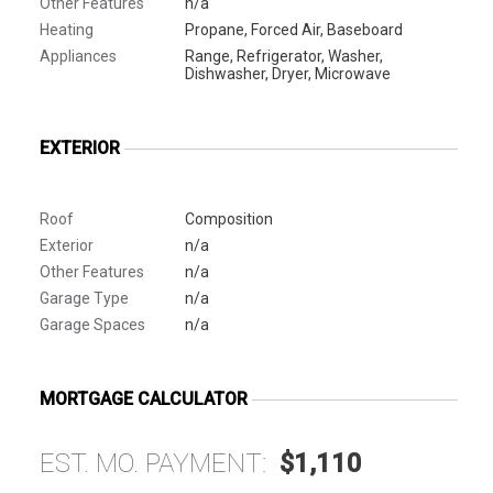
Other Features
n/a
Heating
Propane, Forced Air, Baseboard
Appliances
Range, Refrigerator, Washer,
Dishwasher, Dryer, Microwave
EXTERIOR
Roof
Composition
Exterior
n/a
Other Features
n/a
Garage Type
n/a
Garage Spaces
n/a
MORTGAGE CALCULATOR
EST. MO. PAYMENT:
$1,110