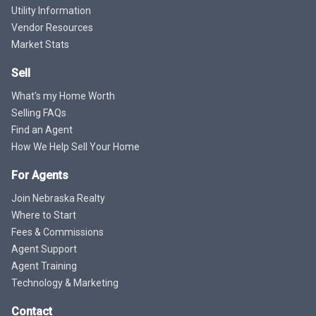
Utility Information
Vendor Resources
Market Stats
Sell
What's my Home Worth
Selling FAQs
Find an Agent
How We Help Sell Your Home
For Agents
Join Nebraska Realty
Where to Start
Fees & Commissions
Agent Support
Agent Training
Technology & Marketing
Contact