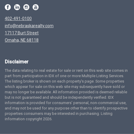
402-491-0100
info@nebraskarealty.com
17117 Burt Street
Omaha, NE 68118
Disclaimer
The data relating to real estate for sale or rent on this web site comes in
part from participation in IDX of one or more Multiple Listing Services.
The listing broker is shown on each property’s page. Some properties
which appear for sale on this web site may subsequently have sold or
may no longer be available. All information provided is deemed reliable
but is not guaranteed and should be independently verified. IDX
information is provided for consumers’ personal, non-commercial use,
and may not be used for any purpose other than to identify prospective
properties consumers may be interested in purchasing. Listing
information copyright 2026.