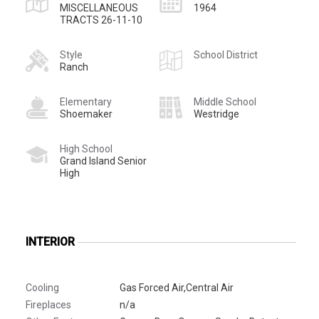
MISCELLANEOUS
1964
TRACTS 26-11-10
Style
School District
Ranch
Elementary
Middle School
Shoemaker
Westridge
High School
Grand Island Senior
High
INTERIOR
Cooling
Gas Forced Air,Central Air
Fireplaces
n/a