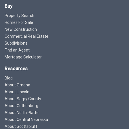
Buy
Property Search
Homes For Sale
New Construction
Commercial Real Estate
Subdivisions
Find an Agent
Mortgage Calculator
Resources
Blog
About Omaha
About Lincoln
About Sarpy County
About Gothenburg
About North Platte
About Central Nebraska
About Scottsbluff