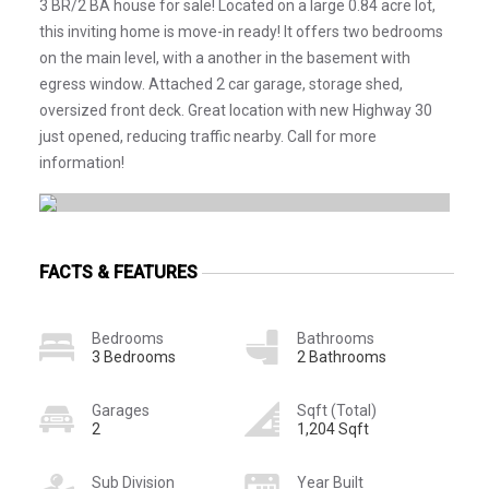
3 BR/2 BA house for sale! Located on a large 0.84 acre lot,
this inviting home is move-in ready! It offers two bedrooms
on the main level, with a another in the basement with
egress window. Attached 2 car garage, storage shed,
oversized front deck. Great location with new Highway 30
just opened, reducing traffic nearby. Call for more
information!
FACTS & FEATURES
Bedrooms
Bathrooms
3 Bedrooms
2 Bathrooms
Garages
Sqft (Total)
2
1,204 Sqft
Sub Division
Year Built