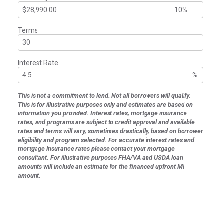
Terms
Interest Rate
%
This is not a commitment to lend. Not all borrowers will qualify.
This is for illustrative purposes only and estimates are based on
information you provided. Interest rates, mortgage insurance
rates, and programs are subject to credit approval and available
rates and terms will vary, sometimes drastically, based on borrower
eligibility and program selected. For accurate interest rates and
mortgage insurance rates please contact your mortgage
consultant. For illustrative purposes FHA/VA and USDA loan
amounts will include an estimate for the financed upfront MI
amount.