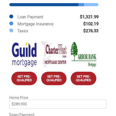
Loan Payment
$1,321.99
Mortgage Insurance
$102.19
Taxes
$276.33
GET PRE-
GET PRE-
GET PRE-
QUALIFIED
QUALIFIED
QUALIFIED
Home Price
Down Payment