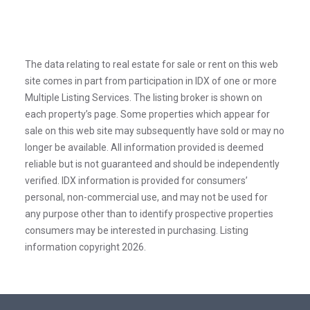
The data relating to real estate for sale or rent on this web
site comes in part from participation in IDX of one or more
Multiple Listing Services. The listing broker is shown on
each property’s page. Some properties which appear for
sale on this web site may subsequently have sold or may no
longer be available. All information provided is deemed
reliable but is not guaranteed and should be independently
verified. IDX information is provided for consumers’
personal, non-commercial use, and may not be used for
any purpose other than to identify prospective properties
consumers may be interested in purchasing. Listing
information copyright 2026.