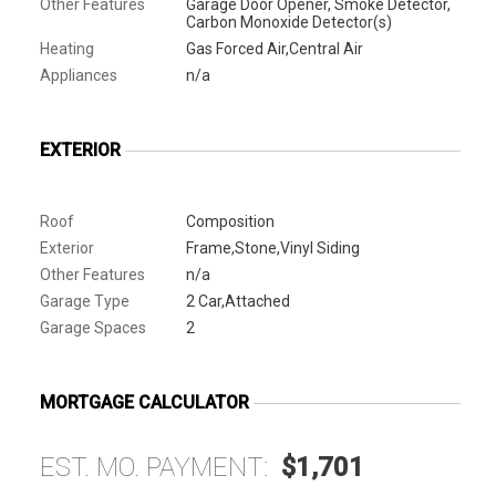
Other Features
Garage Door Opener, Smoke Detector,
Carbon Monoxide Detector(s)
Heating
Gas Forced Air,Central Air
Appliances
n/a
EXTERIOR
Roof
Composition
Exterior
Frame,Stone,Vinyl Siding
Other Features
n/a
Garage Type
2 Car,Attached
Garage Spaces
2
MORTGAGE CALCULATOR
EST. MO. PAYMENT:
$1,701