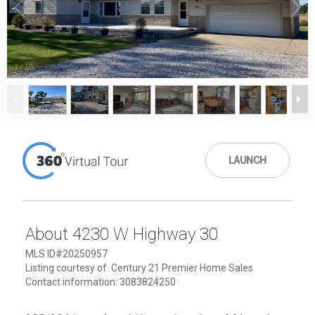
1
/
18
LAUNCH
About 4230 W Highway 30
MLS ID#20250957
Listing courtesy of: Century 21 Premier Home Sales
Contact information: 3083824250