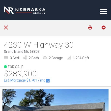
4230 W Highway 30
Grand Island NE, 68803
3 Bed
2 Bath
2 Garage
1,204 Sqft
FOR SALE
$289,900
Est. Mortgage
$1,701
/ mo