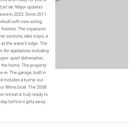
d jet ski. Major updates
placed in 2023. Since 2011
built with new wiring,
 finishes. The expansive
r sections, lake steps, a
ht at the water’s edge. The
n-Air appliances including
 super-quiet dishwasher,
th the home. The property
-in. The garage, built in
and includes a bump-out
ur Winns boat. The 2008
e retreat is truly ready to
today before it gets away.