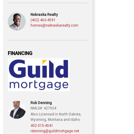
Nebraska Realty
(402) 463-4591
homes@nebraskarealty.com
FINANCING
Rob Denning
NMLS#: 427924
Also Licensed in North Dakota,
Wyoming, Montana and Idaho
402-315-4541
rdenning@guildmortgage.net