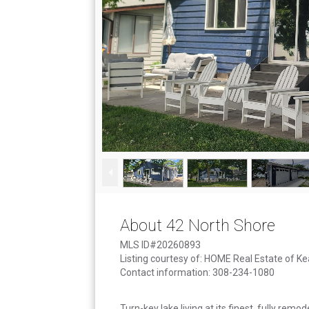
About 42 North Shore
MLS ID#20260893
Listing courtesy of: HOME Real Estate of K
Contact information: 308-234-1080
Turn-key lake living at its finest, fully remo