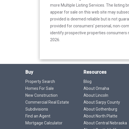
more Multiple Listing Services. The listing
appear for sale on this web site may subseq
provided is deemed reliable but is not guar
provided for consumers’ personal, non-com
identify prospective properties consumers m
2026.
Buy
Resources
Property Search
Blog
Homes For Sale
About Omaha
New Construction
About Lincoln
Commercial Real Estate
About Sarpy County
Subdivisions
About Gothenburg
Find an Agent
About North Platte
Mortgage Calculator
About Central Nebraska