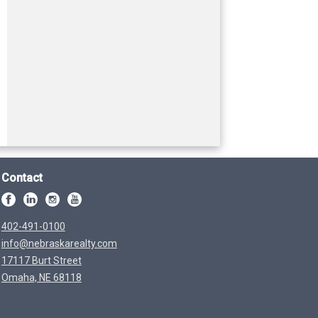
Contact
402-491-0100
info@nebraskarealty.com
17117 Burt Street
Omaha, NE 68118