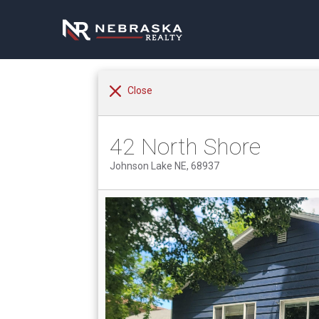
Close
42 North Shore
Johnson Lake NE, 68937