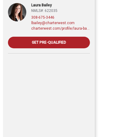
Laura Bailey
NMLS#: 622035
308-675-3446
lbailey@charterwest.com
charterwest.com/profile/laura-bailey
GET PRE-QUALIFIED