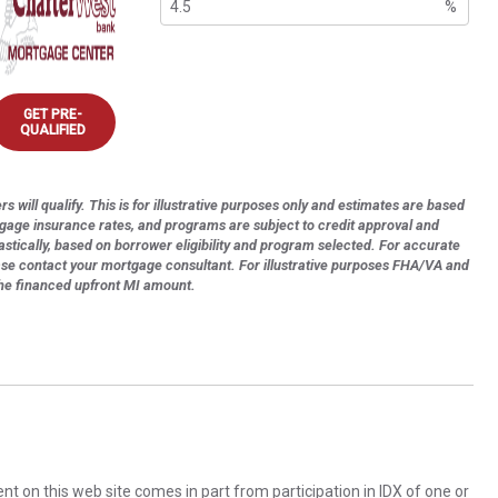
%
GET PRE-
QUALIFIED
s will qualify. This is for illustrative purposes only and estimates are based
tgage insurance rates, and programs are subject to credit approval and
astically, based on borrower eligibility and program selected. For accurate
ase contact your mortgage consultant. For illustrative purposes FHA/VA and
the financed upfront MI amount.
rent on this web site comes in part from participation in IDX of one or