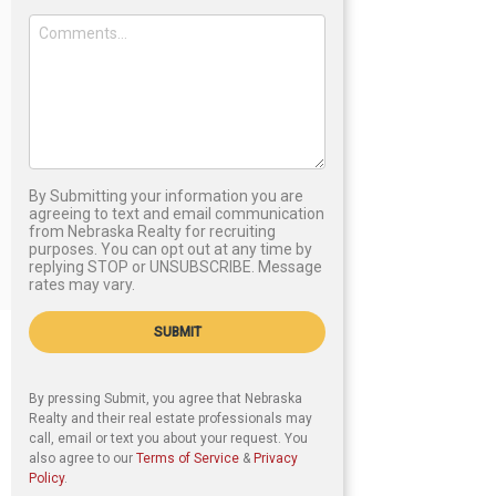
By Submitting your information you are
agreeing to text and email communication
from Nebraska Realty for recruiting
purposes. You can opt out at any time by
replying STOP or UNSUBSCRIBE. Message
rates may vary.
SUBMIT
By pressing Submit, you agree that Nebraska
Realty and their real estate professionals may
call, email or text you about your request. You
also agree to our
Terms of Service
&
Privacy
Policy
.