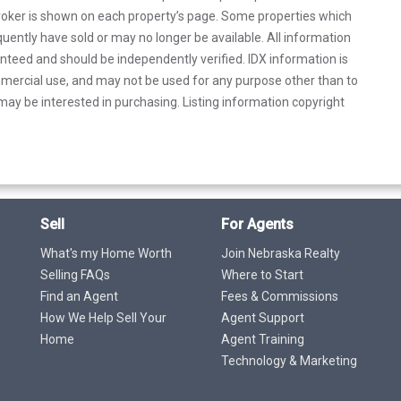
 broker is shown on each property’s page. Some properties which
uently have sold or may no longer be available. All information
anteed and should be independently verified. IDX information is
mercial use, and may not be used for any purpose other than to
ay be interested in purchasing. Listing information copyright
Sell
For Agents
What's my Home Worth
Join Nebraska Realty
Selling FAQs
Where to Start
Find an Agent
Fees & Commissions
How We Help Sell Your
Agent Support
Home
Agent Training
Technology & Marketing