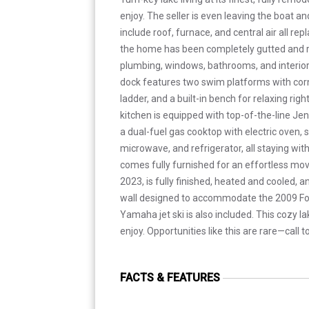
enjoy. The seller is even leaving the boat an
include roof, furnace, and central air all re
the home has been completely gutted and re
plumbing, windows, bathrooms, and interior
dock features two swim platforms with corne
ladder, and a built-in bench for relaxing rig
kitchen is equipped with top-of-the-line Jen
a dual-fuel gas cooktop with electric oven,
microwave, and refrigerator, all staying wi
comes fully furnished for an effortless move
2023, is fully finished, heated and cooled, 
wall designed to accommodate the 2009 Fo
Yamaha jet ski is also included. This cozy lak
enjoy. Opportunities like this are rare—call 
FACTS & FEATURES