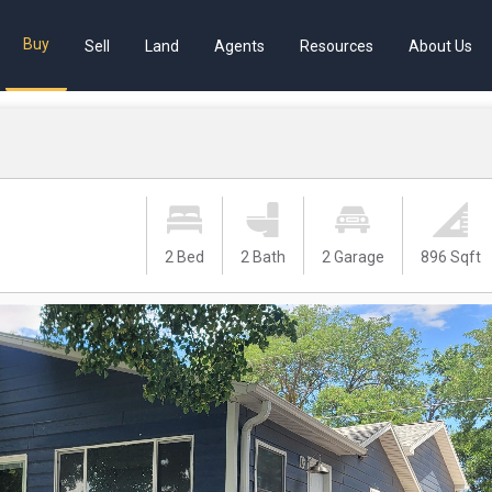
Buy
Sell
Land
Agents
Resources
About Us
2 Bed
2 Bath
2 Garage
896 Sqft