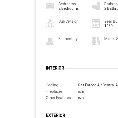
Bedrooms
Bathro
2 Bedrooms
2 Bath
Sub Division
Year Bui
1959
Elementary
Middle 
INTERIOR
Cooling
Gas Forced Air,Central A
Fireplaces
n/a
Other Features
n/a
EXTERIOR