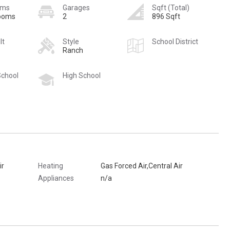
oms
Garages
Sqft (Total)
rooms
2
896 Sqft
lt
Style
School District
Ranch
School
High School
ir
Heating
Gas Forced Air,Central Air
Appliances
n/a