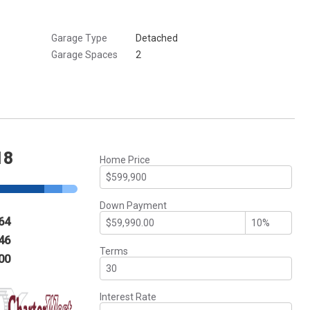
Garage Type
Detached
Garage Spaces
2
18
Home Price
Down Payment
64
46
Terms
00
Interest Rate