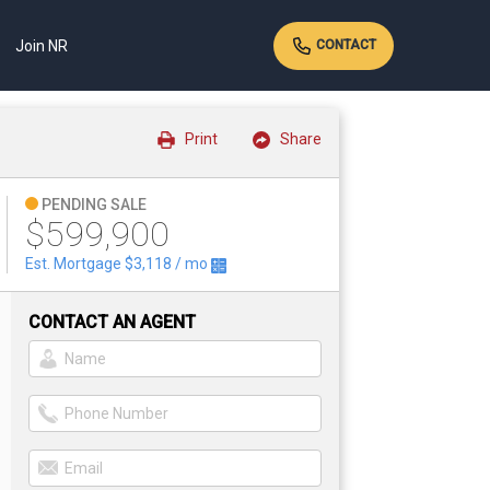
Join NR
CONTACT
Print
Share
PENDING SALE
$599,900
Est. Mortgage
$3,118
/ mo
CONTACT AN AGENT