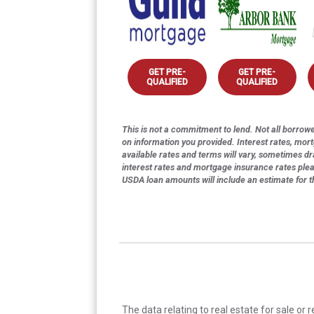
GET PRE-
GET PRE-
QUALIFIED
QUALIFIED
This is not a commitment to lend. Not all borrower
on information you provided. Interest rates, mor
available rates and terms will vary, sometimes dr
interest rates and mortgage insurance rates ple
USDA loan amounts will include an estimate for 
The data relating to real estate for sale or 