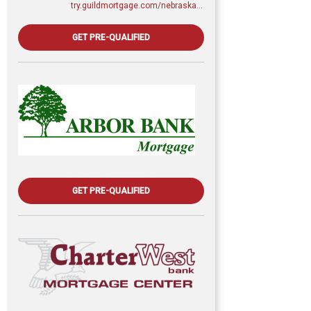
try.guildmortgage.com/nebraskarealty
GET PRE-QUALIFIED
GET PRE-QUALIFIED