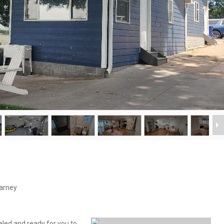
earney
deled and ready for you to