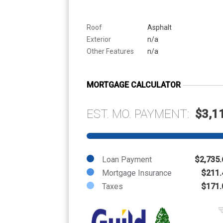
Roof
Asphalt
Exterior
n/a
Other Features
n/a
MORTGAGE CALCULATOR
EST. MO. PAYMENT:
$3,1
Loan Payment
$2,735.
Mortgage Insurance
$211.
Taxes
$171.