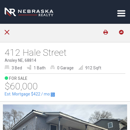
412 Hale Street
Ansley NE, 68814
3 Bed
1 Bath
0 Garage
912 Sqft
FOR SALE
$60,000
Est. Mortgage
$422
/ mo