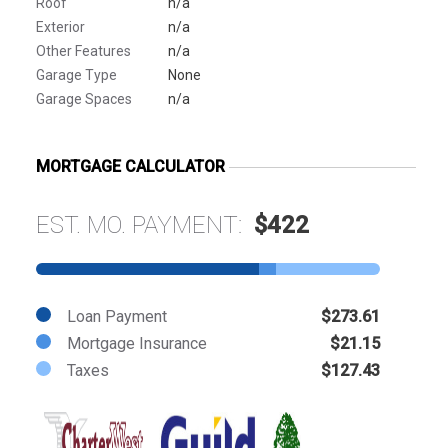
Roof
n/a
Exterior
n/a
Other Features
n/a
Garage Type
None
Garage Spaces
n/a
MORTGAGE CALCULATOR
EST. MO. PAYMENT:
$422
Loan Payment
$273.61
Mortgage Insurance
$21.15
Taxes
$127.43