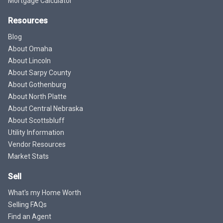
Mortgage Calculator
Resources
Blog
About Omaha
About Lincoln
About Sarpy County
About Gothenburg
About North Platte
About Central Nebraska
About Scottsbluff
Utility Information
Vendor Resources
Market Stats
Sell
What's my Home Worth
Selling FAQs
Find an Agent