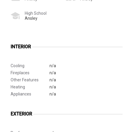
High School
Ansley
INTERIOR
Cooling
n/a
Fireplaces
n/a
Other Features
n/a
Heating
n/a
Appliances
n/a
EXTERIOR