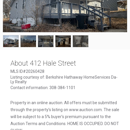
1
/
5
About 412 Hale Street
MLS ID#20260428
Listing courtesy of: Berkshire Hathaway HomeServices Da-
Ly Realty
Contact information: 308-384-1101
Property in an online auction. All offers must be submitted
through the property’s listing on www.auction.com. The sale
will be subject to a 5% buyer’s premium pursuant to the
Auction Terms and Conditions. HOME IS OCCUPIED. DO NOT