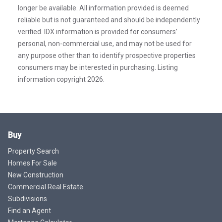
longer be available. All information provided is deemed
reliable but is not guaranteed and should be independently
verified. IDX information is provided for consumers’
personal, non-commercial use, and may not be used for
any purpose other than to identify prospective properties
consumers may be interested in purchasing. Listing
information copyright 2026.
Buy
Property Search
Homes For Sale
New Construction
Commercial Real Estate
Subdivisions
Find an Agent