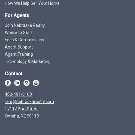
How We Help Sell Your Home
For Agents
Join Nebraska Realty
Where to Start
Fees & Commissions
Agent Support
Agent Training
Technology & Marketing
Contact
402-491-0100
info@nebraskarealty.com
17117 Burt Street
Omaha, NE 68118