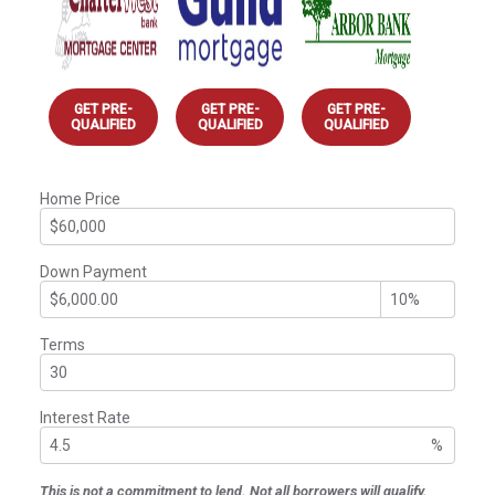
GET PRE-
GET PRE-
GET PRE-
QUALIFIED
QUALIFIED
QUALIFIED
Home Price
Down Payment
Terms
Interest Rate
%
This is not a commitment to lend. Not all borrowers will qualify.