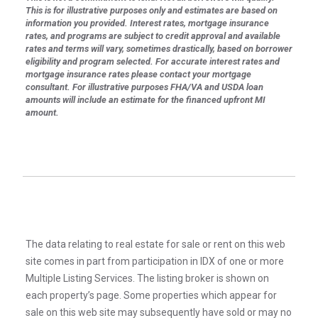
This is for illustrative purposes only and estimates are based on
information you provided. Interest rates, mortgage insurance
rates, and programs are subject to credit approval and available
rates and terms will vary, sometimes drastically, based on borrower
eligibility and program selected. For accurate interest rates and
mortgage insurance rates please contact your mortgage
consultant. For illustrative purposes FHA/VA and USDA loan
amounts will include an estimate for the financed upfront MI
amount.
The data relating to real estate for sale or rent on this web
site comes in part from participation in IDX of one or more
Multiple Listing Services. The listing broker is shown on
each property’s page. Some properties which appear for
sale on this web site may subsequently have sold or may no