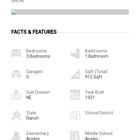
SHOW.
FACTS & FEATURES
Bedrooms
Bathrooms
3 Bedrooms
1 Bathroom
Garages
Sqft (Total)
0
912 Sqft
Sub Division
Year Built
NE
1921
Style
School District
Ranch
Elementary
Middle School
Ansley
Ansley