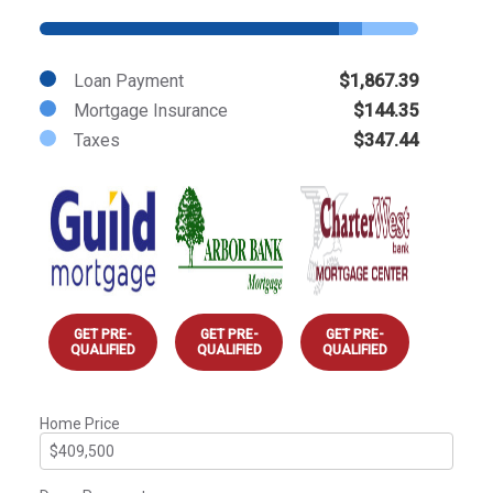
Loan Payment
$1,867.39
Mortgage Insurance
$144.35
Taxes
$347.44
GET PRE-
GET PRE-
GET PRE-
QUALIFIED
QUALIFIED
QUALIFIED
Home Price