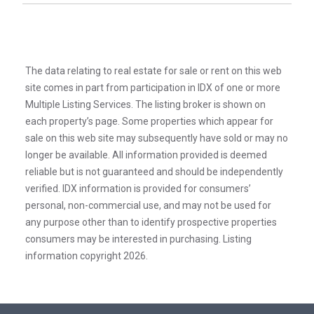
The data relating to real estate for sale or rent on this web
site comes in part from participation in IDX of one or more
Multiple Listing Services. The listing broker is shown on
each property’s page. Some properties which appear for
sale on this web site may subsequently have sold or may no
longer be available. All information provided is deemed
reliable but is not guaranteed and should be independently
verified. IDX information is provided for consumers’
personal, non-commercial use, and may not be used for
any purpose other than to identify prospective properties
consumers may be interested in purchasing. Listing
information copyright 2026.