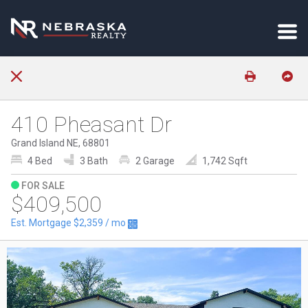
410 Pheasant Dr
Grand Island NE, 68801
4 Bed
3 Bath
2 Garage
1,742 Sqft
FOR SALE
$409,500
Est. Mortgage
$2,359
/ mo