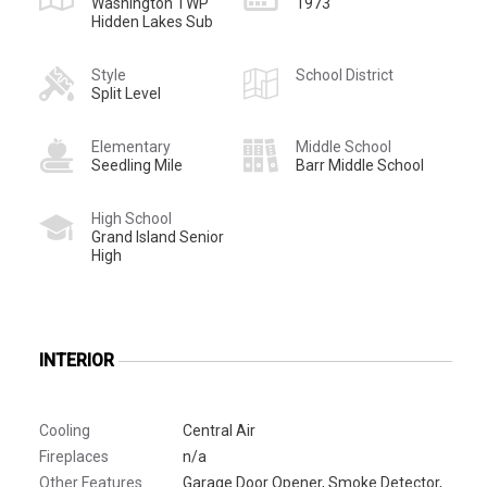
Washington TWP
1973
Hidden Lakes Sub
Style
School District
Split Level
Elementary
Middle School
Seedling Mile
Barr Middle School
High School
Grand Island Senior
High
INTERIOR
Cooling
Central Air
Fireplaces
n/a
Other Features
Garage Door Opener, Smoke Detector,