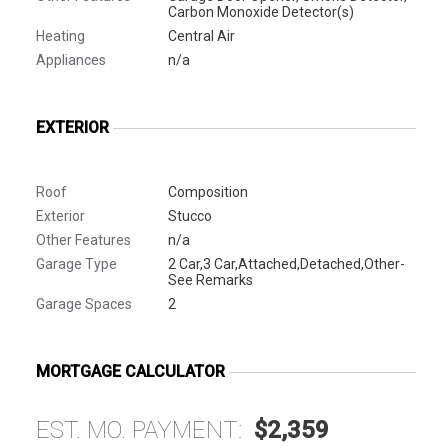
Carbon Monoxide Detector(s)
Heating
Central Air
Appliances
n/a
EXTERIOR
Roof
Composition
Exterior
Stucco
Other Features
n/a
Garage Type
2 Car,3 Car,Attached,Detached,Other-
See Remarks
Garage Spaces
2
MORTGAGE CALCULATOR
EST. MO. PAYMENT:
$2,359