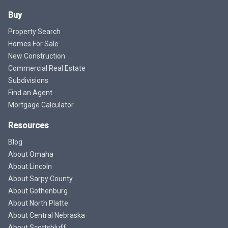
Buy
Property Search
Homes For Sale
New Construction
Commercial Real Estate
Subdivisions
Find an Agent
Mortgage Calculator
Resources
Blog
About Omaha
About Lincoln
About Sarpy County
About Gothenburg
About North Platte
About Central Nebraska
About Scottsbluff