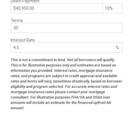
Down Payment
Terms
Interest Rate
%
This is not a commitment to lend. Not all borrowers will qualify.
This is for illustrative purposes only and estimates are based on
information you provided. Interest rates, mortgage insurance
rates, and programs are subject to credit approval and available
rates and terms will vary, sometimes drastically, based on borrower
eligibility and program selected. For accurate interest rates and
mortgage insurance rates please contact your mortgage
consultant. For illustrative purposes FHA/VA and USDA loan
amounts will include an estimate for the financed upfront MI
amount.