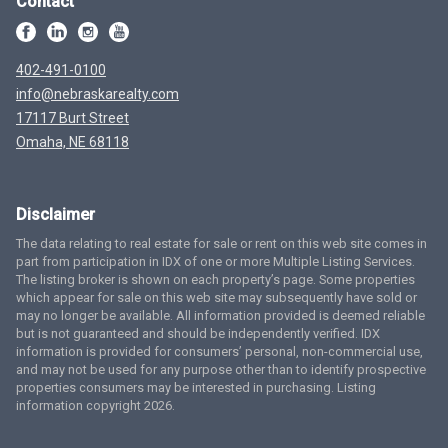
Contact
402-491-0100
info@nebraskarealty.com
17117 Burt Street
Omaha, NE 68118
Disclaimer
The data relating to real estate for sale or rent on this web site comes in
part from participation in IDX of one or more Multiple Listing Services.
The listing broker is shown on each property’s page. Some properties
which appear for sale on this web site may subsequently have sold or
may no longer be available. All information provided is deemed reliable
but is not guaranteed and should be independently verified. IDX
information is provided for consumers’ personal, non-commercial use,
and may not be used for any purpose other than to identify prospective
properties consumers may be interested in purchasing. Listing
information copyright 2026.