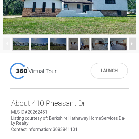
1
/
28
LAUNCH
About 410 Pheasant Dr
MLS ID#20262451
Listing courtesy of: Berkshire Hathaway HomeServices Da-
Ly Realty
Contact information: 3083841101