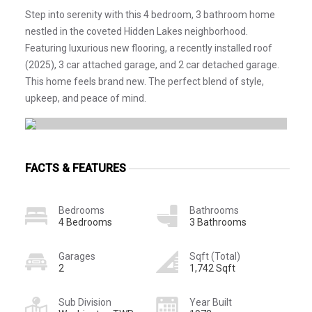
Step into serenity with this 4 bedroom, 3 bathroom home
nestled in the coveted Hidden Lakes neighborhood.
Featuring luxurious new flooring, a recently installed roof
(2025), 3 car attached garage, and 2 car detached garage.
This home feels brand new. The perfect blend of style,
upkeep, and peace of mind.
FACTS & FEATURES
Bedrooms
Bathrooms
4 Bedrooms
3 Bathrooms
Garages
Sqft (Total)
2
1,742 Sqft
Sub Division
Year Built