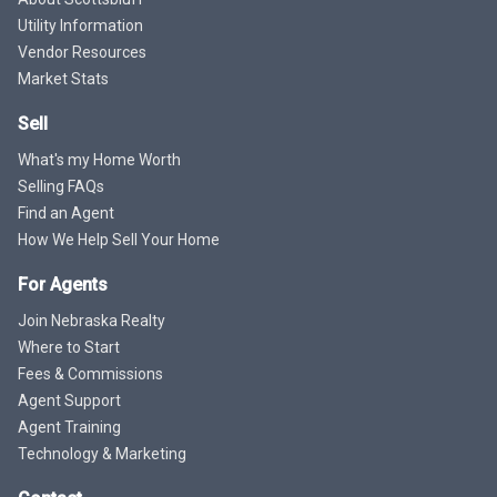
Utility Information
Vendor Resources
Market Stats
Sell
What's my Home Worth
Selling FAQs
Find an Agent
How We Help Sell Your Home
For Agents
Join Nebraska Realty
Where to Start
Fees & Commissions
Agent Support
Agent Training
Technology & Marketing