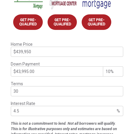
GET PRE-
GET PRE-
GET PRE-
QUALIFIED
QUALIFIED
QUALIFIED
Home Price
Down Payment
Terms
Interest Rate
%
This is not a commitment to lend. Not all borrowers will qualify.
This is for illustrative purposes only and estimates are based on