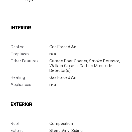
INTERIOR
Cooling
Gas Forced Air
Fireplaces
n/a
Other Features
Garage Door Opener, Smoke Detector,
Walk-in Closets, Carbon Monoxide
Detector(s)
Heating
Gas Forced Air
Appliances
n/a
EXTERIOR
Roof
Composition
Exterior
Stone,Vinyl Siding