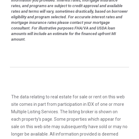
information you provided. Interest rates, mortgage insurance
rates, and programs are subject to credit approval and available
rates and terms will vary, sometimes drastically, based on borrower
eligibility and program selected. For accurate interest rates and
mortgage insurance rates please contact your mortgage
consultant. For illustrative purposes FHA/VA and USDA loan
amounts will include an estimate for the financed upfront MI
amount.
The data relating to real estate for sale or rent on this web
site comes in part from participation in IDX of one or more
Multiple Listing Services. The listing broker is shown on
each property’s page. Some properties which appear for
sale on this web site may subsequently have sold or may no
longer be available. All information provided is deemed