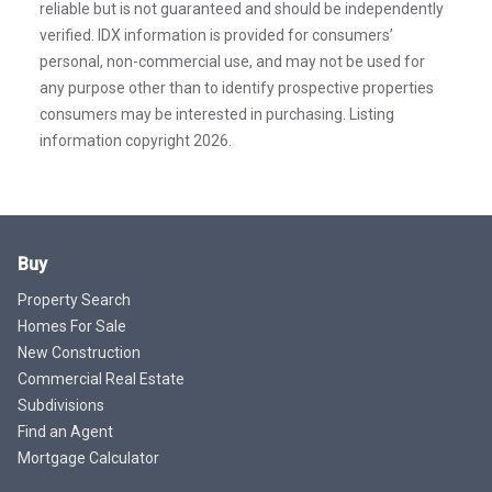
reliable but is not guaranteed and should be independently
verified. IDX information is provided for consumers’
personal, non-commercial use, and may not be used for
any purpose other than to identify prospective properties
consumers may be interested in purchasing. Listing
information copyright 2026.
Buy
Property Search
Homes For Sale
New Construction
Commercial Real Estate
Subdivisions
Find an Agent
Mortgage Calculator