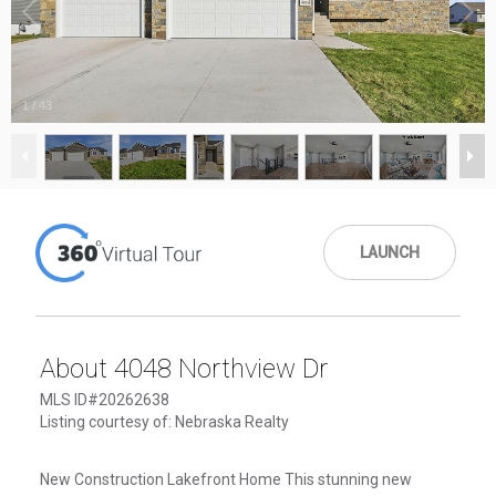
1
/
43
LAUNCH
About 4048 Northview Dr
MLS ID#20262638
Listing courtesy of: Nebraska Realty
New Construction Lakefront Home This stunning new