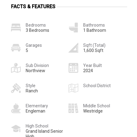
FACTS & FEATURES
Bedrooms
Bathrooms
3 Bedrooms
1 Bathroom
Garages
Sqft (Total)
5
1,600 Sqft
Sub Division
Year Built
Northview
2024
Style
School District
Ranch
Elementary
Middle School
Engleman
Westridge
High School
Grand Island Senior
High