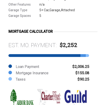
Other Features
n/a
Garage Type
5+ Car,Garage,Attached
Garage Spaces
5
MORTGAGE CALCULATOR
EST. MO. PAYMENT:
$2,252
Loan Payment
$2,006.25
Mortgage Insurance
$155.08
Taxes
$90.25