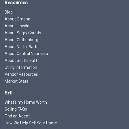
Resources
Blog
About Omaha
About Lincoln
About Sarpy County
About Gothenburg
About North Platte
About Central Nebraska
About Scottsbluff
Utility Information
Vendor Resources
Market Stats
Sell
What's my Home Worth
Selling FAQs
Find an Agent
How We Help Sell Your Home