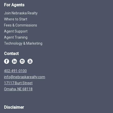
For Agents
Join Nebraska Realty
Where to Start
Fees & Commissions
Agent Support
Agent Training
Technology & Marketing
Contact
402-491-0100
info@nebraskarealty.com
17117 Burt Street
Omaha, NE 68118
Disclaimer