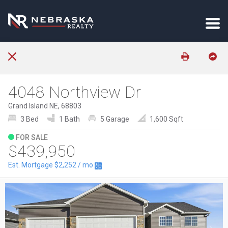
4048 Northview Dr
Grand Island NE, 68803
3 Bed
1 Bath
5 Garage
1,600 Sqft
FOR SALE
$439,950
Est. Mortgage
$2,252
/ mo