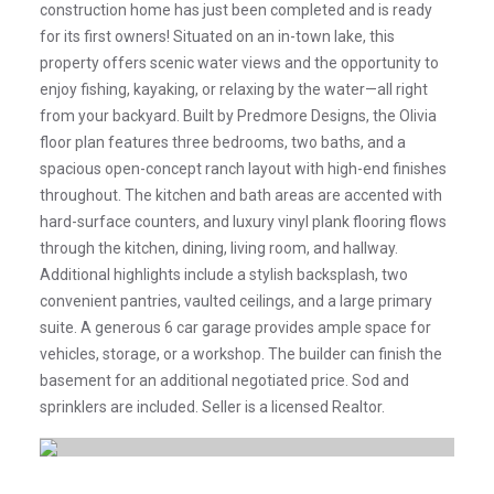
construction home has just been completed and is ready
for its first owners! Situated on an in-town lake, this
property offers scenic water views and the opportunity to
enjoy fishing, kayaking, or relaxing by the water—all right
from your backyard. Built by Predmore Designs, the Olivia
floor plan features three bedrooms, two baths, and a
spacious open-concept ranch layout with high-end finishes
throughout. The kitchen and bath areas are accented with
hard-surface counters, and luxury vinyl plank flooring flows
through the kitchen, dining, living room, and hallway.
Additional highlights include a stylish backsplash, two
convenient pantries, vaulted ceilings, and a large primary
suite. A generous 6 car garage provides ample space for
vehicles, storage, or a workshop. The builder can finish the
basement for an additional negotiated price. Sod and
sprinklers are included. Seller is a licensed Realtor.