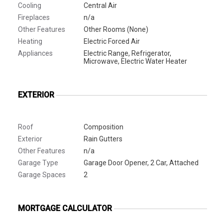
Cooling
Central Air
Fireplaces
n/a
Other Features
Other Rooms (None)
Heating
Electric Forced Air
Appliances
Electric Range, Refrigerator,
Microwave, Electric Water Heater
EXTERIOR
Roof
Composition
Exterior
Rain Gutters
Other Features
n/a
Garage Type
Garage Door Opener, 2 Car, Attached
Garage Spaces
2
MORTGAGE CALCULATOR