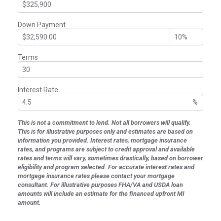
Down Payment
Terms
Interest Rate
%
This is not a commitment to lend. Not all borrowers will qualify.
This is for illustrative purposes only and estimates are based on
information you provided. Interest rates, mortgage insurance
rates, and programs are subject to credit approval and available
rates and terms will vary, sometimes drastically, based on borrower
eligibility and program selected. For accurate interest rates and
mortgage insurance rates please contact your mortgage
consultant. For illustrative purposes FHA/VA and USDA loan
amounts will include an estimate for the financed upfront MI
amount.