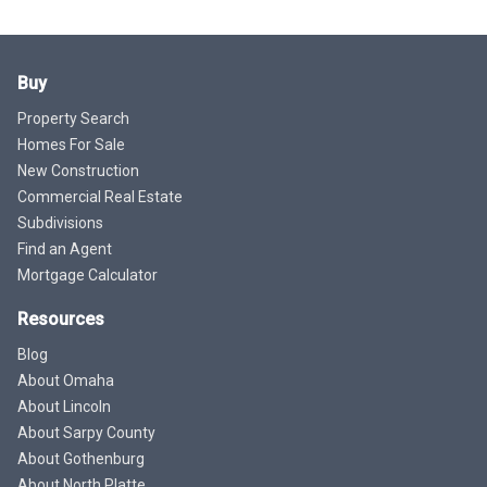
Buy
Property Search
Homes For Sale
New Construction
Commercial Real Estate
Subdivisions
Find an Agent
Mortgage Calculator
Resources
Blog
About Omaha
About Lincoln
About Sarpy County
About Gothenburg
About North Platte