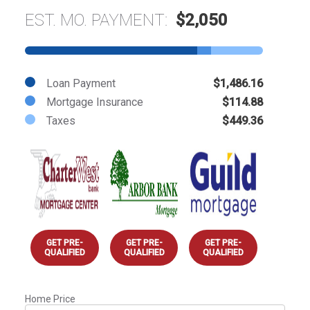
EST. MO. PAYMENT:
$2,050
Loan Payment
$1,486.16
Mortgage Insurance
$114.88
Taxes
$449.36
GET PRE-
GET PRE-
GET PRE-
QUALIFIED
QUALIFIED
QUALIFIED
Home Price