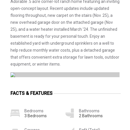
Adorable .5 acre corner-lot ranch home featuring an inviting
open-concept layout. Recent updates include updated
flooring throughout, new carpet on the stairs (Nov. 25), a
new overhead garage door on the attached garage (Nov
25), and a water heater installed March '24. The unfinished
basement is ready for your personal touch. Enjoy an
established yard with underground sprinklers on a well to
help reduce monthly water costs, plus a detached garage
that offers convenient extra storage for lawn tools, outdoor
equipment, or winter items.
FACTS & FEATURES
Bedrooms
Bathrooms
3 Bedrooms
2 Bathrooms
Garages
Sqft (Total)