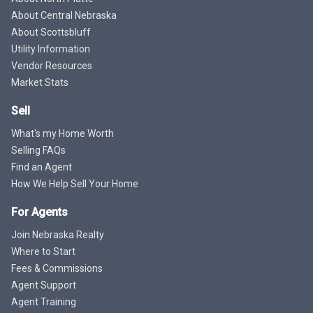
About Central Nebraska
About Scottsbluff
Utility Information
Vendor Resources
Market Stats
Sell
What's my Home Worth
Selling FAQs
Find an Agent
How We Help Sell Your Home
For Agents
Join Nebraska Realty
Where to Start
Fees & Commissions
Agent Support
Agent Training