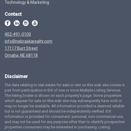
Technology & Marketing
Contact
402-491-0100
info@nebraskarealty.com
17117 Burt Street
Omaha, NE 68118
Disclaimer
The data relating to real estate for sale or rent on this web site comes in
part from participation in IDX of one or more Multiple Listing Services.
The listing broker is shown on each property’s page. Some properties
which appear for sale on this web site may subsequently have sold or
may no longer be available. All information provided is deemed reliable
but is not guaranteed and should be independently verified. IDX
information is provided for consumers’ personal, non-commercial use,
and may not be used for any purpose other than to identify prospective
properties consumers may be interested in purchasing. Listing