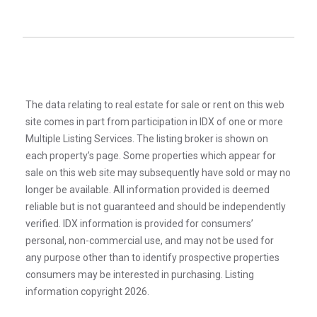
The data relating to real estate for sale or rent on this web
site comes in part from participation in IDX of one or more
Multiple Listing Services. The listing broker is shown on
each property’s page. Some properties which appear for
sale on this web site may subsequently have sold or may no
longer be available. All information provided is deemed
reliable but is not guaranteed and should be independently
verified. IDX information is provided for consumers’
personal, non-commercial use, and may not be used for
any purpose other than to identify prospective properties
consumers may be interested in purchasing. Listing
information copyright 2026.