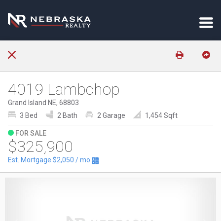
4019 Lambchop
Grand Island NE, 68803
3 Bed
2 Bath
2 Garage
1,454 Sqft
FOR SALE
$325,900
Est. Mortgage
$2,050
/ mo