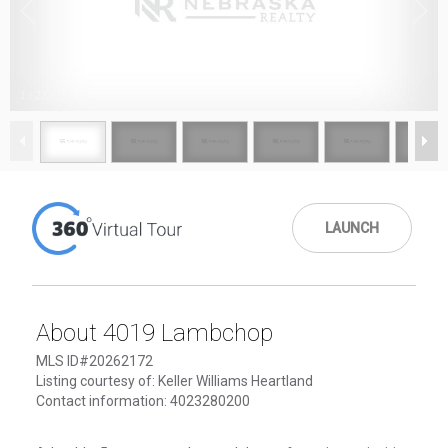
1
/
22
LAUNCH
About 4019 Lambchop
MLS ID#20262172
Listing courtesy of: Keller Williams Heartland
Contact information: 4023280200