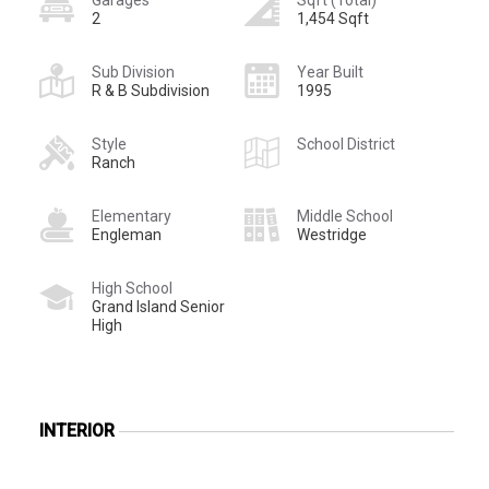
2
1,454 Sqft
Sub Division
Year Built
R & B Subdivision
1995
Style
School District
Ranch
Elementary
Middle School
Engleman
Westridge
High School
Grand Island Senior
High
INTERIOR