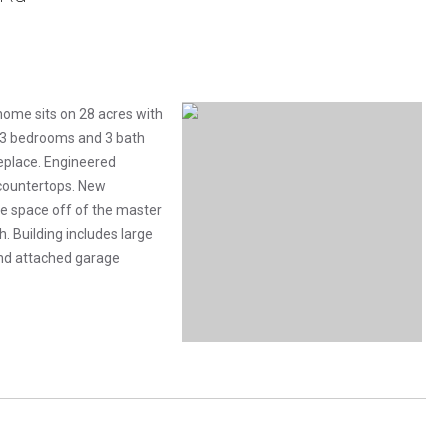
home sits on 28 acres with
s 3 bedrooms and 3 bath
replace. Engineered
 countertops. New
ce space off of the master
. Building includes large
and attached garage