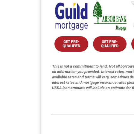
GET PRE-
GET PRE-
QUALIFIED
QUALIFIED
This is not a commitment to lend. Not all borrower
on information you provided. Interest rates, mor
available rates and terms will vary, sometimes dr
interest rates and mortgage insurance rates ple
USDA loan amounts will include an estimate for 