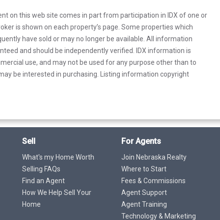
rent on this web site comes in part from participation in IDX of one or
 broker is shown on each property’s page. Some properties which
uently have sold or may no longer be available. All information
anteed and should be independently verified. IDX information is
mercial use, and may not be used for any purpose other than to
ay be interested in purchasing. Listing information copyright
Sell
For Agents
What's my Home Worth
Join Nebraska Realty
Selling FAQs
Where to Start
Find an Agent
Fees & Commissions
How We Help Sell Your
Agent Support
Home
Agent Training
Technology & Marketing