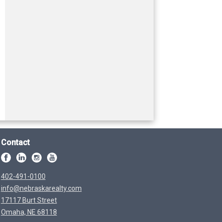
Contact
402-491-0100
info@nebraskarealty.com
17117 Burt Street
Omaha, NE 68118