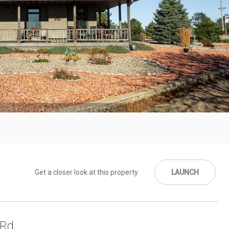
Get a closer look at this property
LAUNCH
 Rd