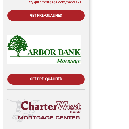
try.guildmortgage.com/nebraskarealty
GET PRE-QUALIFIED
GET PRE-QUALIFIED