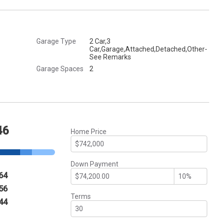
Garage Type
2 Car,3
Car,Garage,Attached,Detached,Other-
See Remarks
Garage Spaces
2
46
Home Price
Down Payment
64
56
Terms
44