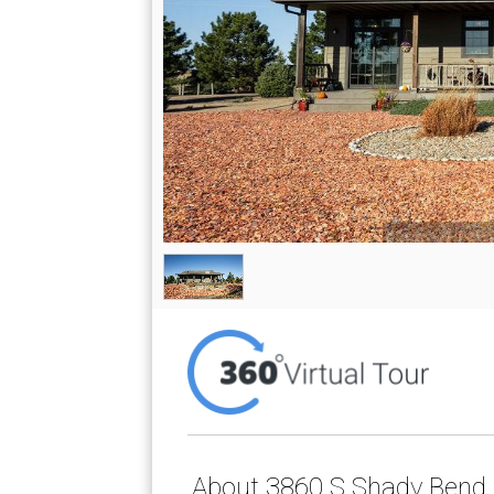
About 3860 S Shady Bend