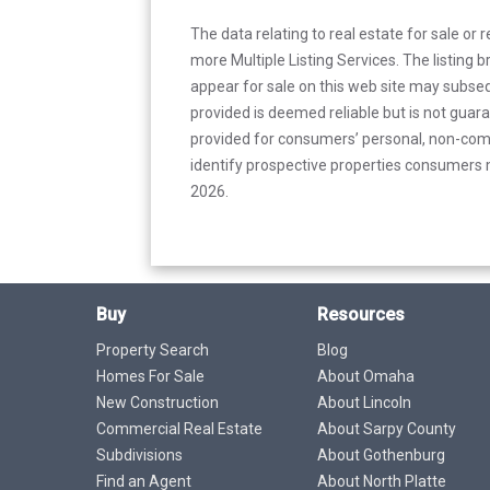
The data relating to real estate for sale or 
more Multiple Listing Services. The listing
appear for sale on this web site may subseq
provided is deemed reliable but is not guar
provided for consumers’ personal, non-com
identify prospective properties consumers m
2026.
Buy
Resources
Property Search
Blog
Homes For Sale
About Omaha
New Construction
About Lincoln
Commercial Real Estate
About Sarpy County
Subdivisions
About Gothenburg
Find an Agent
About North Platte