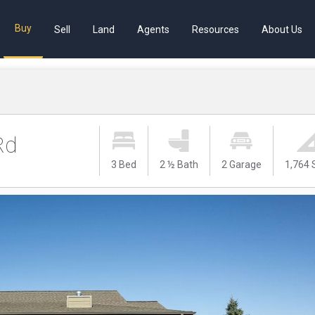
Buy
Sell
Land
Agents
Resources
About Us
Rd
3 Bed
2 ½ Bath
2 Garage
1,764 