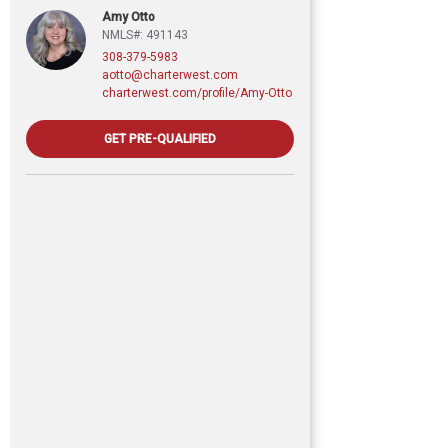
Amy Otto
NMLS#: 491143
308-379-5983
aotto@charterwest.com
charterwest.com/profile/Amy-Otto
GET PRE-QUALIFIED