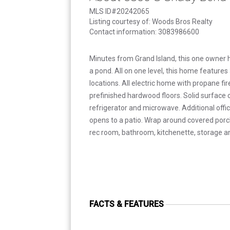
MLS ID#20242065
Listing courtesy of: Woods Bros Realty
Contact information: 3083986600
Minutes from Grand Island, this one owner 
a pond. All on one level, this home feature
locations. All electric home with propane fi
prefinished hardwood floors. Solid surface
refrigerator and microwave. Additional offi
opens to a patio. Wrap around covered porch
rec room, bathroom, kitchenette, storage 
FACTS & FEATURES