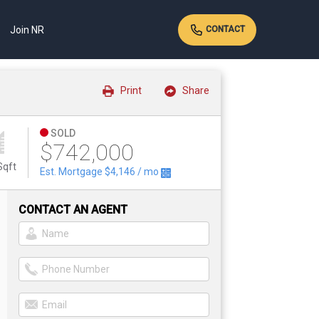
Join NR
CONTACT
Print
Share
SOLD
$742,000
Sqft
Est. Mortgage
$4,146
/ mo
CONTACT AN AGENT