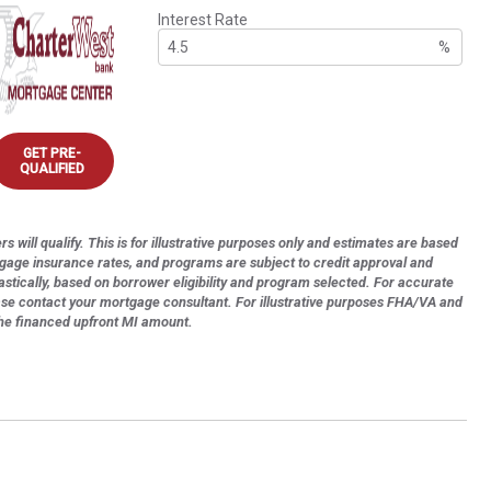
Interest Rate
%
GET PRE-
QUALIFIED
s will qualify. This is for illustrative purposes only and estimates are based
tgage insurance rates, and programs are subject to credit approval and
astically, based on borrower eligibility and program selected. For accurate
ase contact your mortgage consultant. For illustrative purposes FHA/VA and
the financed upfront MI amount.