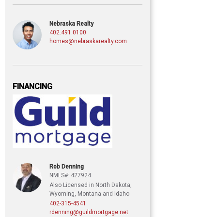
Nebraska Realty
402.491.0100
homes@nebraskarealty.com
FINANCING
Rob Denning
NMLS#: 427924
Also Licensed in North Dakota,
Wyoming, Montana and Idaho
402-315-4541
rdenning@guildmortgage.net