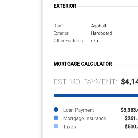
EXTERIOR
Roof
Asphalt
Exterior
Hardboard
Other Features
n/a
MORTGAGE CALCULATOR
EST. MO. PAYMENT:
$4,1
Loan Payment
$3,383.
Mortgage Insurance
$261.
Taxes
$500.