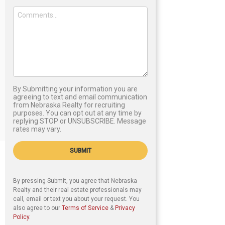
By Submitting your information you are
agreeing to text and email communication
from Nebraska Realty for recruiting
purposes. You can opt out at any time by
replying STOP or UNSUBSCRIBE. Message
rates may vary.
SUBMIT
By pressing Submit, you agree that Nebraska
Realty and their real estate professionals may
call, email or text you about your request. You
also agree to our
Terms of Service
&
Privacy
Policy
.