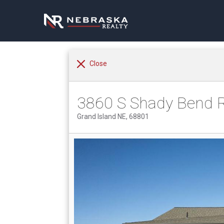
Close
3860 S Shady Bend 
Grand Island NE, 68801