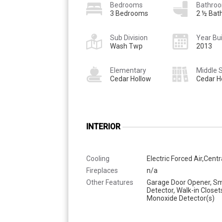
Bedrooms
Bathro
3 Bedrooms
2 ½ Bat
Sub Division
Year Bui
Wash Twp
2013
Elementary
Middle 
Cedar Hollow
Cedar H
INTERIOR
Cooling
Electric Forced Air,Centr
Fireplaces
n/a
Other Features
Garage Door Opener, S
Detector, Walk-in Closet
Monoxide Detector(s)