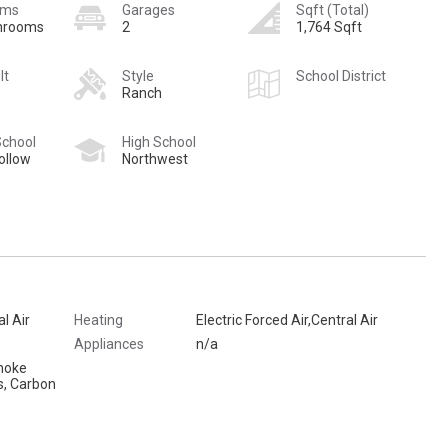
oms
Garages
Sqft (Total)
hrooms
2
1,764 Sqft
lt
Style
School District
Ranch
School
High School
ollow
Northwest
al Air
Heating
Electric Forced Air,Central Air
Appliances
n/a
moke
s, Carbon