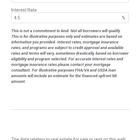
Interest Rate
%
This is not a commitment to lend. Not all borrowers will qualify.
This is for illustrative purposes only and estimates are based on
information you provided. Interest rates, mortgage insurance
rates, and programs are subject to credit approval and available
rates and terms will vary, sometimes drastically, based on borrower
eligibility and program selected. For accurate interest rates and
mortgage insurance rates please contact your mortgage
consultant. For illustrative purposes FHA/VA and USDA loan
amounts will include an estimate for the financed upfront MI
amount.
The data relating to real estate for sale or rent on this web