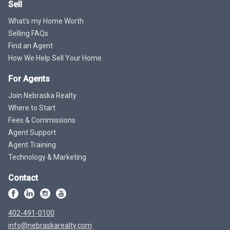
Sell
What's my Home Worth
Selling FAQs
Find an Agent
How We Help Sell Your Home
For Agents
Join Nebraska Realty
Where to Start
Fees & Commissions
Agent Support
Agent Training
Technology & Marketing
Contact
402-491-0100
info@nebraskarealty.com