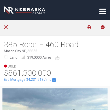
385 Road E 460 Road
Mason City NE, 68855
Land
319.0000 Acres
SOLD
$861,300,000
Est. Mortgage
$4,231,513
/ mo