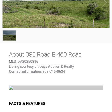
1
/
1
About 385 Road E 460 Road
MLS ID#20250816
Listing courtesy of: Days Auction & Realty
Contact information: 308-745-0634
FACTS & FEATURES