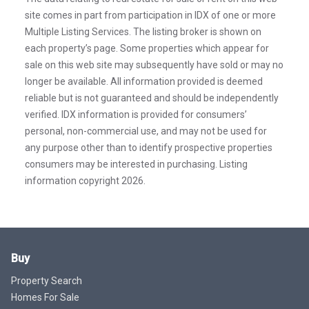
site comes in part from participation in IDX of one or more
Multiple Listing Services. The listing broker is shown on
each property’s page. Some properties which appear for
sale on this web site may subsequently have sold or may no
longer be available. All information provided is deemed
reliable but is not guaranteed and should be independently
verified. IDX information is provided for consumers’
personal, non-commercial use, and may not be used for
any purpose other than to identify prospective properties
consumers may be interested in purchasing. Listing
information copyright 2026.
Buy
Property Search
Homes For Sale