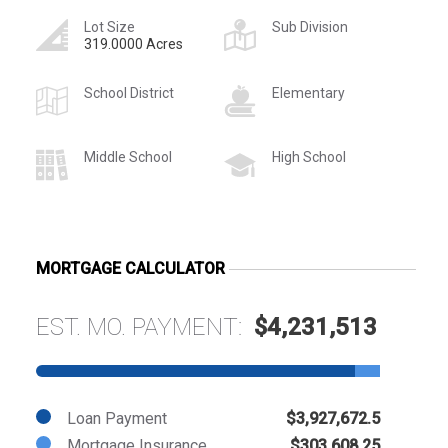
Lot Size
Sub Division
319.0000 Acres
School District
Elementary
Middle School
High School
MORTGAGE CALCULATOR
EST. MO. PAYMENT:
$4,231,513
Loan Payment
$3,927,672.5
Mortgage Insurance
$303,608.25