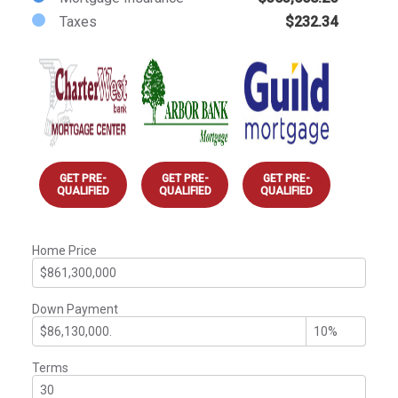
Taxes
$232.34
GET PRE-
GET PRE-
GET PRE-
QUALIFIED
QUALIFIED
QUALIFIED
Home Price
Down Payment
Terms