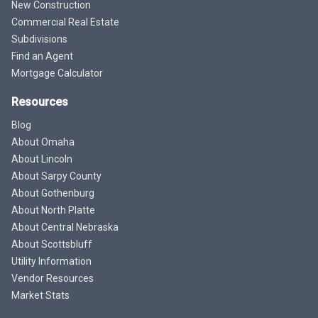
New Construction
Commercial Real Estate
Subdivisions
Find an Agent
Mortgage Calculator
Resources
Blog
About Omaha
About Lincoln
About Sarpy County
About Gothenburg
About North Platte
About Central Nebraska
About Scottsbluff
Utility Information
Vendor Resources
Market Stats