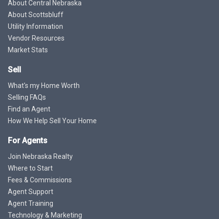
About Central Nebraska
About Scottsbluff
Utility Information
Vendor Resources
Market Stats
Sell
What's my Home Worth
Selling FAQs
Find an Agent
How We Help Sell Your Home
For Agents
Join Nebraska Realty
Where to Start
Fees & Commissions
Agent Support
Agent Training
Technology & Marketing