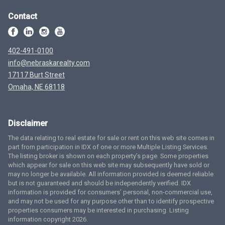
Contact
402-491-0100
info@nebraskarealty.com
17117 Burt Street
Omaha, NE 68118
Disclaimer
The data relating to real estate for sale or rent on this web site comes in
part from participation in IDX of one or more Multiple Listing Services.
The listing broker is shown on each property’s page. Some properties
which appear for sale on this web site may subsequently have sold or
may no longer be available. All information provided is deemed reliable
but is not guaranteed and should be independently verified. IDX
information is provided for consumers’ personal, non-commercial use,
and may not be used for any purpose other than to identify prospective
properties consumers may be interested in purchasing. Listing
information copyright 2026.