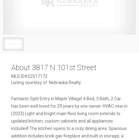
1
/
1
About 3817 N 101st Street
MLS ID#22517172
Listing courtesy of: Nebraska Realty
Fantastic Split Entry in Maple Village! 4 Bed, 3 Bath, 2 Car
has been well loved for 29 years by one owner. HVAC new in
(2023) Light and bright main floor living room extends to
updated kitchen, custom cabinets and all appliances
included! The kitchen opens to a cozy dining area. Spacious
addition includes brick gas fireplace and built-in storage, a