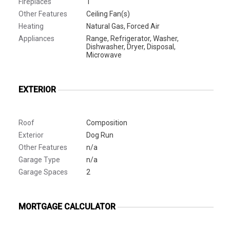
Fireplaces
1
Other Features
Ceiling Fan(s)
Heating
Natural Gas, Forced Air
Appliances
Range, Refrigerator, Washer,
Dishwasher, Dryer, Disposal,
Microwave
EXTERIOR
Roof
Composition
Exterior
Dog Run
Other Features
n/a
Garage Type
n/a
Garage Spaces
2
MORTGAGE CALCULATOR