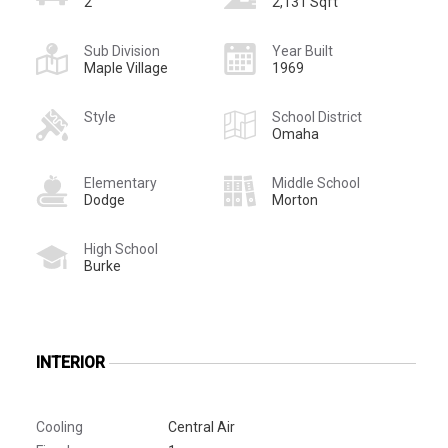
2
2,131 Sqft
Sub Division
Year Built
Maple Village
1969
Style
School District
Omaha
Elementary
Middle School
Dodge
Morton
High School
Burke
INTERIOR
Cooling
Central Air