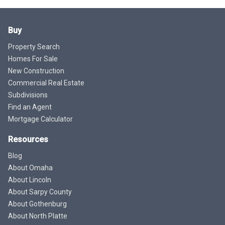
Buy
Property Search
Homes For Sale
New Construction
Commercial Real Estate
Subdivisions
Find an Agent
Mortgage Calculator
Resources
Blog
About Omaha
About Lincoln
About Sarpy County
About Gothenburg
About North Platte