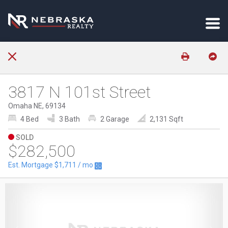
3817 N 101st Street
Omaha NE, 69134
4 Bed
3 Bath
2 Garage
2,131 Sqft
SOLD
$282,500
Est. Mortgage
$1,711
/ mo