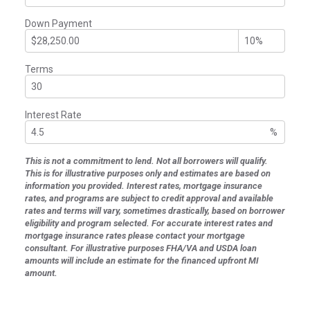
Down Payment
Terms
Interest Rate
%
This is not a commitment to lend. Not all borrowers will qualify.
This is for illustrative purposes only and estimates are based on
information you provided. Interest rates, mortgage insurance
rates, and programs are subject to credit approval and available
rates and terms will vary, sometimes drastically, based on borrower
eligibility and program selected. For accurate interest rates and
mortgage insurance rates please contact your mortgage
consultant. For illustrative purposes FHA/VA and USDA loan
amounts will include an estimate for the financed upfront MI
amount.