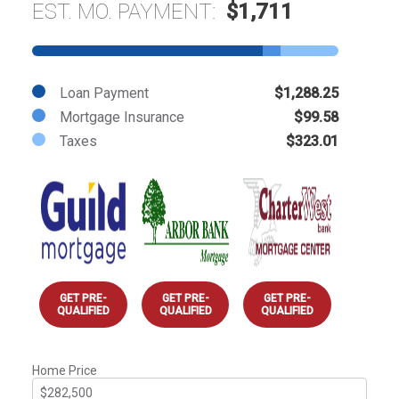
EST. MO. PAYMENT:
$1,711
Loan Payment
$1,288.25
Mortgage Insurance
$99.58
Taxes
$323.01
GET PRE-
GET PRE-
GET PRE-
QUALIFIED
QUALIFIED
QUALIFIED
Home Price