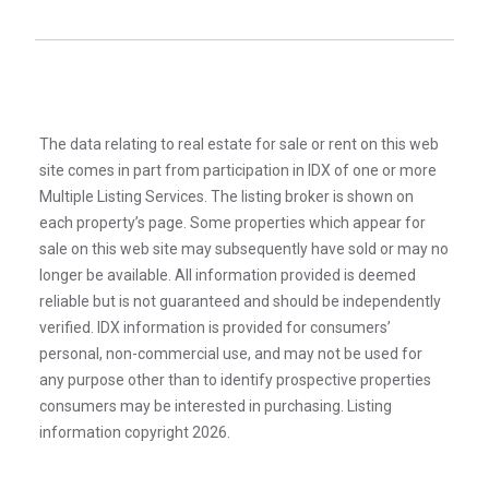
The data relating to real estate for sale or rent on this web
site comes in part from participation in IDX of one or more
Multiple Listing Services. The listing broker is shown on
each property’s page. Some properties which appear for
sale on this web site may subsequently have sold or may no
longer be available. All information provided is deemed
reliable but is not guaranteed and should be independently
verified. IDX information is provided for consumers’
personal, non-commercial use, and may not be used for
any purpose other than to identify prospective properties
consumers may be interested in purchasing. Listing
information copyright 2026.