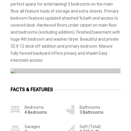
perfect space for entertaining! 3 bedrooms on the main
floor all feature loads of storage and extra closets. Primary
bedroom features updated attached ¾ bath and access to
covered deck. Hardwood floors under carpet on main floor
and bedrooms (excluding addition). Finished basement with
huge 4th bedroom and washer/dryer. Beautiful and private
32 X 12 deck off addition and primary bedroom. Mature
fully fenced backyard offers privacy and shade! Easy
interstate access.
FACTS & FEATURES
Bedrooms
Bathrooms
4 Bedrooms
3 Bathrooms
Garages
Sqft (Total)