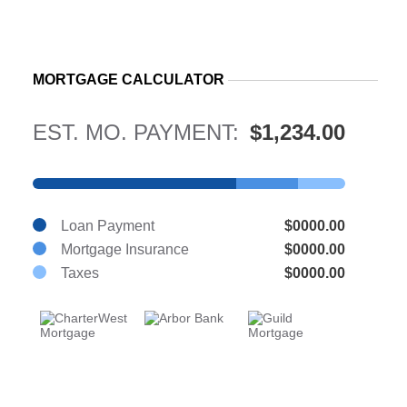
MORTGAGE CALCULATOR
EST. MO. PAYMENT:
$1,234.00
Loan Payment
$0000.00
Mortgage Insurance
$0000.00
Taxes
$0000.00