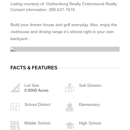
Listing courtesy of: Gothenburg Realty Cottonwood Realty
Contact information: 308-537-7676
Build your dream house and golf everyday. Also, enjoy the
clubhouse and driving range it's almost right in your own
backyard.-
FACTS & FEATURES
Lot Size
Sub Division
0.0000 Acres
School District
Elementary
Middle School
High School