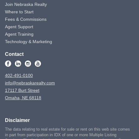
Join Nebraska Realty
Where to Start
Fees & Commissions
Agent Support
Agent Training
Technology & Marketing
Contact
402-491-0100
info@nebraskarealty.com
17117 Burt Street
Omaha, NE 68118
Disclaimer
The data relating to real estate for sale or rent on this web site comes
in part from participation in IDX of one or more Multiple Listing