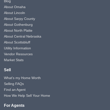
Blog
About Omaha
About Lincoln
About Sarpy County
About Gothenburg
About North Platte
About Central Nebraska
About Scottsbluff
Utility Information
Vendor Resources
Market Stats
Sell
What's my Home Worth
Selling FAQs
Find an Agent
How We Help Sell Your Home
For Agents