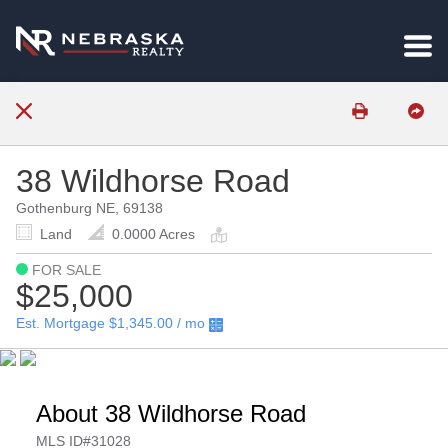
38 Wildhorse Road
Gothenburg NE, 69138
Land
0.0000 Acres
FOR SALE
$25,000
Est. Mortgage
$1,345.00
/ mo
About 38 Wildhorse Road
MLS ID#31028