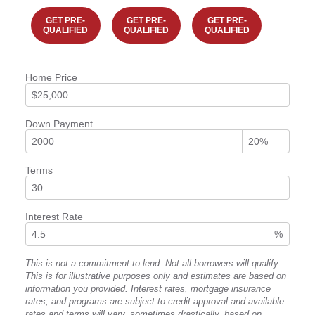
GET PRE-
GET PRE-
GET PRE-
QUALIFIED
QUALIFIED
QUALIFIED
Home Price
Down Payment
Terms
Interest Rate
%
This is not a commitment to lend. Not all borrowers will qualify.
This is for illustrative purposes only and estimates are based on
information you provided. Interest rates, mortgage insurance
rates, and programs are subject to credit approval and available
rates and terms will vary, sometimes drastically, based on