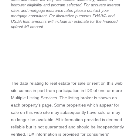
borrower eligibility and program selected. For accurate interest
rates and mortgage insurance rates please contact your
mortgage consultant. For illustrative purposes FHA/VA and
USDA loan amounts will include an estimate for the financed
upfront MI amount.
The data relating to real estate for sale or rent on this web
site comes in part from participation in IDX of one or more
Multiple Listing Services. The listing broker is shown on
each property’s page. Some properties which appear for
sale on this web site may subsequently have sold or may
no longer be available. All information provided is deemed
reliable but is not guaranteed and should be independently
verified. IDX information is provided for consumers’