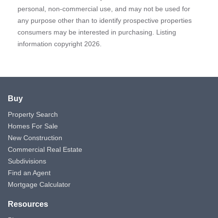
personal, non-commercial use, and may not be used for
any purpose other than to identify prospective properties
consumers may be interested in purchasing. Listing
information copyright 2026.
Buy
Property Search
Homes For Sale
New Construction
Commercial Real Estate
Subdivisions
Find an Agent
Mortgage Calculator
Resources