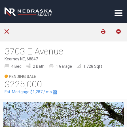
3703 E Avenue
Kearney NE, 68847
4 Bed
2 Bath
1 Garage
1,728 Sqft
PENDING SALE
$225,000
Est. Mortgage
$1,287
/ mo