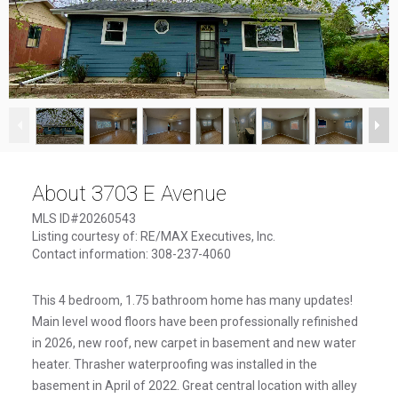
1
/
16
About 3703 E Avenue
MLS ID#20260543
Listing courtesy of: RE/MAX Executives, Inc.
Contact information: 308-237-4060
This 4 bedroom, 1.75 bathroom home has many updates!
Main level wood floors have been professionally refinished
in 2026, new roof, new carpet in basement and new water
heater. Thrasher waterproofing was installed in the
basement in April of 2022. Great central location with alley