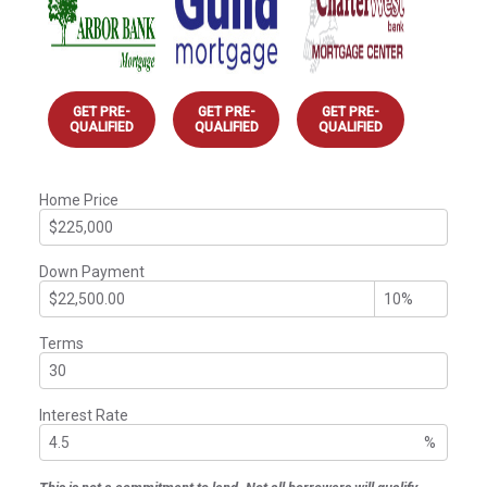
GET PRE-
GET PRE-
GET PRE-
QUALIFIED
QUALIFIED
QUALIFIED
Home Price
Down Payment
Terms
Interest Rate
%