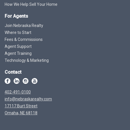
How We Help Sell Your Home
For Agents
Join Nebraska Realty
Where to Start
Fees & Commissions
Agent Support
Agent Training
Technology & Marketing
Contact
402-491-0100
info@nebraskarealty.com
17117 Burt Street
Omaha, NE 68118