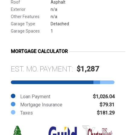
Roof
Asphalt
Exterior
n/a
Other Features
n/a
Garage Type
Detached
Garage Spaces
1
MORTGAGE CALCULATOR
EST. MO. PAYMENT:
$1,287
Loan Payment
$1,026.04
Mortgage Insurance
$79.31
Taxes
$181.29