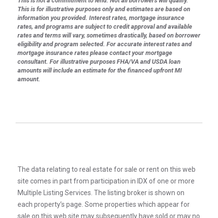
This is not a commitment to lend. Not all borrowers will qualify.
This is for illustrative purposes only and estimates are based on
information you provided. Interest rates, mortgage insurance
rates, and programs are subject to credit approval and available
rates and terms will vary, sometimes drastically, based on borrower
eligibility and program selected. For accurate interest rates and
mortgage insurance rates please contact your mortgage
consultant. For illustrative purposes FHA/VA and USDA loan
amounts will include an estimate for the financed upfront MI
amount.
The data relating to real estate for sale or rent on this web
site comes in part from participation in IDX of one or more
Multiple Listing Services. The listing broker is shown on
each property’s page. Some properties which appear for
sale on this web site may subsequently have sold or may no