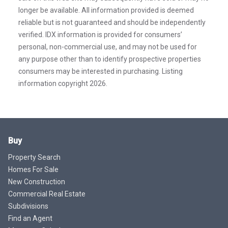
longer be available. All information provided is deemed
reliable but is not guaranteed and should be independently
verified. IDX information is provided for consumers’
personal, non-commercial use, and may not be used for
any purpose other than to identify prospective properties
consumers may be interested in purchasing. Listing
information copyright 2026.
Buy
Property Search
Homes For Sale
New Construction
Commercial Real Estate
Subdivisions
Find an Agent