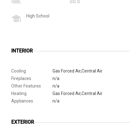
High School
INTERIOR
Cooling
Gas Forced Air,Central Air
Fireplaces
n/a
Other Features
n/a
Heating
Gas Forced Air,Central Air
Appliances
n/a
EXTERIOR