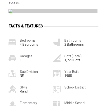
access.
FACTS & FEATURES
Bedrooms
Bathrooms
4 Bedrooms
2 Bathrooms
Garages
Sqft (Total)
1
1,728 Sqft
Sub Division
Year Built
NE
1955
Style
School District
Ranch
Elementary
Middle School