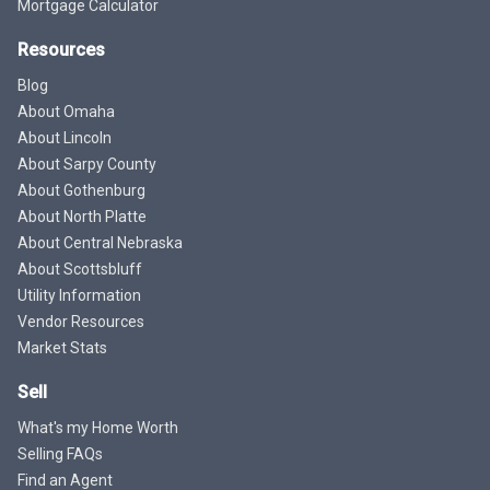
Mortgage Calculator
Resources
Blog
About Omaha
About Lincoln
About Sarpy County
About Gothenburg
About North Platte
About Central Nebraska
About Scottsbluff
Utility Information
Vendor Resources
Market Stats
Sell
What's my Home Worth
Selling FAQs
Find an Agent