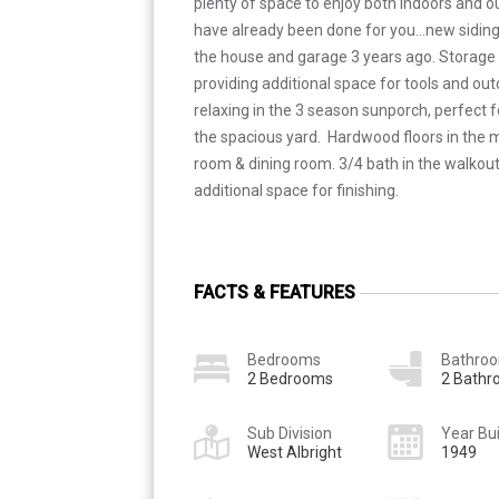
plenty of space to enjoy both indoors and o
have already been done for you...new siding
the house and garage 3 years ago. Storage
providing additional space for tools and ou
relaxing in the 3 season sunporch, perfect f
the spacious yard. Hardwood floors in the m
room & dining room. 3/4 bath in the walkou
additional space for finishing.
FACTS & FEATURES
Bedrooms
Bathro
2 Bedrooms
2 Bath
Sub Division
Year Bui
West Albright
1949