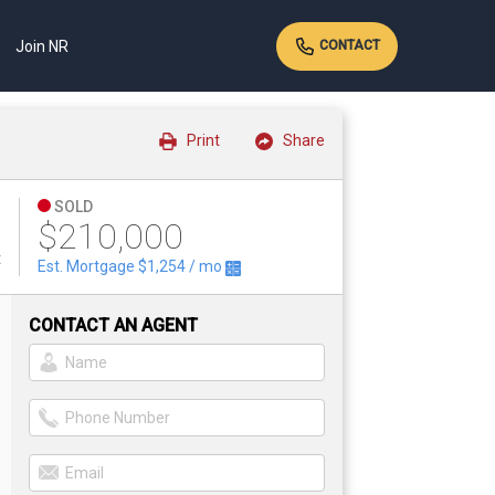
Join NR
CONTACT
Print
Share
SOLD
$210,000
t
Est. Mortgage
$1,254
/ mo
CONTACT AN AGENT