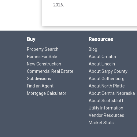
2026.
Buy
Resources
Property Search
Blog
Homes For Sale
About Omaha
New Construction
About Lincoln
Commercial Real Estate
About Sarpy County
Subdivisions
About Gothenburg
Find an Agent
About North Platte
Mortgage Calculator
About Central Nebraska
About Scottsbluff
Utility Information
Vendor Resources
Market Stats