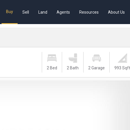
Buy
Sell
Land
Agents
Resources
About Us
2 Bed
2 Bath
2 Garage
993 Sqf