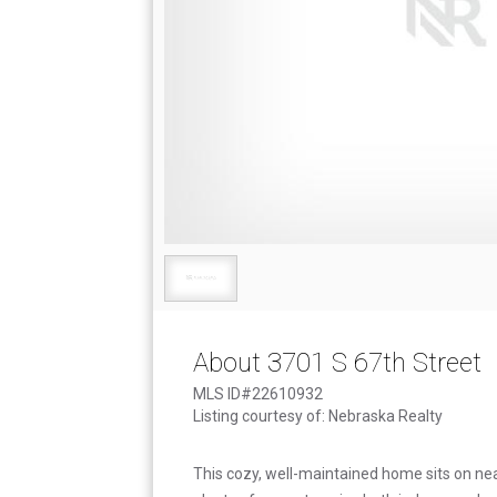
About 3701 S 67th Street
MLS ID#22610932
Listing courtesy of: Nebraska Realty
This cozy, well-maintained home sits on near