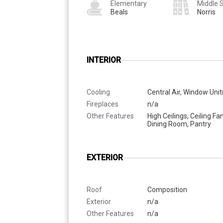
Elementary
Middle 
Beals
Norris
INTERIOR
Cooling
Central Air, Window Unit
Fireplaces
n/a
Other Features
High Ceilings, Ceiling Fa
Dining Room, Pantry
EXTERIOR
Roof
Composition
Exterior
n/a
Other Features
n/a