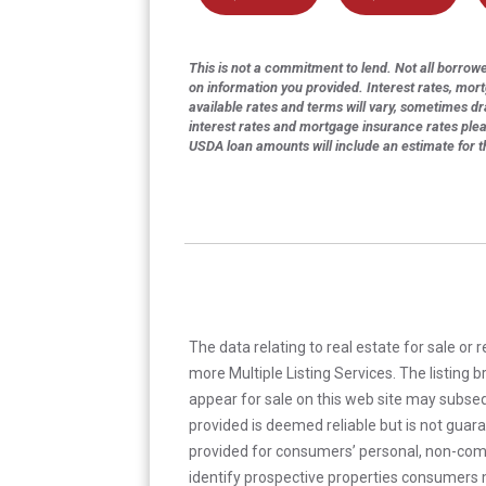
This is not a commitment to lend. Not all borrower
on information you provided. Interest rates, mor
available rates and terms will vary, sometimes dr
interest rates and mortgage insurance rates ple
USDA loan amounts will include an estimate for 
The data relating to real estate for sale or 
more Multiple Listing Services. The listing
appear for sale on this web site may subseq
provided is deemed reliable but is not guar
provided for consumers’ personal, non-com
identify prospective properties consumers m