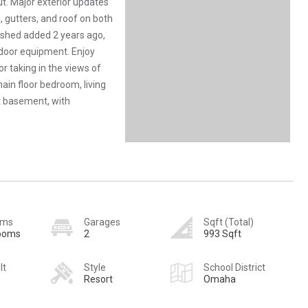
ut. Major exterior updates
, gutters, and roof on both
 shed added 2 years ago,
tdoor equipment. Enjoy
or taking in the views of
ain floor bedroom, living
t basement, with
oms
Garages
Sqft (Total)
rooms
2
993 Sqft
lt
Style
School District
Resort
Omaha