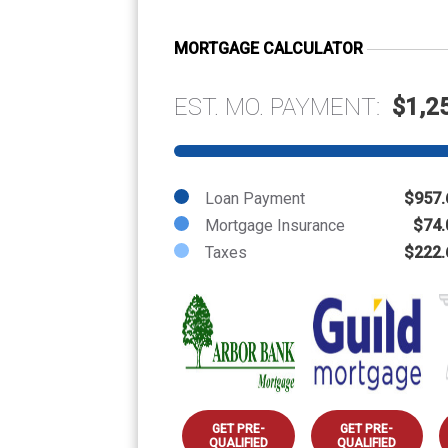
MORTGAGE CALCULATOR
EST. MO. PAYMENT:
$1,2
Loan Payment
$957.
Mortgage Insurance
$74.
Taxes
$222.
GET PRE-
GET PRE-
QUALIFIED
QUALIFIED