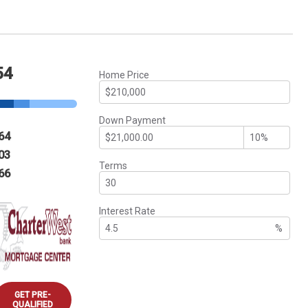
54
Home Price
Down Payment
64
03
Terms
66
Interest Rate
%
GET PRE-
QUALIFIED