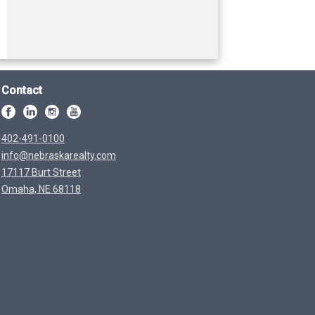
Contact
402-491-0100
info@nebraskarealty.com
17117 Burt Street
Omaha, NE 68118