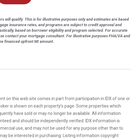
s will qualify. This is for illustrative purposes only and estimates are based
tgage insurance rates, and programs are subject to credit approval and
astically, based on borrower eligibility and program selected. For accurate
ase contact your mortgage consultant. For illustrative purposes FHA/VA and
the financed upfront MI amount.
rent on this web site comes in part from participation in IDX of one or
 broker is shown on each property’s page. Some properties which
uently have sold or may no longer be available. All information
anteed and should be independently verified. IDX information is
mercial use, and may not be used for any purpose other than to
ay be interested in purchasing. Listing information copyright