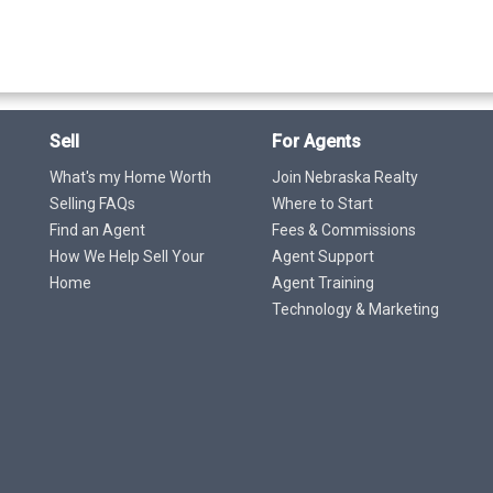
Sell
For Agents
What's my Home Worth
Join Nebraska Realty
Selling FAQs
Where to Start
Find an Agent
Fees & Commissions
How We Help Sell Your
Agent Support
Home
Agent Training
Technology & Marketing