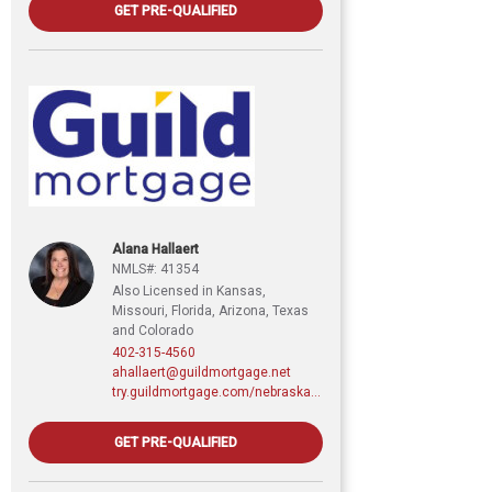
GET PRE-QUALIFIED
Alana Hallaert
NMLS#: 41354
Also Licensed in Kansas,
Missouri, Florida, Arizona, Texas
and Colorado
402-315-4560
ahallaert@guildmortgage.net
try.guildmortgage.com/nebraskarealty
GET PRE-QUALIFIED