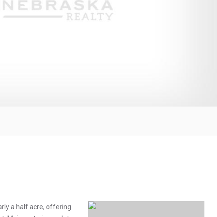
ly a half acre, offering