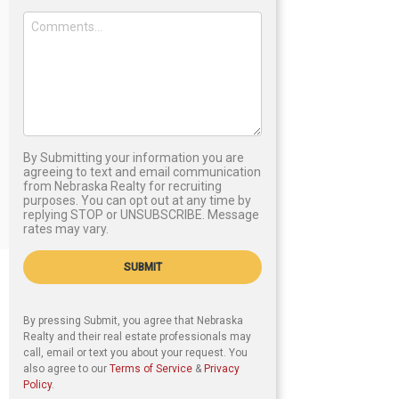
By Submitting your information you are
agreeing to text and email communication
from Nebraska Realty for recruiting
purposes. You can opt out at any time by
replying STOP or UNSUBSCRIBE. Message
rates may vary.
SUBMIT
By pressing Submit, you agree that Nebraska
Realty and their real estate professionals may
call, email or text you about your request. You
also agree to our
Terms of Service
&
Privacy
Policy
.