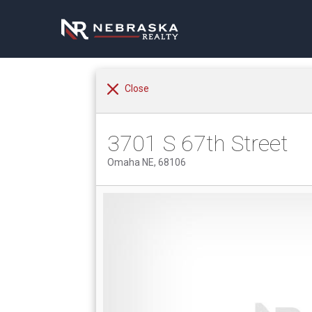
Close
3701 S 67th Street
Omaha NE, 68106