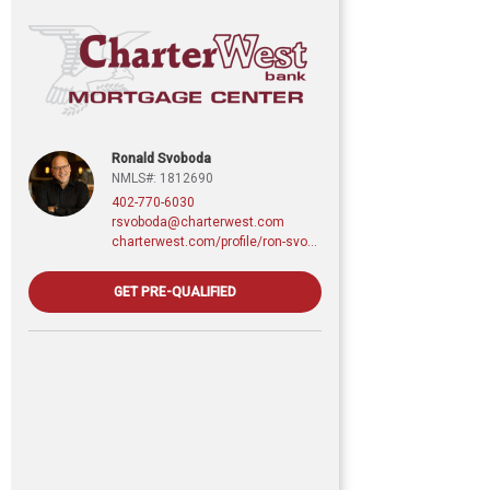
Ronald Svoboda
NMLS#: 1812690
402-770-6030
rsvoboda@charterwest.com
charterwest.com/profile/ron-svoboda
GET PRE-QUALIFIED