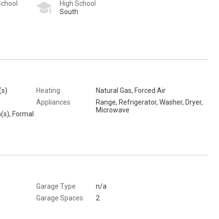
School
High School
South
(s)
Heating
Natural Gas, Forced Air
Appliances
Range, Refrigerator, Washer, Dryer,
Microwave
n(s), Formal
Garage Type
n/a
Garage Spaces
2