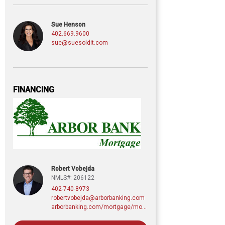
Sue Henson
402.669.9600
sue@suesoldit.com
FINANCING
Robert Vobejda
NMLS#: 206122
402-740-8973
robertvobejda@arborbanking.com
arborbanking.com/mortgage/mortgage-services/purchasing-refinancing-building/profile/robert-vobejda