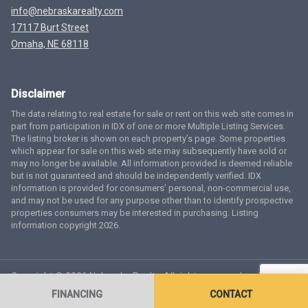
info@nebraskarealty.com
17117 Burt Street
Omaha, NE 68118
Disclaimer
The data relating to real estate for sale or rent on this web site comes in
part from participation in IDX of one or more Multiple Listing Services.
The listing broker is shown on each property’s page. Some properties
which appear for sale on this web site may subsequently have sold or
may no longer be available. All information provided is deemed reliable
but is not guaranteed and should be independently verified. IDX
information is provided for consumers’ personal, non-commercial use,
and may not be used for any purpose other than to identify prospective
properties consumers may be interested in purchasing. Listing
information copyright 2026.
Copyright © 2026 Nebraska Realty. All rights reserved.
Terms
of Service
Privacy Policy
Agent Login
Accessibility Statement
FINANCING
CONTACT