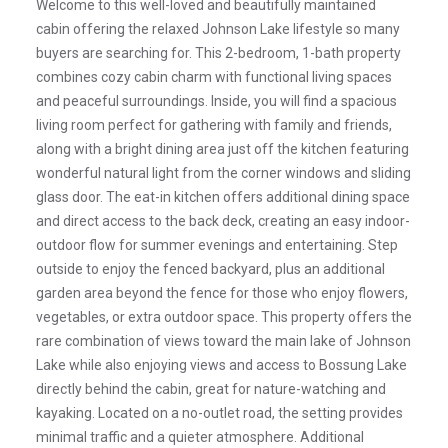
Welcome to this well-loved and beautifully maintained
cabin offering the relaxed Johnson Lake lifestyle so many
buyers are searching for. This 2-bedroom, 1-bath property
combines cozy cabin charm with functional living spaces
and peaceful surroundings. Inside, you will find a spacious
living room perfect for gathering with family and friends,
along with a bright dining area just off the kitchen featuring
wonderful natural light from the corner windows and sliding
glass door. The eat-in kitchen offers additional dining space
and direct access to the back deck, creating an easy indoor-
outdoor flow for summer evenings and entertaining. Step
outside to enjoy the fenced backyard, plus an additional
garden area beyond the fence for those who enjoy flowers,
vegetables, or extra outdoor space. This property offers the
rare combination of views toward the main lake of Johnson
Lake while also enjoying views and access to Bossung Lake
directly behind the cabin, great for nature-watching and
kayaking. Located on a no-outlet road, the setting provides
minimal traffic and a quieter atmosphere. Additional