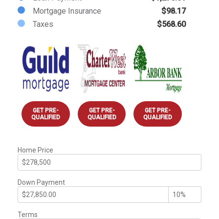
Mortgage Insurance
$98.17
Taxes
$568.60
GET PRE-
GET PRE-
GET PRE-
QUALIFIED
QUALIFIED
QUALIFIED
Home Price
Down Payment
Terms