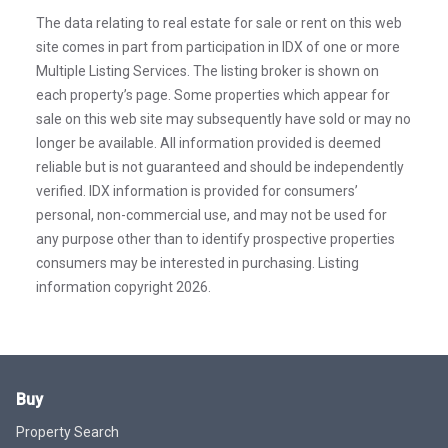
The data relating to real estate for sale or rent on this web
site comes in part from participation in IDX of one or more
Multiple Listing Services. The listing broker is shown on
each property’s page. Some properties which appear for
sale on this web site may subsequently have sold or may no
longer be available. All information provided is deemed
reliable but is not guaranteed and should be independently
verified. IDX information is provided for consumers’
personal, non-commercial use, and may not be used for
any purpose other than to identify prospective properties
consumers may be interested in purchasing. Listing
information copyright 2026.
Buy
Property Search