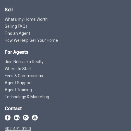
Sell
What's my Home Worth
Selling FAQs
Find an Agent
How We Help Sell Your Home
For Agents
Join Nebraska Realty
Where to Start
Fees & Commissions
Agent Support
Agent Training
Technology & Marketing
Contact
402-491-0100