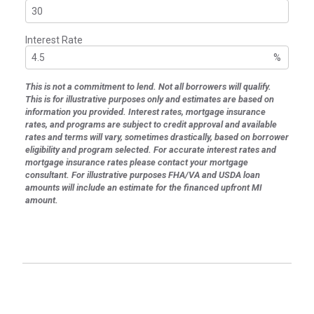
Interest Rate
%
This is not a commitment to lend. Not all borrowers will qualify.
This is for illustrative purposes only and estimates are based on
information you provided. Interest rates, mortgage insurance
rates, and programs are subject to credit approval and available
rates and terms will vary, sometimes drastically, based on borrower
eligibility and program selected. For accurate interest rates and
mortgage insurance rates please contact your mortgage
consultant. For illustrative purposes FHA/VA and USDA loan
amounts will include an estimate for the financed upfront MI
amount.