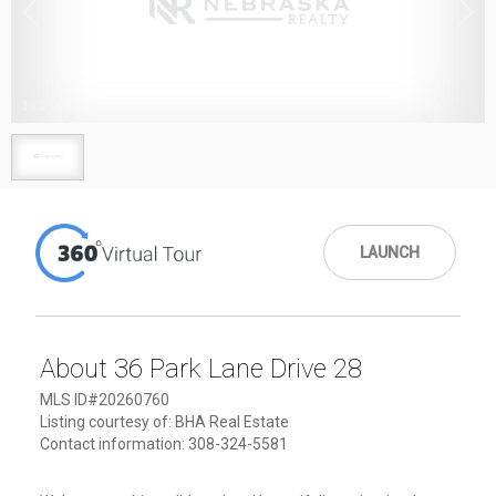
1
/
1
LAUNCH
About 36 Park Lane Drive 28
MLS ID#20260760
Listing courtesy of: BHA Real Estate
Contact information: 308-324-5581