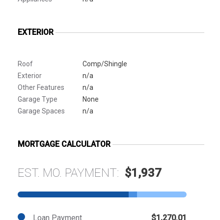
EXTERIOR
Roof
Comp/Shingle
Exterior
n/a
Other Features
n/a
Garage Type
None
Garage Spaces
n/a
MORTGAGE CALCULATOR
EST. MO. PAYMENT:
$1,937
Loan Payment
$1,270.01