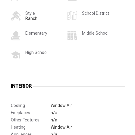
Style
School District
Ranch
Elementary
Middle School
High School
INTERIOR
Cooling
Window Air
Fireplaces
n/a
Other Features
n/a
Heating
Window Air
Appliances
n/a