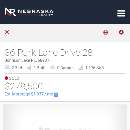
36 Park Lane Drive 28
Johnson Lake NE, 68937
2 Bed
1 Bath
0 Garage
1,176 Sqft
SOLD
$278,500
Est. Mortgage
$1,937
/ mo