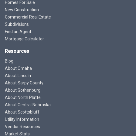
Homes For Sale
New Construction
Commercial Real Estate
Subdivisions
Find an Agent
Mortgage Calculator
Resources
Blog
About Omaha
About Lincoln
About Sarpy County
About Gothenburg
About North Platte
About Central Nebraska
About Scottsbluff
Utility Information
Vendor Resources
Market Stats