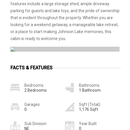
features include a large storage shed, ample driveway
parking for guests and lake toys, and the pride of ownership
that is evident throughout the property. Whether you are
looking for a weekend getaway, a manageable lake retreat,
or a place to start making Johnson Lake memories, this
cabin is ready to welcome you.
FACTS & FEATURES
Bedrooms
Bathrooms
2 Bedrooms
1 Bathroom
Garages
Sqft (Total)
0
1,176 Sqft
Sub Division
Year Built
NE
0