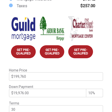
Taxes
$257.00
GET PRE-
GET PRE-
GET PRE-
QUALIFIED
QUALIFIED
QUALIFIED
Home Price
Down Payment
Terms