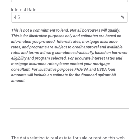
Interest Rate
%
This is not a commitment to lend. Not all borrowers will qualify.
This is for illustrative purposes only and estimates are based on
information you provided. Interest rates, mortgage insurance
rates, and programs are subject to credit approval and available
rates and terms will vary, sometimes drastically, based on borrower
eligibility and program selected. For accurate interest rates and
mortgage insurance rates please contact your mortgage
consultant. For illustrative purposes FHA/VA and USDA loan
amounts will include an estimate for the financed upfront MI
amount.
The data relating to real estate for sale or rent on this web