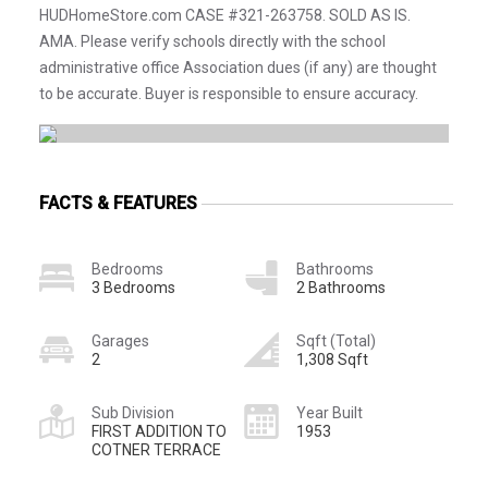
HUDHomeStore.com CASE #321-263758. SOLD AS IS.
AMA. Please verify schools directly with the school
administrative office Association dues (if any) are thought
to be accurate. Buyer is responsible to ensure accuracy.
FACTS & FEATURES
Bedrooms
Bathrooms
3 Bedrooms
2 Bathrooms
Garages
Sqft (Total)
2
1,308 Sqft
Sub Division
Year Built
FIRST ADDITION TO
1953
COTNER TERRACE