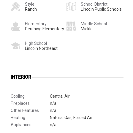
Style
School District
Ranch
Lincoln Public Schools
Elementary
Middle School
Pershing Elementary
Mickle
High School
Lincoln Northeast
INTERIOR
Cooling
Central Air
Fireplaces
n/a
Other Features
n/a
Heating
Natural Gas, Forced Air
Appliances
n/a