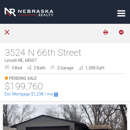
3524 N 66th Street
Lincoln NE, 68507
3 Bed
2 Bath
2 Garage
1,308 Sqft
PENDING SALE
$199,760
Est. Mortgage
$1,238
/ mo