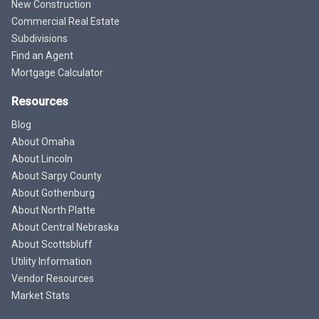
New Construction
Commercial Real Estate
Subdivisions
Find an Agent
Mortgage Calculator
Resources
Blog
About Omaha
About Lincoln
About Sarpy County
About Gothenburg
About North Platte
About Central Nebraska
About Scottsbluff
Utility Information
Vendor Resources
Market Stats