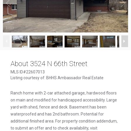
1
/
13
About 3524 N 66th Street
MLS ID#22607013
Listing courtesy of: BHHS Ambassador Real Estate
Ranch home with 2-car attached garage, hardwood floors
on main and modified for handicapped accessibility. Large
yard with shed, fence and deck. Basement has been
waterproofed and has 2nd bathroom. Potential for
additional finished area. For property condition addendum,
to submit an offer and to check availability, visit