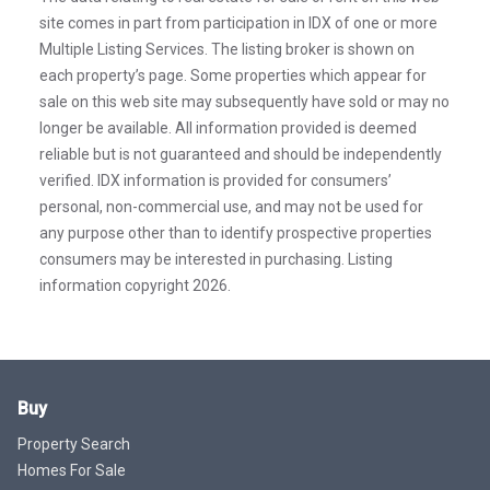
site comes in part from participation in IDX of one or more
Multiple Listing Services. The listing broker is shown on
each property’s page. Some properties which appear for
sale on this web site may subsequently have sold or may no
longer be available. All information provided is deemed
reliable but is not guaranteed and should be independently
verified. IDX information is provided for consumers’
personal, non-commercial use, and may not be used for
any purpose other than to identify prospective properties
consumers may be interested in purchasing. Listing
information copyright 2026.
Buy
Property Search
Homes For Sale