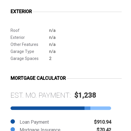
EXTERIOR
Roof
n/a
Exterior
n/a
Other Features
n/a
Garage Type
n/a
Garage Spaces
2
MORTGAGE CALCULATOR
EST. MO. PAYMENT:
$1,238
Loan Payment
$910.94
Mortgage Insurance
$70.42