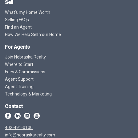
Sell
What's my Home Worth
Selling FAQs
Find an Agent
How We Help Sell Your Home
For Agents
Join Nebraska Realty
Where to Start
Fees & Commissions
Agent Support
Agent Training
Technology & Marketing
Contact
402-491-0100
info@nebraskarealty.com