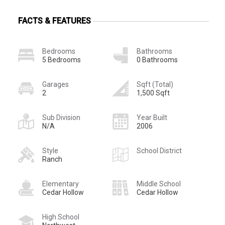
FACTS & FEATURES
Bedrooms
Bathrooms
5 Bedrooms
0 Bathrooms
Garages
Sqft (Total)
2
1,500 Sqft
Sub Division
Year Built
N/A
2006
Style
School District
Ranch
Elementary
Middle School
Cedar Hollow
Cedar Hollow
High School