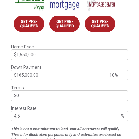
GET PRE-
GET PRE-
GET PRE-
QUALIFIED
QUALIFIED
QUALIFIED
Home Price
Down Payment
Terms
Interest Rate
%
This is not a commitment to lend. Not all borrowers will qualify.
This is for illustrative purposes only and estimates are based on