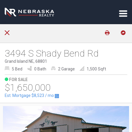
3494 S Shady Bend Rd
Grand Island NE, 68801
5 Bed
0 Bath
2 Garage
1,500 Sqft
FOR SALE
$1,650,000
Est. Mortgage
$8,523
/ mo