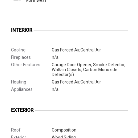
Northwest
INTERIOR
Cooling
Gas Forced Air,Central Air
Fireplaces
n/a
Other Features
Garage Door Opener, Smoke Detector,
Walk-in Closets, Carbon Monoxide
Detector(s)
Heating
Gas Forced Air,Central Air
Appliances
n/a
EXTERIOR
Roof
Composition
Exterior
Wood Siding