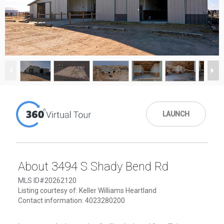
1
/
45
LAUNCH
About 3494 S Shady Bend Rd
MLS ID#20262120
Listing courtesy of: Keller Williams Heartland
Contact information: 4023280200