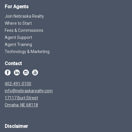
For Agents
Join Nebraska Realty
Where to Start
Fees & Commissions
Agent Support
Agent Training
Technology & Marketing
Contact
402-491-0100
info@nebraskarealty.com
17117 Burt Street
Omaha, NE 68118
Disclaimer