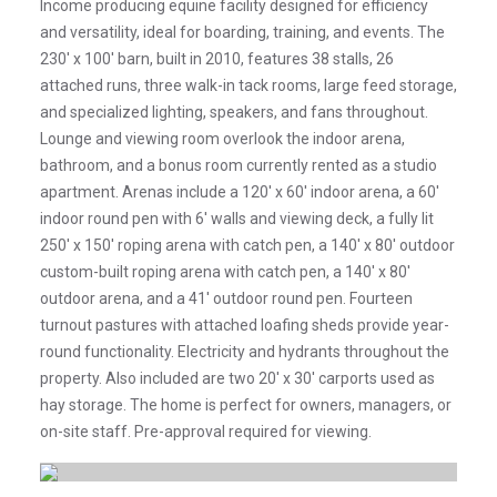
Income producing equine facility designed for efficiency
and versatility, ideal for boarding, training, and events. The
230' x 100' barn, built in 2010, features 38 stalls, 26
attached runs, three walk-in tack rooms, large feed storage,
and specialized lighting, speakers, and fans throughout.
Lounge and viewing room overlook the indoor arena,
bathroom, and a bonus room currently rented as a studio
apartment. Arenas include a 120' x 60' indoor arena, a 60'
indoor round pen with 6' walls and viewing deck, a fully lit
250' x 150' roping arena with catch pen, a 140' x 80' outdoor
custom-built roping arena with catch pen, a 140' x 80'
outdoor arena, and a 41' outdoor round pen. Fourteen
turnout pastures with attached loafing sheds provide year-
round functionality. Electricity and hydrants throughout the
property. Also included are two 20' x 30' carports used as
hay storage. The home is perfect for owners, managers, or
on-site staff. Pre-approval required for viewing.