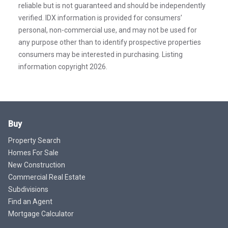
reliable but is not guaranteed and should be independently
verified. IDX information is provided for consumers’
personal, non-commercial use, and may not be used for
any purpose other than to identify prospective properties
consumers may be interested in purchasing. Listing
information copyright 2026.
Buy
Property Search
Homes For Sale
New Construction
Commercial Real Estate
Subdivisions
Find an Agent
Mortgage Calculator