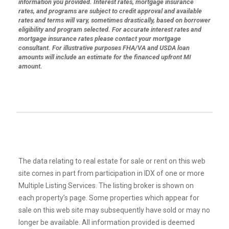
information you provided. Interest rates, mortgage insurance
rates, and programs are subject to credit approval and available
rates and terms will vary, sometimes drastically, based on borrower
eligibility and program selected. For accurate interest rates and
mortgage insurance rates please contact your mortgage
consultant. For illustrative purposes FHA/VA and USDA loan
amounts will include an estimate for the financed upfront MI
amount.
The data relating to real estate for sale or rent on this web
site comes in part from participation in IDX of one or more
Multiple Listing Services. The listing broker is shown on
each property’s page. Some properties which appear for
sale on this web site may subsequently have sold or may no
longer be available. All information provided is deemed