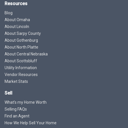
Resources
Blog
About Omaha
About Lincoln
About Sarpy County
About Gothenburg
About North Platte
About Central Nebraska
About Scottsbluff
Utility Information
Vendor Resources
Market Stats
Sell
What's my Home Worth
Selling FAQs
Find an Agent
How We Help Sell Your Home