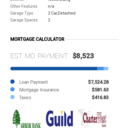
Other Features
n/a
Garage Type
2 Car,Detached
Garage Spaces
2
MORTGAGE CALCULATOR
EST. MO. PAYMENT:
$8,523
Loan Payment
$7,524.28
Mortgage Insurance
$581.63
Taxes
$416.83