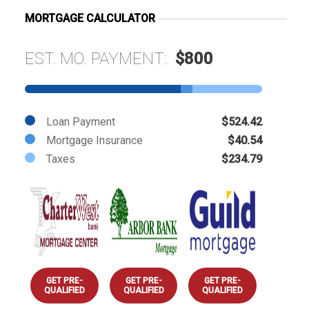
MORTGAGE CALCULATOR
EST. MO. PAYMENT:
$800
Loan Payment
$524.42
Mortgage Insurance
$40.54
Taxes
$234.79
GET PRE-
GET PRE-
GET PRE-
QUALIFIED
QUALIFIED
QUALIFIED