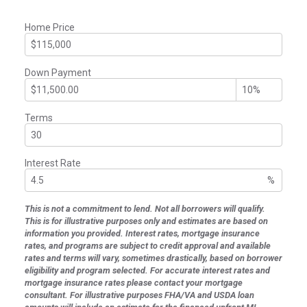
Home Price
Down Payment
Terms
Interest Rate
%
This is not a commitment to lend. Not all borrowers will qualify.
This is for illustrative purposes only and estimates are based on
information you provided. Interest rates, mortgage insurance
rates, and programs are subject to credit approval and available
rates and terms will vary, sometimes drastically, based on borrower
eligibility and program selected. For accurate interest rates and
mortgage insurance rates please contact your mortgage
consultant. For illustrative purposes FHA/VA and USDA loan