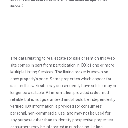
amounts will include an estimate for the financed upfront MI
amount.
The data relating to real estate for sale or rent on this web
site comes in part from participation in IDX of one or more
Multiple Listing Services. The listing broker is shown on
each property’s page. Some properties which appear for
sale on this web site may subsequently have sold or may no
longer be available. All information provided is deemed
reliable but is not guaranteed and should be independently
verified. IDX information is provided for consumers’
personal, non-commercial use, and may not be used for
any purpose other than to identify prospective properties
consumers may be interested in purchasing. Listing