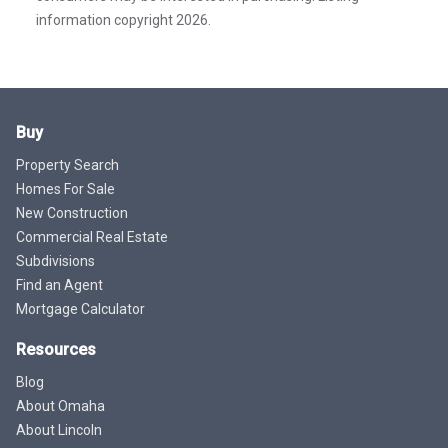
information copyright 2026.
Buy
Property Search
Homes For Sale
New Construction
Commercial Real Estate
Subdivisions
Find an Agent
Mortgage Calculator
Resources
Blog
About Omaha
About Lincoln