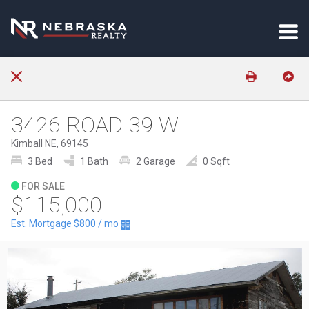
3426 ROAD 39 W
Kimball NE, 69145
3 Bed
1 Bath
2 Garage
0 Sqft
FOR SALE
$115,000
Est. Mortgage
$800
/ mo