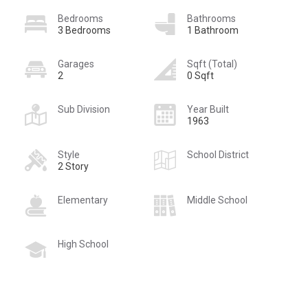
Bedrooms
Bathrooms
3 Bedrooms
1 Bathroom
Garages
Sqft (Total)
2
0 Sqft
Sub Division
Year Built
1963
Style
School District
2 Story
Elementary
Middle School
High School