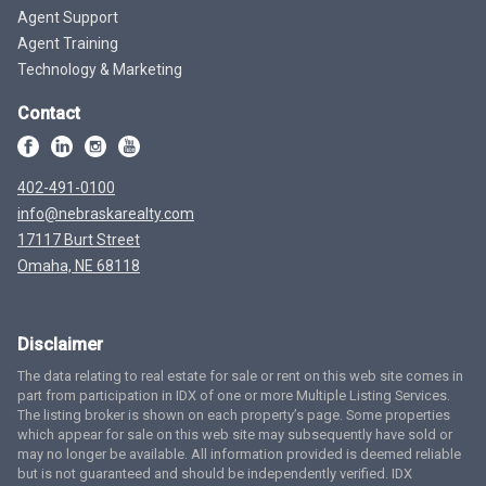
Agent Support
Agent Training
Technology & Marketing
Contact
402-491-0100
info@nebraskarealty.com
17117 Burt Street
Omaha, NE 68118
Disclaimer
The data relating to real estate for sale or rent on this web site comes in
part from participation in IDX of one or more Multiple Listing Services.
The listing broker is shown on each property’s page. Some properties
which appear for sale on this web site may subsequently have sold or
may no longer be available. All information provided is deemed reliable
but is not guaranteed and should be independently verified. IDX