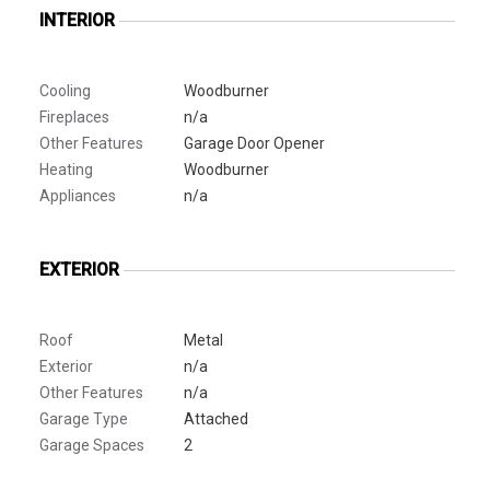
INTERIOR
Cooling
Woodburner
Fireplaces
n/a
Other Features
Garage Door Opener
Heating
Woodburner
Appliances
n/a
EXTERIOR
Roof
Metal
Exterior
n/a
Other Features
n/a
Garage Type
Attached
Garage Spaces
2