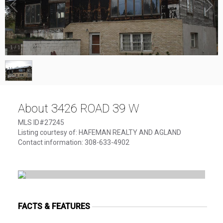
1
/
1
About 3426 ROAD 39 W
MLS ID#27245
Listing courtesy of: HAFEMAN REALTY AND AGLAND
Contact information: 308-633-4902
FACTS & FEATURES