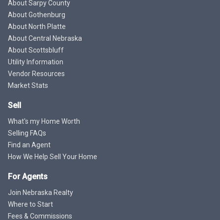
About Sarpy County
About Gothenburg
About North Platte
About Central Nebraska
About Scottsbluff
Utility Information
Vendor Resources
Market Stats
Sell
What's my Home Worth
Selling FAQs
Find an Agent
How We Help Sell Your Home
For Agents
Join Nebraska Realty
Where to Start
Fees & Commissions