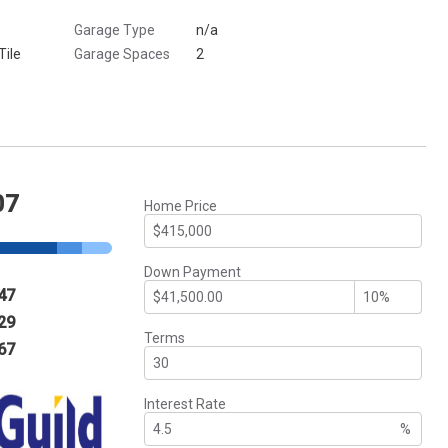
Garage Type
n/a
Tile
Garage Spaces
2
07
Home Price
Down Payment
47
29
Terms
67
Interest Rate
%