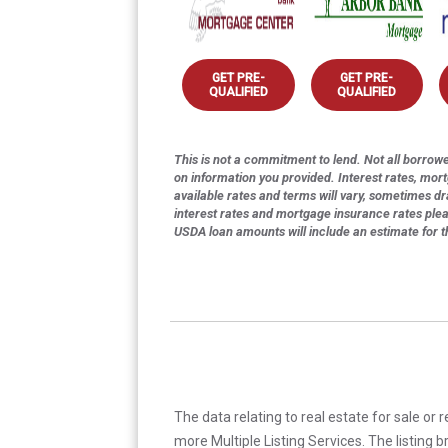
GET PRE-
GET PRE-
QUALIFIED
QUALIFIED
This is not a commitment to lend. Not all borrower
on information you provided. Interest rates, mor
available rates and terms will vary, sometimes dr
interest rates and mortgage insurance rates ple
USDA loan amounts will include an estimate for 
The data relating to real estate for sale or 
more Multiple Listing Services. The listing