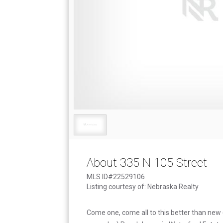
About 335 N 105 Street
MLS ID#22529106
Listing courtesy of: Nebraska Realty
Come one, come all to this better than new 