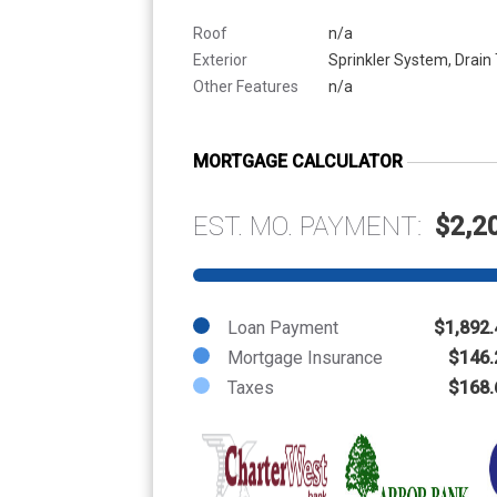
Roof
n/a
Exterior
Sprinkler System, Drain 
Other Features
n/a
MORTGAGE CALCULATOR
EST. MO. PAYMENT:
$2,2
Loan Payment
$1,892.
Mortgage Insurance
$146.
Taxes
$168.