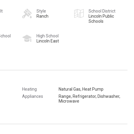
lt
Style
School District
Ranch
Lincoln Public
Schools
School
High School
Lincoln East
Heating
Natural Gas, Heat Pump
Appliances
Range, Refrigerator, Dishwasher,
Microwave