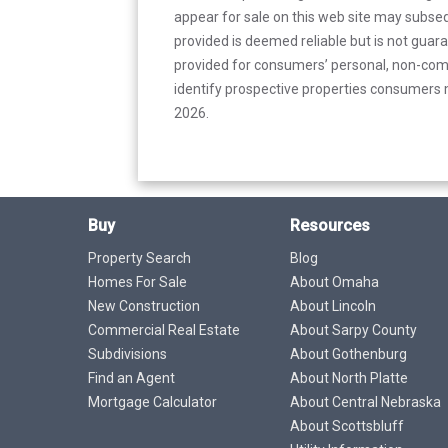
appear for sale on this web site may subseq
provided is deemed reliable but is not guar
provided for consumers’ personal, non-com
identify prospective properties consumers m
2026.
Buy
Resources
Property Search
Blog
Homes For Sale
About Omaha
New Construction
About Lincoln
Commercial Real Estate
About Sarpy County
Subdivisions
About Gothenburg
Find an Agent
About North Platte
Mortgage Calculator
About Central Nebraska
About Scottsbluff