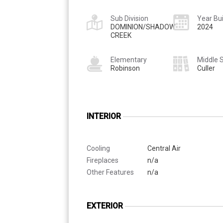
Sub Division
Year Bui
DOMINION/SHADOW
2024
CREEK
Elementary
Middle 
Robinson
Culler
INTERIOR
Cooling
Central Air
Fireplaces
n/a
Other Features
n/a
EXTERIOR