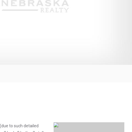
(due to such detailed