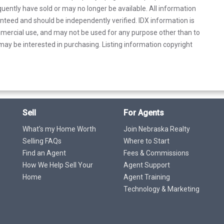
uently have sold or may no longer be available. All information
anteed and should be independently verified. IDX information is
mercial use, and may not be used for any purpose other than to
ay be interested in purchasing. Listing information copyright
Sell
For Agents
What's my Home Worth
Join Nebraska Realty
Selling FAQs
Where to Start
Find an Agent
Fees & Commissions
How We Help Sell Your
Agent Support
Home
Agent Training
Technology & Marketing