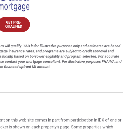
GET PRE-
QUALIFIED
s will qualify. This is for illustrative purposes only and estimates are based
tgage insurance rates, and programs are subject to credit approval and
astically, based on borrower eligibility and program selected. For accurate
ase contact your mortgage consultant. For illustrative purposes FHA/VA and
the financed upfront MI amount.
rent on this web site comes in part from participation in IDX of one or
 broker is shown on each property’s page. Some properties which