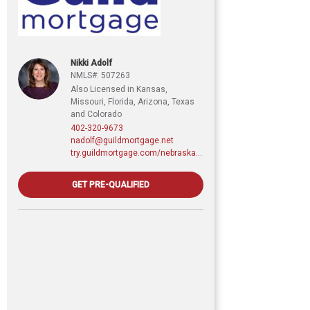
Nikki Adolf
NMLS#: 507263
Also Licensed in Kansas,
Missouri, Florida, Arizona, Texas
and Colorado
402-320-9673
nadolf@guildmortgage.net
try.guildmortgage.com/nebraskarealty
GET PRE-QUALIFIED