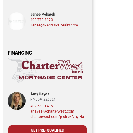
Jenee Pekarek
402.770.7973
Jenee@NebraskaRealty.com
FINANCING
Amy Hayes
NMLS#: 226321
402-680-1435
ahayes@charterwest.com
charterwest.com/profile/Amy-Hayes
GET PRE-QUALIFIED