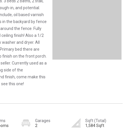
3 beds 2 baths, 2 stall,
ough-in, and potential.
clude, oil based varnish
ks in the backyard by fence
 around the fence. Fully
ceiling finish! Also a 1/2
 washer and dryer. All
Primary bed there are
 finish on the front porch.
seller. Currently used as a
ng side of the
and finish, come make this
see this one!
oms
Garages
Sqft (Total)
rooms
2
1,584 Sqft