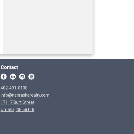
Contact
402-491-0100
info@nebraskarealty.com
17117 Burt Street
Omaha, NE 68118