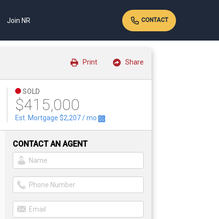
Join NR
CONTACT
Print
Share
SOLD
$415,000
Est. Mortgage
$2,207
/ mo
CONTACT AN AGENT