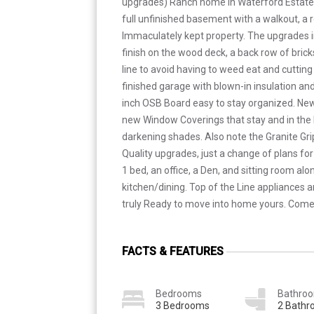
upgrades) Ranch home in Waterford Estates. 
full unfinished basement with a walkout, a r
Immaculately kept property. The upgrades in
finish on the wood deck, a back row of bric
line to avoid having to weed eat and cutting
finished garage with blown-in insulation and 
inch OSB Board easy to stay organized. New
new Window Coverings that stay and in the 
darkening shades. Also note the Granite Grip
Quality upgrades, just a change of plans for 
1 bed, an office, a Den, and sitting room alo
kitchen/dining. Top of the Line appliances 
truly Ready to move into home yours. Come 
FACTS & FEATURES
Bedrooms
Bathro
3 Bedrooms
2 Bath