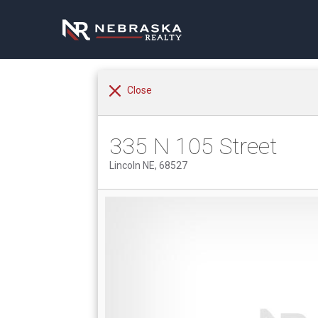
Close
335 N 105 Street
Lincoln NE, 68527