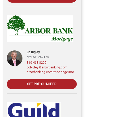
Bo Bigley
NMLS#: 262170
310-463-8209
bobigley@arborbanking.com
arborbanking.com/mortgage/mortgage-services/purchasing-refinancing-building/profile/bo-bigley
GET PRE-QUALIFIED