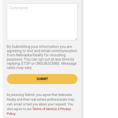
By Submitting your information you are
agreeing to text and email communication
from Nebraska Realty for recruiting
purposes. You can opt out at any time by
replying STOP or UNSUBSCRIBE. Message
rates may vary.
SUBMIT
By pressing Submit, you agree that Nebraska
Realty and their real estate professionals may
call, email or text you about your request. You
also agree to our
Terms of Service
&
Privacy
Policy
.