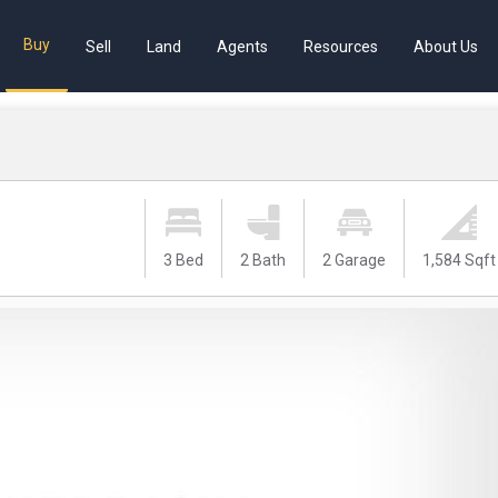
Buy
Sell
Land
Agents
Resources
About Us
3 Bed
2 Bath
2 Garage
1,584 Sqft