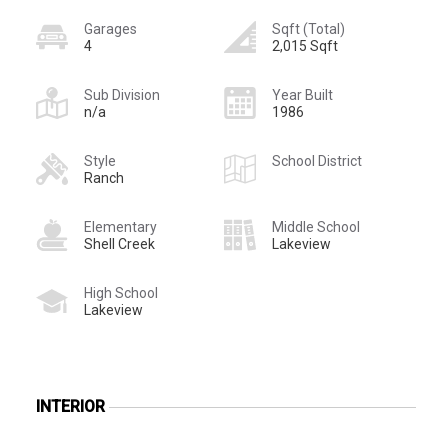
Garages
Sqft (Total)
4
2,015 Sqft
Sub Division
Year Built
n/a
1986
Style
School District
Ranch
Elementary
Middle School
Shell Creek
Lakeview
High School
Lakeview
INTERIOR