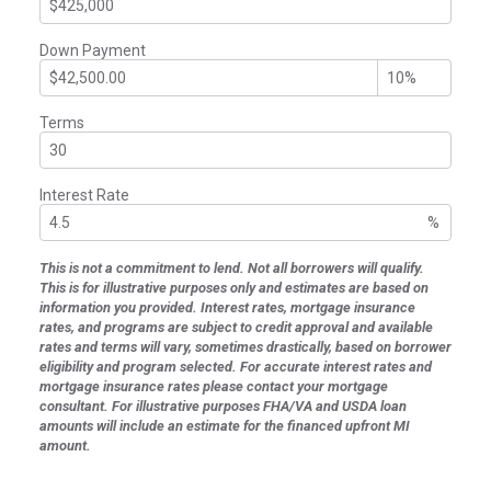
Down Payment
Terms
Interest Rate
%
This is not a commitment to lend. Not all borrowers will qualify.
This is for illustrative purposes only and estimates are based on
information you provided. Interest rates, mortgage insurance
rates, and programs are subject to credit approval and available
rates and terms will vary, sometimes drastically, based on borrower
eligibility and program selected. For accurate interest rates and
mortgage insurance rates please contact your mortgage
consultant. For illustrative purposes FHA/VA and USDA loan
amounts will include an estimate for the financed upfront MI
amount.