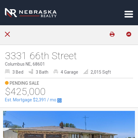
3331 66th Street
Columbus NE, 68601
3 Bed
3 Bath
4 Garage
2,015 Sqft
PENDING SALE
$425,000
Est. Mortgage
$2,391
/ mo