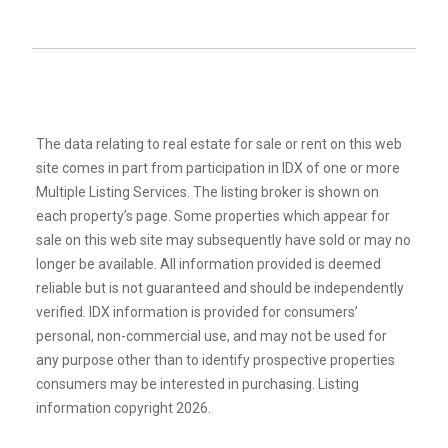
The data relating to real estate for sale or rent on this web
site comes in part from participation in IDX of one or more
Multiple Listing Services. The listing broker is shown on
each property’s page. Some properties which appear for
sale on this web site may subsequently have sold or may no
longer be available. All information provided is deemed
reliable but is not guaranteed and should be independently
verified. IDX information is provided for consumers’
personal, non-commercial use, and may not be used for
any purpose other than to identify prospective properties
consumers may be interested in purchasing. Listing
information copyright 2026.