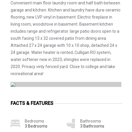
Convenient main floor laundry room and half bath between
garage and kitchen. Kitchen and laundry have dura-ceramic
flooring, new LVP vinyl in basement. Electric fireplace in
living room, woodstove in basement. Basement kitchen
includes range and refrigerator. large patio doors open to a
south facing 13 x 32 covered patio from dining area.
Attached 27 x 24 garage with 10 x 10 shop, detached 24 x
24 garage. Water heater is rented, Culligan RO system,
water softener new in 2023, shingles were replaced in
2020. Privacy vinly fenced yard. Close to college and lake
recreational area!
FACTS & FEATURES
Bedrooms
Bathrooms
3 Bedrooms
3 Bathrooms