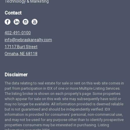
Technology & Marketing
Contact
402-491-0100
info@nebraskarealty.com
17117 Burt Street
Omaha, NE 68118
Disclaimer
The data relating to real estate for sale or rent on this web site comes in
part from participation in IDX of one or more Multiple Listing Services.
The listing broker is shown on each property’s page. Some properties
which appear for sale on this web site may subsequently have sold or
may no longer be available. All information provided is deemed reliable
but is not guaranteed and should be independently verified. IDX
information is provided for consumers’ personal, non-commercial use,
and may not be used for any purpose other than to identify prospective
properties consumers may be interested in purchasing. Listing