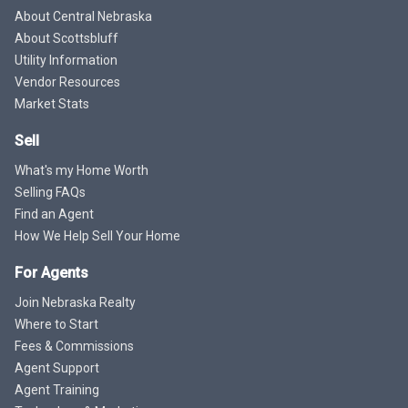
About Central Nebraska
About Scottsbluff
Utility Information
Vendor Resources
Market Stats
Sell
What's my Home Worth
Selling FAQs
Find an Agent
How We Help Sell Your Home
For Agents
Join Nebraska Realty
Where to Start
Fees & Commissions
Agent Support
Agent Training