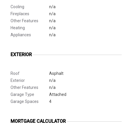
Cooling
n/a
Fireplaces
n/a
Other Features
n/a
Heating
n/a
Appliances
n/a
EXTERIOR
Roof
Asphalt
Exterior
n/a
Other Features
n/a
Garage Type
Attached
Garage Spaces
4
MORTGAGE CALCULATOR