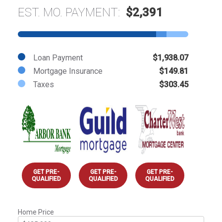
EST. MO. PAYMENT:
$2,391
Loan Payment
$1,938.07
Mortgage Insurance
$149.81
Taxes
$303.45
GET PRE-
GET PRE-
GET PRE-
QUALIFIED
QUALIFIED
QUALIFIED
Home Price