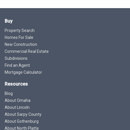
Buy
Property Search
Homes For Sale
New Construction
Commercial Real Estate
Subdivisions
Find an Agent
Mortgage Calculator
Resources
Blog
About Omaha
About Lincoln
About Sarpy County
About Gothenburg
About North Platte