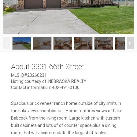
1
/
37
About 3331 66th Street
MLS ID#20260231
Listing courtesy of: NEBRASKA REALTY
Contact information: 402-491-0100
Spacious brick veneer ranch home outside of city limits in
the Lakeview school district. Home features views of Lake
Babcock from the living room! Large kitchen with custom
built cabinets and lots of of counter space plus a dining
room that will accommodate the largest of tables.