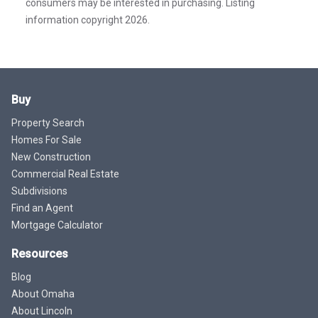
consumers may be interested in purchasing. Listing
information copyright 2026.
Buy
Property Search
Homes For Sale
New Construction
Commercial Real Estate
Subdivisions
Find an Agent
Mortgage Calculator
Resources
Blog
About Omaha
About Lincoln