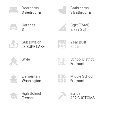
Bedrooms
Bathrooms
3 Bedrooms
3 Bathrooms
Garages
Sqft (Total)
3
2,779 Sqft
Sub Division
Year Built
LEISURE LAKE
2025
Style
School District
Fremont
Elementary
Middle School
Washington
Fremont
High School
Builder
Fremont
402 CUSTOMS