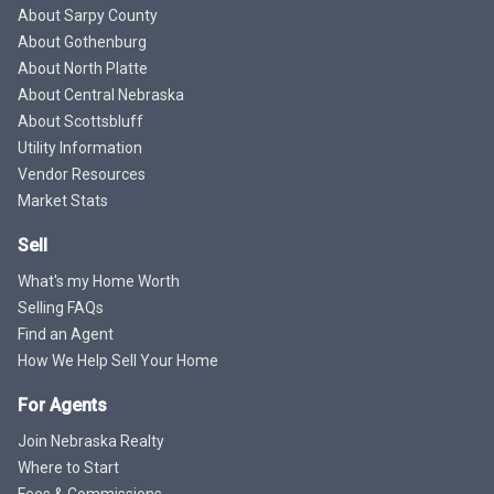
About Sarpy County
About Gothenburg
About North Platte
About Central Nebraska
About Scottsbluff
Utility Information
Vendor Resources
Market Stats
Sell
What's my Home Worth
Selling FAQs
Find an Agent
How We Help Sell Your Home
For Agents
Join Nebraska Realty
Where to Start
Fees & Commissions