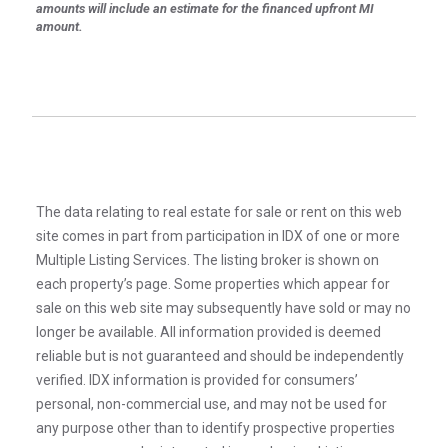
amounts will include an estimate for the financed upfront MI
amount.
The data relating to real estate for sale or rent on this web
site comes in part from participation in IDX of one or more
Multiple Listing Services. The listing broker is shown on
each property’s page. Some properties which appear for
sale on this web site may subsequently have sold or may no
longer be available. All information provided is deemed
reliable but is not guaranteed and should be independently
verified. IDX information is provided for consumers’
personal, non-commercial use, and may not be used for
any purpose other than to identify prospective properties