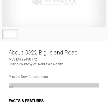
1
/
1
About 3322 Big Island Road
MLS ID#22430772
Listing courtesy of: Nebraska Realty
Presold New Construction
FACTS & FEATURES