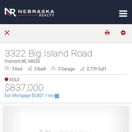
3322 Big Island Road
Fremont NE, 68025
3 Bed
3 Bath
3 Garage
2,779 Sqft
SOLD
$837,000
Est. Mortgage
$5,821
/ mo