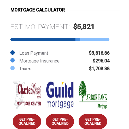
MORTGAGE CALCULATOR
EST. MO. PAYMENT:
$5,821
Loan Payment
$3,816.86
Mortgage Insurance
$295.04
Taxes
$1,708.88
GET PRE-
GET PRE-
GET PRE-
QUALIFIED
QUALIFIED
QUALIFIED