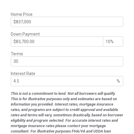
Home Price
Down Payment
Terms
Interest Rate
%
This is not a commitment to lend. Not all borrowers will qualify.
This is for illustrative purposes only and estimates are based on
information you provided. Interest rates, mortgage insurance
rates, and programs are subject to credit approval and available
rates and terms will vary, sometimes drastically, based on borrower
eligibility and program selected. For accurate interest rates and
mortgage insurance rates please contact your mortgage
consultant. For illustrative purposes FHA/VA and USDA loan