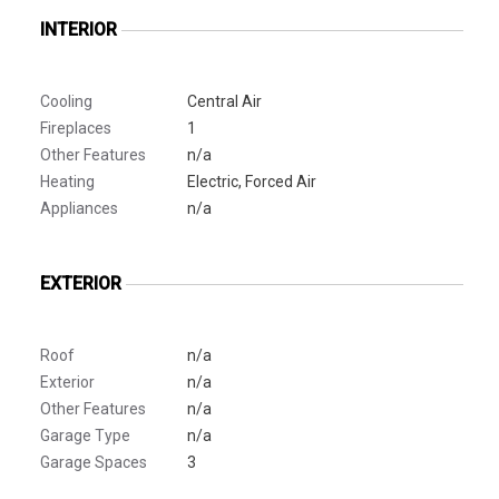
INTERIOR
Cooling
Central Air
Fireplaces
1
Other Features
n/a
Heating
Electric, Forced Air
Appliances
n/a
EXTERIOR
Roof
n/a
Exterior
n/a
Other Features
n/a
Garage Type
n/a
Garage Spaces
3