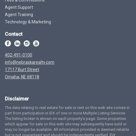
Agent Support
Agent Training
Technology & Marketing
Contact
402-491-0100
info@nebraskarealty.com
17117 Burt Street
Omaha, NE 68118
Disclaimer
The data relating to real estate for sale or rent on this web site comes in
part from participation in IDX of one or more Multiple Listing Services.
The listing broker is shown on each property’s page. Some properties
which appear for sale on this web site may subsequently have sold or
may no longer be available. All information provided is deemed reliable
but is not guaranteed and should be independently verified. IDX