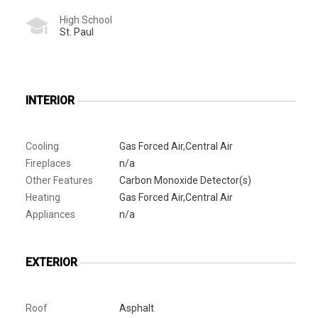
High School
St. Paul
INTERIOR
Cooling
Gas Forced Air,Central Air
Fireplaces
n/a
Other Features
Carbon Monoxide Detector(s)
Heating
Gas Forced Air,Central Air
Appliances
n/a
EXTERIOR
Roof
Asphalt