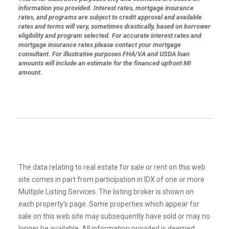
information you provided. Interest rates, mortgage insurance
rates, and programs are subject to credit approval and available
rates and terms will vary, sometimes drastically, based on borrower
eligibility and program selected. For accurate interest rates and
mortgage insurance rates please contact your mortgage
consultant. For illustrative purposes FHA/VA and USDA loan
amounts will include an estimate for the financed upfront MI
amount.
The data relating to real estate for sale or rent on this web
site comes in part from participation in IDX of one or more
Multiple Listing Services. The listing broker is shown on
each property’s page. Some properties which appear for
sale on this web site may subsequently have sold or may no
longer be available. All information provided is deemed