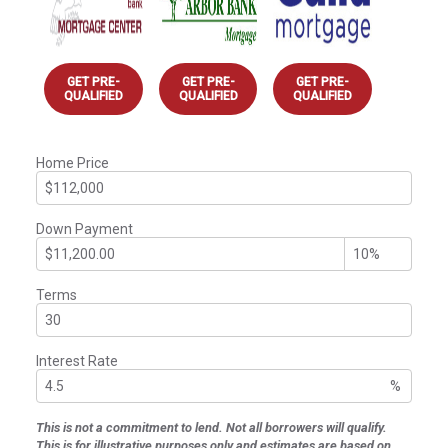
GET PRE-
GET PRE-
GET PRE-
QUALIFIED
QUALIFIED
QUALIFIED
Home Price
Down Payment
Terms
Interest Rate
%
This is not a commitment to lend. Not all borrowers will qualify.
This is for illustrative purposes only and estimates are based on