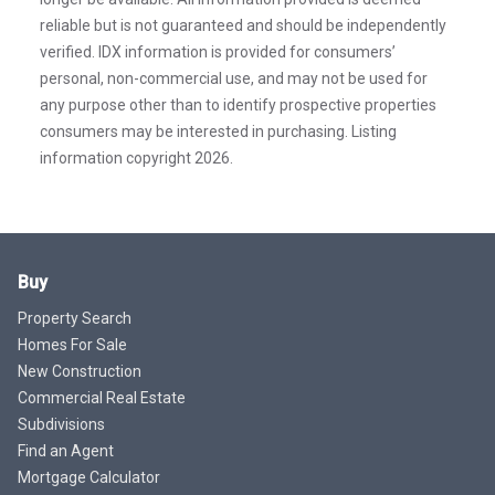
reliable but is not guaranteed and should be independently
verified. IDX information is provided for consumers’
personal, non-commercial use, and may not be used for
any purpose other than to identify prospective properties
consumers may be interested in purchasing. Listing
information copyright 2026.
Buy
Property Search
Homes For Sale
New Construction
Commercial Real Estate
Subdivisions
Find an Agent
Mortgage Calculator