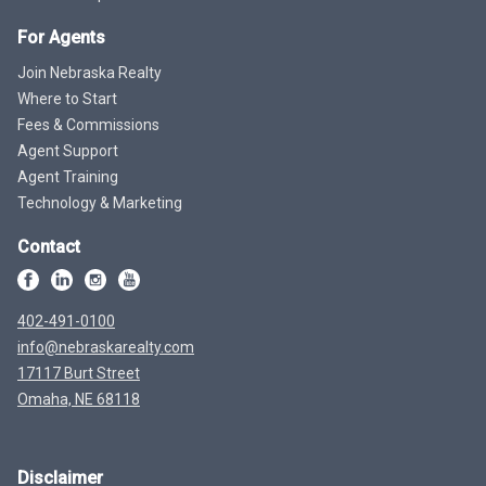
For Agents
Join Nebraska Realty
Where to Start
Fees & Commissions
Agent Support
Agent Training
Technology & Marketing
Contact
402-491-0100
info@nebraskarealty.com
17117 Burt Street
Omaha, NE 68118
Disclaimer