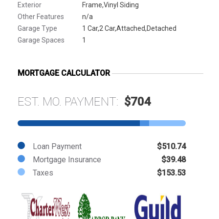
Exterior
Frame,Vinyl Siding
Other Features
n/a
Garage Type
1 Car,2 Car,Attached,Detached
Garage Spaces
1
MORTGAGE CALCULATOR
EST. MO. PAYMENT:
$704
Loan Payment
$510.74
Mortgage Insurance
$39.48
Taxes
$153.53