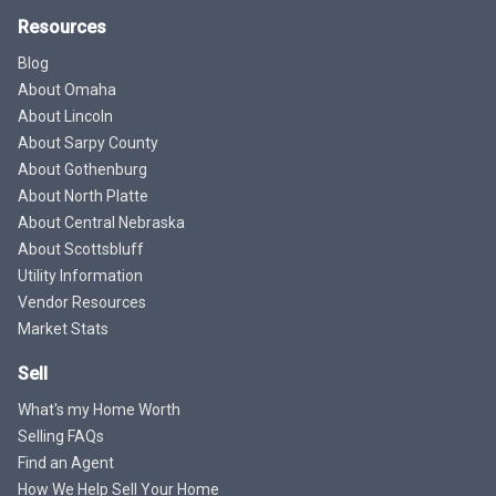
Resources
Blog
About Omaha
About Lincoln
About Sarpy County
About Gothenburg
About North Platte
About Central Nebraska
About Scottsbluff
Utility Information
Vendor Resources
Market Stats
Sell
What's my Home Worth
Selling FAQs
Find an Agent
How We Help Sell Your Home