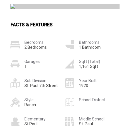
FACTS & FEATURES
Bedrooms
Bathrooms
2 Bedrooms
1 Bathroom
Garages
Sqft (Total)
1
1,161 Sqft
Sub Division
Year Built
St. Paul 7th Street
1920
Style
School District
Ranch
Elementary
Middle School
St Paul
St. Paul