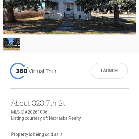
1
/
1
LAUNCH
About 323 7th St
MLS ID#20261036
Listing courtesy of: Nebraska Realty
Property is being sold as is.