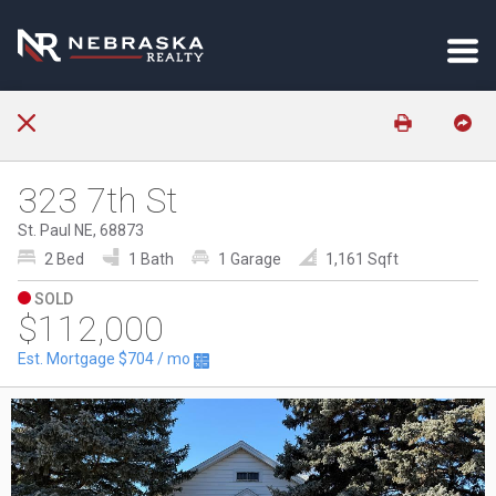
323 7th St
St. Paul NE, 68873
2 Bed
1 Bath
1 Garage
1,161 Sqft
SOLD
$112,000
Est. Mortgage
$704
/ mo