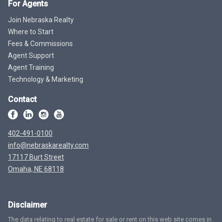
For Agents
Join Nebraska Realty
Where to Start
Fees & Commissions
Agent Support
Agent Training
Technology & Marketing
Contact
402-491-0100
info@nebraskarealty.com
17117 Burt Street
Omaha, NE 68118
Disclaimer
The data relating to real estate for sale or rent on this web site comes in