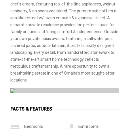
chef’s dream, featuring top-of-the-line appliances, walnut
cabinetry, & an oversized island. The primary suite offers a
spa-like retreat w/ lavish en-suite & expansive closet. A
separate private residence provides the perfect space for
family or guests, offering comfort & independence. Outside
your own private oasis awaits, featuring a saltwater pool,
covered patio, outdoor kitchen, & professionally designed
landscaping. Every detail, from handcrafted stonework to
state-of-the-art smart home technology, reflects
meticulous craftsmanship. A rare opportunity to own a
breathtaking estate in one of Omaha’s most sought-after
locations.
FACTS & FEATURES
Bedrooms
Bathrooms