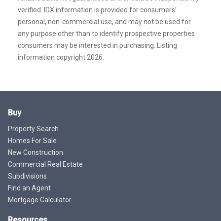
verified. IDX information is provided for consumers’
personal, non-commercial use, and may not be used for
any purpose other than to identify prospective properties
consumers may be interested in purchasing. Listing
information copyright 2026.
Buy
Property Search
Homes For Sale
New Construction
Commercial Real Estate
Subdivisions
Find an Agent
Mortgage Calculator
Resources