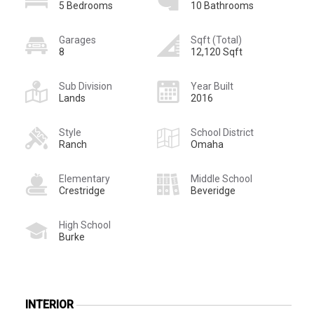
5 Bedrooms
10 Bathrooms
Garages
Sqft (Total)
8
12,120 Sqft
Sub Division
Year Built
Lands
2016
Style
School District
Ranch
Omaha
Elementary
Middle School
Crestridge
Beveridge
High School
Burke
INTERIOR