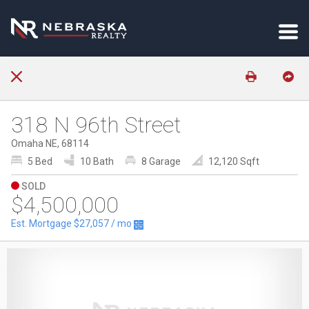
318 N 96th Street
Omaha NE, 68114
5 Bed
10 Bath
8 Garage
12,120 Sqft
SOLD
$4,500,000
Est. Mortgage
$27,057
/ mo