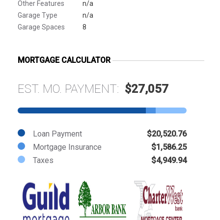
Other Features
n/a
Garage Type
n/a
Garage Spaces
8
MORTGAGE CALCULATOR
EST. MO. PAYMENT:
$27,057
Loan Payment
$20,520.76
Mortgage Insurance
$1,586.25
Taxes
$4,949.94