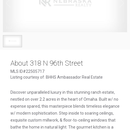
1
/
1
About 318 N 96th Street
MLS ID#22505717
Listing courtesy of: BHHS Ambassador Real Estate
Discover unparalleled luxury in this stunning ranch estate,
nestled on over 2.2 acres in the heart of Omaha. Built w/ no
expense spared, this masterpiece blends timeless elegance
w/ modern sophistication. Step inside to soaring ceilings,
exquisite custom millwork, & floor-to-ceiling windows that
bathe the home in natural light. The gourmet kitchen is a