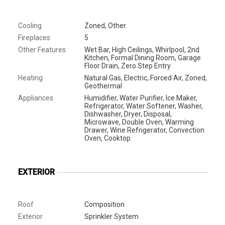
Cooling
Zoned, Other
Fireplaces
5
Other Features
Wet Bar, High Ceilings, Whirlpool, 2nd
Kitchen, Formal Dining Room, Garage
Floor Drain, Zero Step Entry
Heating
Natural Gas, Electric, Forced Air, Zoned,
Geothermal
Appliances
Humidifier, Water Purifier, Ice Maker,
Refrigerator, Water Softener, Washer,
Dishwasher, Dryer, Disposal,
Microwave, Double Oven, Warming
Drawer, Wine Refrigerator, Convection
Oven, Cooktop
EXTERIOR
Roof
Composition
Exterior
Sprinkler System