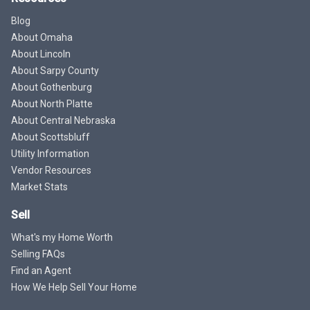
Blog
About Omaha
About Lincoln
About Sarpy County
About Gothenburg
About North Platte
About Central Nebraska
About Scottsbluff
Utility Information
Vendor Resources
Market Stats
Sell
What's my Home Worth
Selling FAQs
Find an Agent
How We Help Sell Your Home