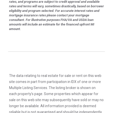
rates, and programs are subject to credit approval and available
rates and terms will vary, sometimes drastically, based on borrower
eligibility and program selected. For accurate interest rates and
mortgage insurance rates please contact your mortgage
consultant. For illustrative purposes FHA/VA and USDA loan
amounts will include an estimate for the financed upfront MI
amount.
The data relating to real estate for sale or rent on this web
site comes in part from participation in IDX of one or more
Multiple Listing Services. The listing broker is shown on
each property’s page. Some properties which appear for
sale on this web site may subsequently have sold or may no
longer be available. All information provided is deemed
reliable but is not guaranteed and should be independently