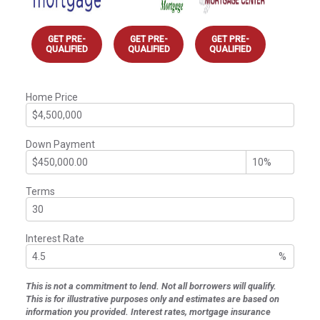
GET PRE-
GET PRE-
GET PRE-
QUALIFIED
QUALIFIED
QUALIFIED
Home Price
Down Payment
Terms
Interest Rate
%
This is not a commitment to lend. Not all borrowers will qualify.
This is for illustrative purposes only and estimates are based on
information you provided. Interest rates, mortgage insurance