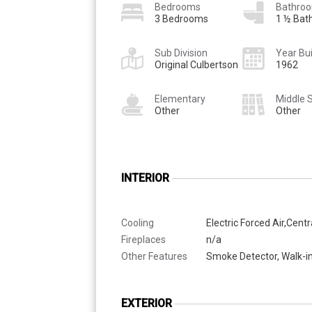
Bedrooms
Bathro
3 Bedrooms
1 ½ Bat
Sub Division
Year Bui
Original Culbertson
1962
Elementary
Middle 
Other
Other
INTERIOR
Cooling
Electric Forced Air,Centr
Fireplaces
n/a
Other Features
Smoke Detector, Walk-in
EXTERIOR