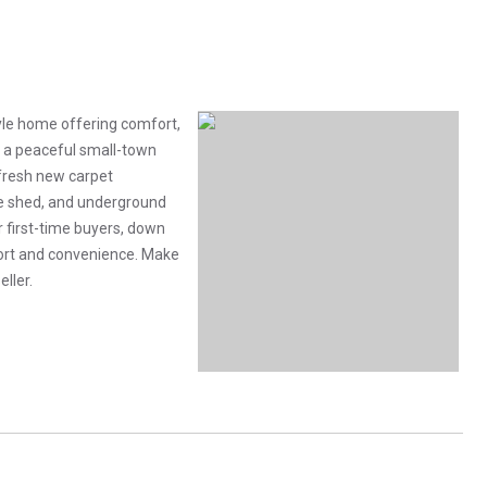
tyle home offering comfort,
in a peaceful small-town
fresh new carpet
ge shed, and underground
r first-time buyers, down
ort and convenience. Make
eller.