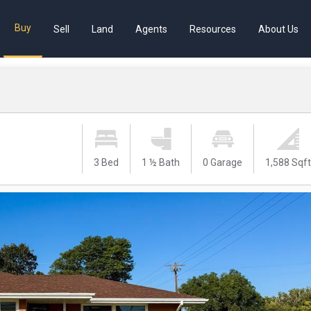
Buy
Sell
Land
Agents
Resources
About Us
3 Bed
1 ½ Bath
0 Garage
1,588 Sqf