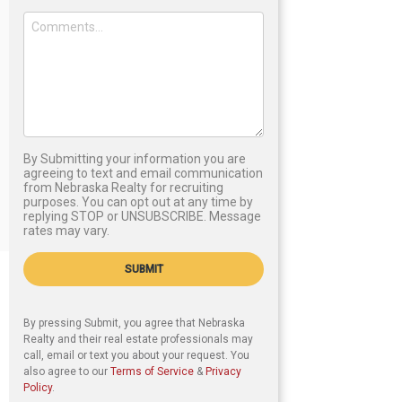
By Submitting your information you are
agreeing to text and email communication
from Nebraska Realty for recruiting
purposes. You can opt out at any time by
replying STOP or UNSUBSCRIBE. Message
rates may vary.
SUBMIT
By pressing Submit, you agree that Nebraska
Realty and their real estate professionals may
call, email or text you about your request. You
also agree to our
Terms of Service
&
Privacy
Policy
.