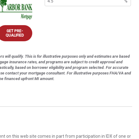
%
GET PRE-
QUALIFIED
s will qualify. This is for illustrative purposes only and estimates are based
tgage insurance rates, and programs are subject to credit approval and
astically, based on borrower eligibility and program selected. For accurate
ase contact your mortgage consultant. For illustrative purposes FHA/VA and
the financed upfront MI amount.
rent on this web site comes in part from participation in IDX of one or