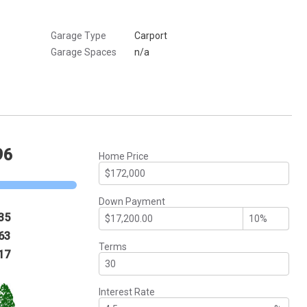
Garage Type
Carport
Garage Spaces
n/a
96
Home Price
Down Payment
35
63
Terms
17
Interest Rate