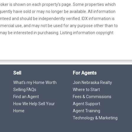
 broker is shown on each property’s page. Some properties which
uently have sold or may no longer be available. All information
anteed and should be independently verified. IDX information is
mercial use, and may not be used for any purpose other than to
ay be interested in purchasing. Listing information copyright
Sell
For Agents
What's my Home Worth
Join Nebraska Realty
Selling FAQs
Where to Start
Find an Agent
Fees & Commissions
How We Help Sell Your
Agent Support
Home
Agent Training
Technology & Marketing