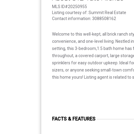
MLS ID#20250955
Listing courtesy of: Summit Real Estate
Contact information: 3088508162
Welcome to this well-kept, all brick ranch s
convenience, and one-level living. Nestled 
setting, this 3-bedroom,1.5 bath home has 
throughout, a covered carport, large stora
sprinklers for easy outdoor upkeep. Ideal fo
sizers, or anyone seeking small-town comf
this home yours! Listing agent is related to s
FACTS & FEATURES