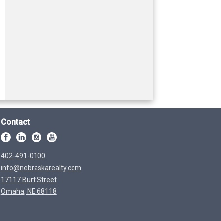
Contact
402-491-0100
info@nebraskarealty.com
17117 Burt Street
Omaha, NE 68118