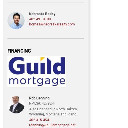
Nebraska Realty
402.491.0100
homes@nebraskarealty.com
FINANCING
Rob Denning
NMLS#: 427924
Also Licensed in North Dakota,
Wyoming, Montana and Idaho
402-315-4541
rdenning@guildmortgage.net