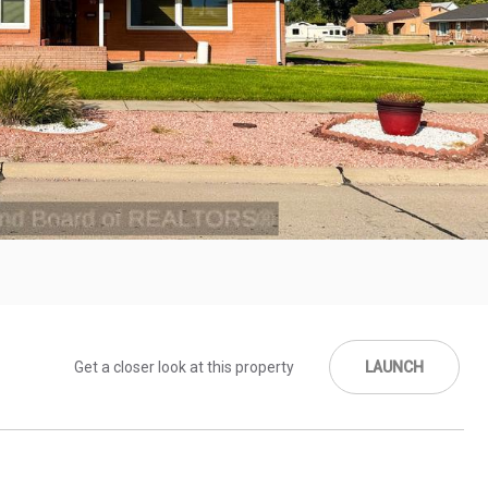
Get a closer look at this property
LAUNCH