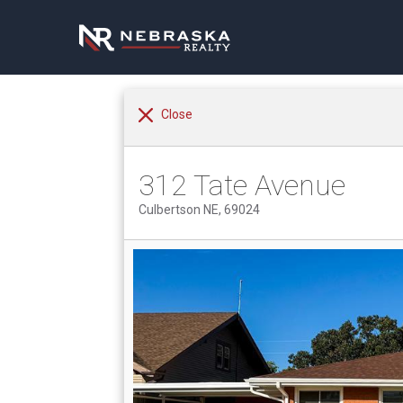
Close
312 Tate Avenue
Culbertson NE, 69024