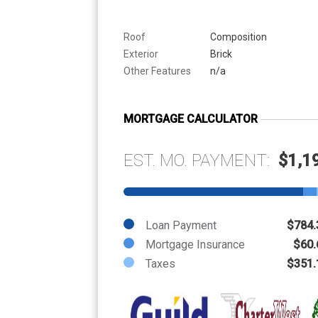
Roof
Composition
Exterior
Brick
Other Features
n/a
MORTGAGE CALCULATOR
EST. MO. PAYMENT:
$1,1
Loan Payment
$784.
Mortgage Insurance
$60.
Taxes
$351.