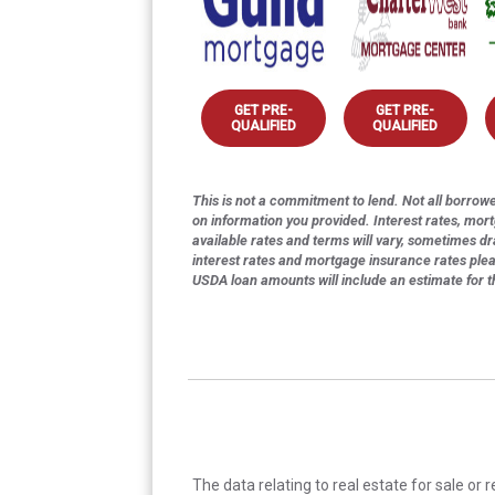
GET PRE-
GET PRE-
QUALIFIED
QUALIFIED
This is not a commitment to lend. Not all borrower
on information you provided. Interest rates, mor
available rates and terms will vary, sometimes dr
interest rates and mortgage insurance rates ple
USDA loan amounts will include an estimate for 
The data relating to real estate for sale or 