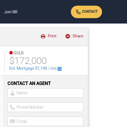
Join NR
CONTACT
Print
Share
SOLD
$172,000
t
Est. Mortgage
$1,196
/ mo
CONTACT AN AGENT