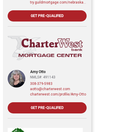
try.guildmortgage.com/nebraskarealty
GET PRE-QUALIFIED
Amy Otto
NMLS#: 491143
308-379-5983
aotto@charterwest.com
charterwest.com/profile/Amy-Otto
GET PRE-QUALIFIED