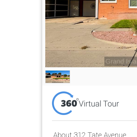
About 312 Tate Avenue