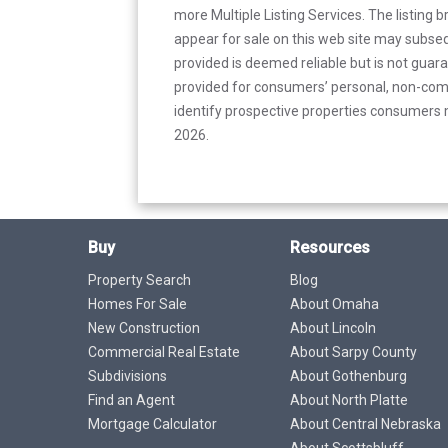
more Multiple Listing Services. The listing
appear for sale on this web site may subseq
provided is deemed reliable but is not guar
provided for consumers’ personal, non-com
identify prospective properties consumers m
2026.
Buy
Resources
Property Search
Blog
Homes For Sale
About Omaha
New Construction
About Lincoln
Commercial Real Estate
About Sarpy County
Subdivisions
About Gothenburg
Find an Agent
About North Platte
Mortgage Calculator
About Central Nebraska
About Scottsbluff