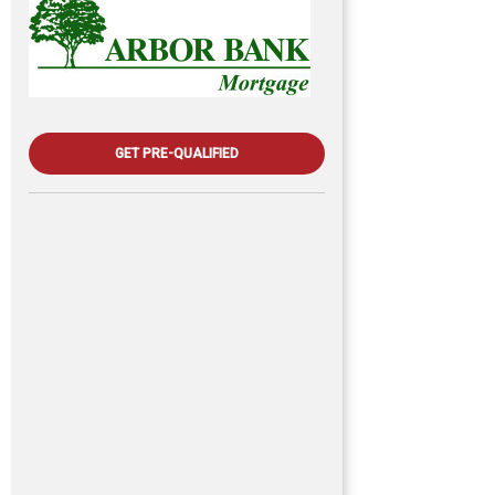
GET PRE-QUALIFIED