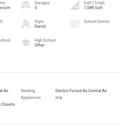
oms
Garages
Sqft (Total)
hroom
0
1,588 Sqft
lt
Style
School District
Ranch
School
High School
Other
al Air
Heating
Electric Forced Air,Central Air
Appliances
n/a
 Closets