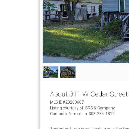
About 311 W Cedar Street
MLS ID#20260667
Listing courtesy of: SRS & Company
Contact information: 308-234-1812
This home has a great location near the foot