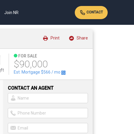
Join NR
CONTACT
Print
Share
FOR SALE
$90,000
ft
Est. Mortgage
$566
/ mo
CONTACT AN AGENT