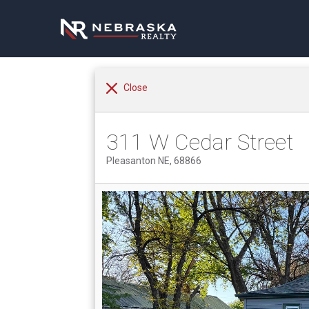
Close
311 W Cedar Street
Pleasanton NE, 68866