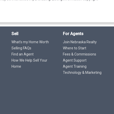
Sell
For Agents
What's my Home Worth
Join Nebraska Realty
Selling FAQs
Where to Start
Find an Agent
Fees & Commissions
How We Help Sell Your
Agent Support
Home
Agent Training
Technology & Marketing