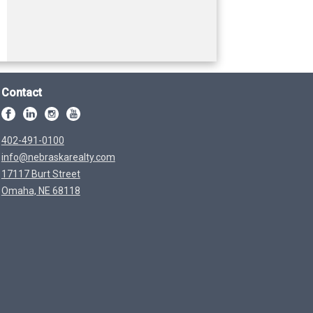
Contact
402-491-0100
info@nebraskarealty.com
17117 Burt Street
Omaha, NE 68118