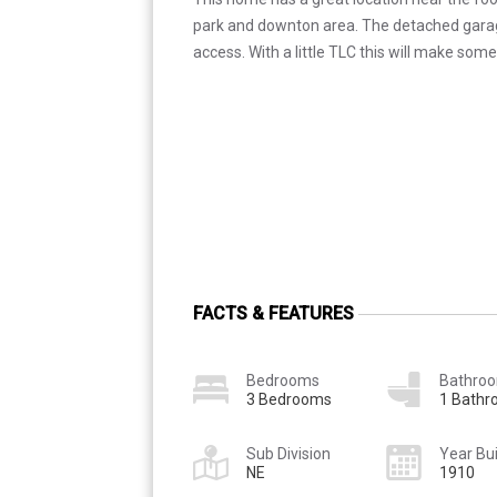
park and downton area. The detached garage
access. With a little TLC this will make so
FACTS & FEATURES
Bedrooms
Bathro
3 Bedrooms
1 Bath
Sub Division
Year Bui
NE
1910