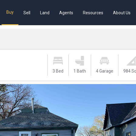
Buy
Sell
Land
Agents
Resources
About Us
3 Bed
1 Bath
4 Garage
984 Sq