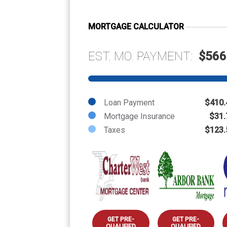
MORTGAGE CALCULATOR
EST. MO. PAYMENT:
$566
Loan Payment
$410.
Mortgage Insurance
$31.
Taxes
$123.
GET PRE-
GET PRE-
QUALIFIED
QUALIFIED