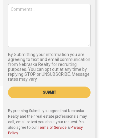
By Submitting your information you are
agreeing to text and email communication
from Nebraska Realty for recruiting
purposes. You can opt out at any time by
replying STOP or UNSUBSCRIBE. Message
rates may vary.
SUBMIT
By pressing Submit, you agree that Nebraska
Realty and their real estate professionals may
call, email or text you about your request. You
also agree to our
Terms of Service
&
Privacy
Policy
.