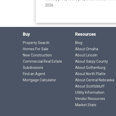
2026.
Buy
Resources
Property Search
Blog
Homes For Sale
About Omaha
New Construction
About Lincoln
Commercial Real Estate
About Sarpy County
Subdivisions
About Gothenburg
Find an Agent
About North Platte
Mortgage Calculator
About Central Nebraska
About Scottsbluff
Utility Information
Vendor Resources
Market Stats