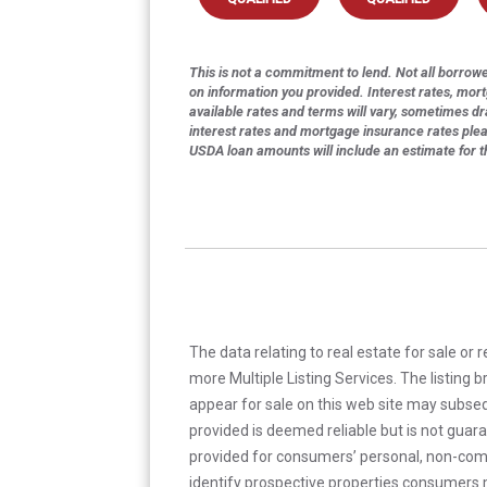
This is not a commitment to lend. Not all borrower
on information you provided. Interest rates, mor
available rates and terms will vary, sometimes dr
interest rates and mortgage insurance rates ple
USDA loan amounts will include an estimate for 
The data relating to real estate for sale or 
more Multiple Listing Services. The listing
appear for sale on this web site may subseq
provided is deemed reliable but is not guar
provided for consumers’ personal, non-com
identify prospective properties consumers m