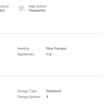
School
High School
ton
Pleasanton
Heating
Floor Furnace
Appliances
n/a
Garage Type
Detached
Garage Spaces
4