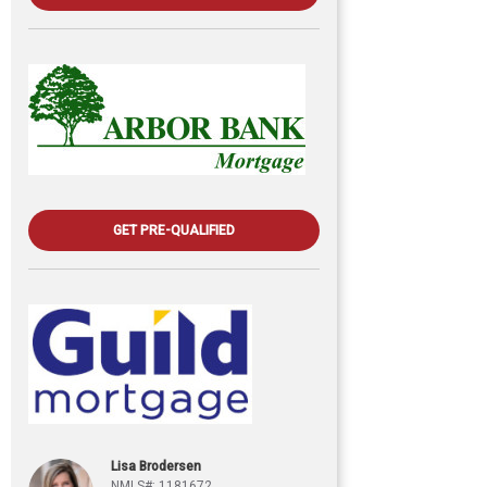
GET PRE-QUALIFIED
Lisa Brodersen
NMLS#: 1181672