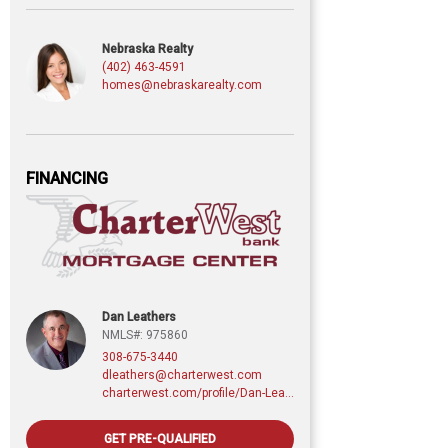
Nebraska Realty
(402) 463-4591
homes@nebraskarealty.com
FINANCING
Dan Leathers
NMLS#: 975860
308-675-3440
dleathers@charterwest.com
charterwest.com/profile/Dan-Leathers
GET PRE-QUALIFIED