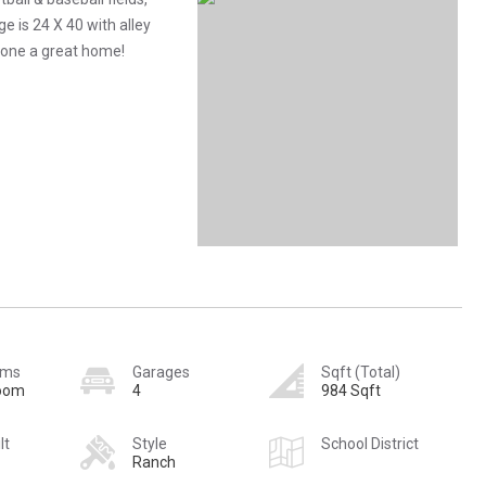
 is 24 X 40 with alley
meone a great home!
oms
Garages
Sqft (Total)
room
4
984 Sqft
lt
Style
School District
Ranch