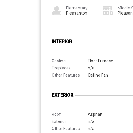
Elementary
Middle 
Pleasanton
Pleasan
INTERIOR
Cooling
Floor Furnace
Fireplaces
n/a
Other Features
Ceiling Fan
EXTERIOR
Roof
Asphalt
Exterior
n/a
Other Features
n/a