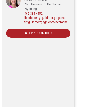
Also Licensed in Florida and
Wyoming.
402-315-4552
lbrodersen@guildmortgage.net
try.guildmortgage.com/nebraskarealty
GET PRE-QUALIFIED