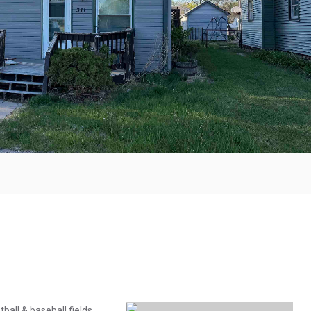
ball & baseball fields,