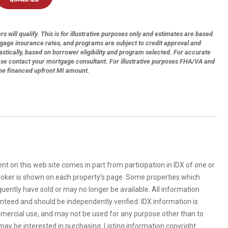
s will qualify. This is for illustrative purposes only and estimates are based
tgage insurance rates, and programs are subject to credit approval and
astically, based on borrower eligibility and program selected. For accurate
ase contact your mortgage consultant. For illustrative purposes FHA/VA and
the financed upfront MI amount.
rent on this web site comes in part from participation in IDX of one or
 broker is shown on each property’s page. Some properties which
uently have sold or may no longer be available. All information
anteed and should be independently verified. IDX information is
mercial use, and may not be used for any purpose other than to
ay be interested in purchasing. Listing information copyright