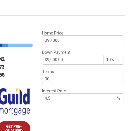
Home Price
Down Payment
42
73
Terms
58
Interest Rate
%
GET PRE-
QUALIFIED