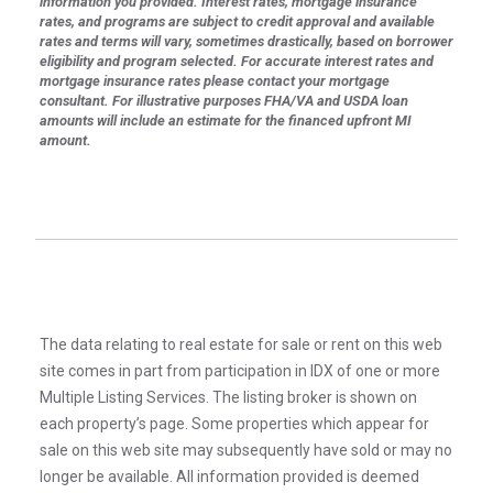
information you provided. Interest rates, mortgage insurance
rates, and programs are subject to credit approval and available
rates and terms will vary, sometimes drastically, based on borrower
eligibility and program selected. For accurate interest rates and
mortgage insurance rates please contact your mortgage
consultant. For illustrative purposes FHA/VA and USDA loan
amounts will include an estimate for the financed upfront MI
amount.
The data relating to real estate for sale or rent on this web
site comes in part from participation in IDX of one or more
Multiple Listing Services. The listing broker is shown on
each property’s page. Some properties which appear for
sale on this web site may subsequently have sold or may no
longer be available. All information provided is deemed