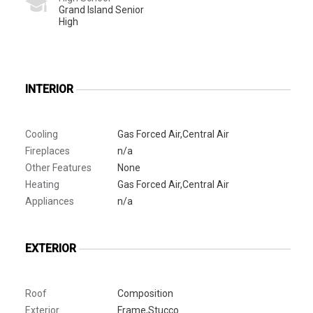
Grand Island Senior
High
INTERIOR
Cooling
Gas Forced Air,Central Air
Fireplaces
n/a
Other Features
None
Heating
Gas Forced Air,Central Air
Appliances
n/a
EXTERIOR
Roof
Composition
Exterior
Frame,Stucco