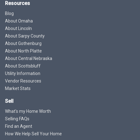
Resources
Blog
About Omaha
About Lincoln
About Sarpy County
About Gothenburg
About North Platte
About Central Nebraska
About Scottsbluff
Utility Information
Vendor Resources
Market Stats
Sell
What's my Home Worth
Selling FAQs
Find an Agent
How We Help Sell Your Home