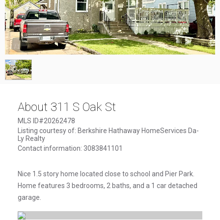
1
/
1
About 311 S Oak St
MLS ID#20262478
Listing courtesy of: Berkshire Hathaway HomeServices Da-
Ly Realty
Contact information: 3083841101
Nice 1.5 story home located close to school and Pier Park.
Home features 3 bedrooms, 2 baths, and a 1 car detached
garage.