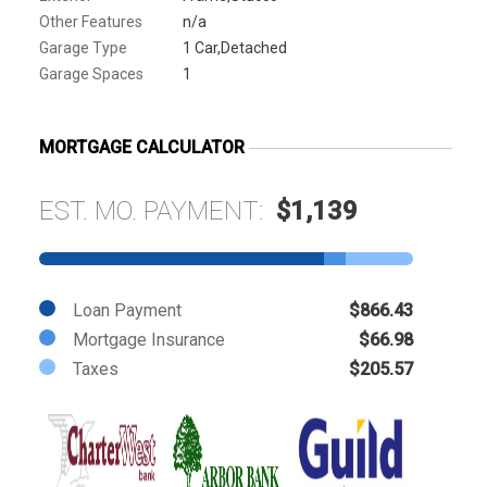
Other Features
n/a
Garage Type
1 Car,Detached
Garage Spaces
1
MORTGAGE CALCULATOR
EST. MO. PAYMENT:
$1,139
Loan Payment
$866.43
Mortgage Insurance
$66.98
Taxes
$205.57