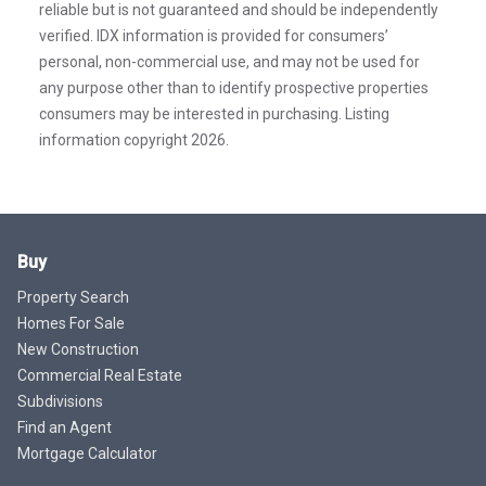
reliable but is not guaranteed and should be independently
verified. IDX information is provided for consumers’
personal, non-commercial use, and may not be used for
any purpose other than to identify prospective properties
consumers may be interested in purchasing. Listing
information copyright 2026.
Buy
Property Search
Homes For Sale
New Construction
Commercial Real Estate
Subdivisions
Find an Agent
Mortgage Calculator