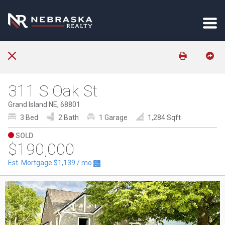
311 S Oak St
Grand Island NE, 68801
3 Bed
2 Bath
1 Garage
1,284 Sqft
SOLD
$190,000
Est. Mortgage
$1,139
/ mo