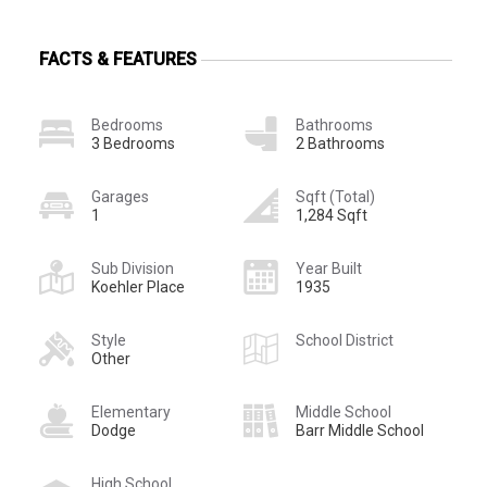
FACTS & FEATURES
Bedrooms
Bathrooms
3 Bedrooms
2 Bathrooms
Garages
Sqft (Total)
1
1,284 Sqft
Sub Division
Year Built
Koehler Place
1935
Style
School District
Other
Elementary
Middle School
Dodge
Barr Middle School
High School