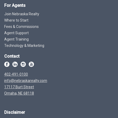
For Agents
Join Nebraska Realty
Where to Start
Fees & Commissions
Agent Support
Agent Training
Technology & Marketing
Contact
402-491-0100
info@nebraskarealty.com
17117 Burt Street
Omaha, NE 68118
Disclaimer