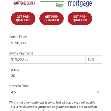
GET PRE-
GET PRE-
GET PRE-
QUALIFIED
QUALIFIED
QUALIFIED
Home Price
Down Payment
Terms
Interest Rate
%
This is not a commitment to lend. Not all borrowers will qualify.
This is for illustrative purposes only and estimates are based on