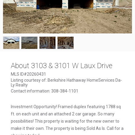
1
/
4
About 3103 & 3101 W Laux Drive
MLS ID#20260431
Listing courtesy of: Berkshire Hathaway HomeServices Da-
Ly Realty
Contact information: 308-384-1101
Investment Opportunity! Framed duplex featuring 1788 sq
ft. on each unit and an attached 2 car garage. So many
possibilities! This property is waiting for the new owner to
make it their own. The property is being Sold As Is. Call for a