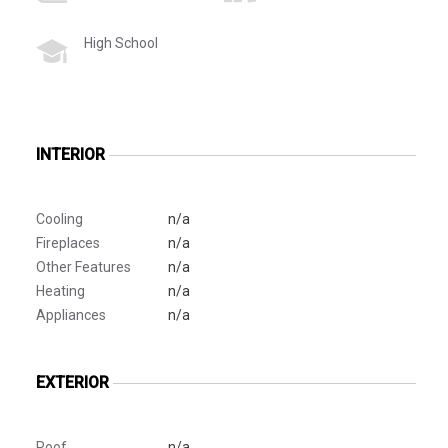
High School
INTERIOR
Cooling
n/a
Fireplaces
n/a
Other Features
n/a
Heating
n/a
Appliances
n/a
EXTERIOR
Roof
n/a