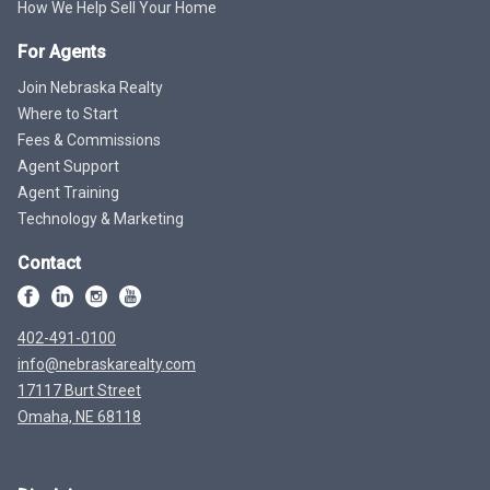
How We Help Sell Your Home
For Agents
Join Nebraska Realty
Where to Start
Fees & Commissions
Agent Support
Agent Training
Technology & Marketing
Contact
402-491-0100
info@nebraskarealty.com
17117 Burt Street
Omaha, NE 68118