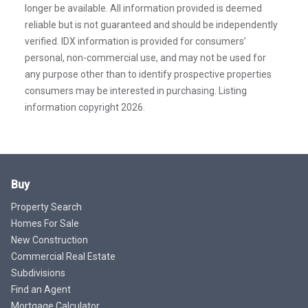
longer be available. All information provided is deemed
reliable but is not guaranteed and should be independently
verified. IDX information is provided for consumers’
personal, non-commercial use, and may not be used for
any purpose other than to identify prospective properties
consumers may be interested in purchasing. Listing
information copyright 2026.
Buy
Property Search
Homes For Sale
New Construction
Commercial Real Estate
Subdivisions
Find an Agent
Mortgage Calculator