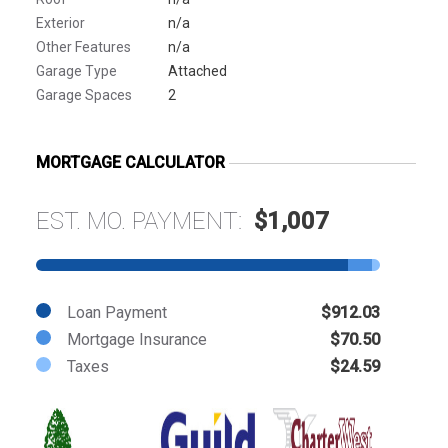
Exterior
n/a
Other Features
n/a
Garage Type
Attached
Garage Spaces
2
MORTGAGE CALCULATOR
EST. MO. PAYMENT:
$1,007
Loan Payment
$912.03
Mortgage Insurance
$70.50
Taxes
$24.59