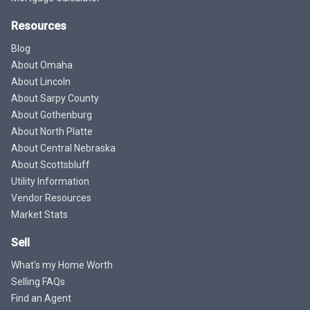
Resources
Blog
About Omaha
About Lincoln
About Sarpy County
About Gothenburg
About North Platte
About Central Nebraska
About Scottsbluff
Utility Information
Vendor Resources
Market Stats
Sell
What's my Home Worth
Selling FAQs
Find an Agent