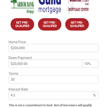
GET PRE-
GET PRE-
GET PRE-
QUALIFIED
QUALIFIED
QUALIFIED
Home Price
Down Payment
Terms
Interest Rate
%
This is not a commitment to lend. Not all borrowers will qualify.