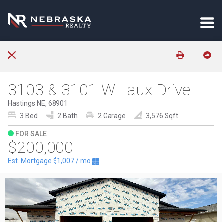
3103 & 3101 W Laux Drive
Hastings NE, 68901
3 Bed
2 Bath
2 Garage
3,576 Sqft
FOR SALE
$200,000
Est. Mortgage
$1,007
/ mo