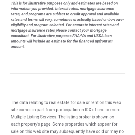
This is for illustrative purposes only and estimates are based on
information you provided. Interest rates, mortgage insurance
rates, and programs are subject to credit approval and available
rates and terms will vary, sometimes drastically, based on borrower
eligibility and program selected. For accurate interest rates and
mortgage insurance rates please contact your mortgage
consultant. For illustrative purposes FHA/VA and USDA loan
amounts will include an estimate for the financed upfront MI
amount.
The data relating to real estate for sale or rent on this web
site comes in part from participation in IDX of one or more
Multiple Listing Services. The listing broker is shown on
each property’s page. Some properties which appear for
sale on this web site may subsequently have sold or may no