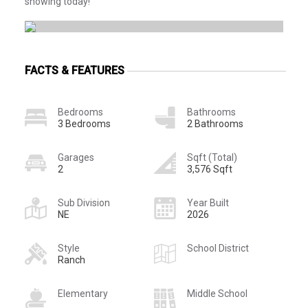
showing today!
FACTS & FEATURES
Bedrooms
Bathrooms
3 Bedrooms
2 Bathrooms
Garages
Sqft (Total)
2
3,576 Sqft
Sub Division
Year Built
NE
2026
Style
School District
Ranch
Elementary
Middle School