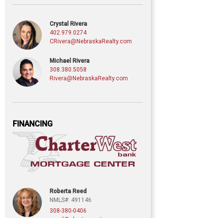
Crystal Rivera
402.979.0274
CRivera@NebraskaRealty.com
Michael Rivera
308.380.5058
Rivera@NebraskaRealty.com
FINANCING
Roberta Reed
NMLS#: 491146
308-380-0406