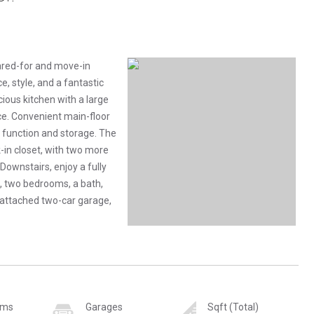
ared-for and move-in
e, style, and a fantastic
cious kitchen with a large
ce. Convenient main-floor
 function and storage. The
-in closet, with two more
Downstairs, enjoy a fully
, two bedrooms, a bath,
 attached two-car garage,
oms
Garages
Sqft (Total)