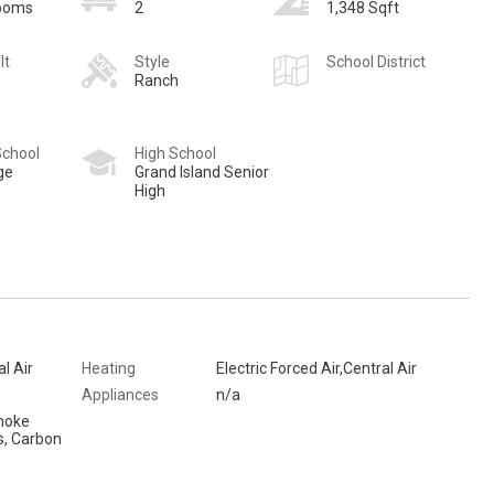
rooms
2
1,348 Sqft
lt
Style
School District
Ranch
School
High School
ge
Grand Island Senior
High
al Air
Heating
Electric Forced Air,Central Air
Appliances
n/a
moke
s, Carbon