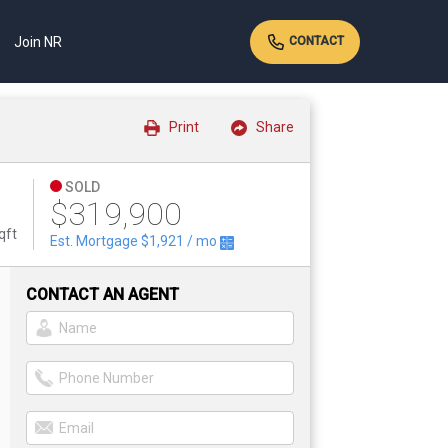
Join NR
CONTACT
Print
Share
SOLD
$319,900
qft
Est. Mortgage
$1,921
/ mo
CONTACT AN AGENT