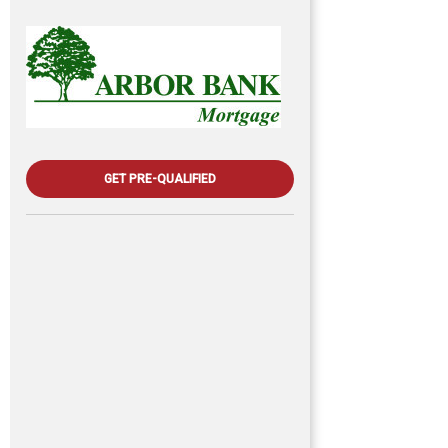
GET PRE-QUALIFIED