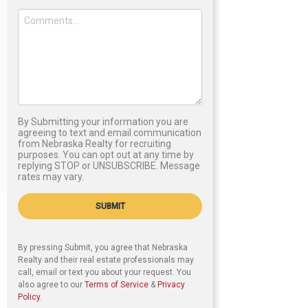
By Submitting your information you are
agreeing to text and email communication
from Nebraska Realty for recruiting
purposes. You can opt out at any time by
replying STOP or UNSUBSCRIBE. Message
rates may vary.
SUBMIT
By pressing Submit, you agree that Nebraska
Realty and their real estate professionals may
call, email or text you about your request. You
also agree to our
Terms of Service
&
Privacy
Policy
.