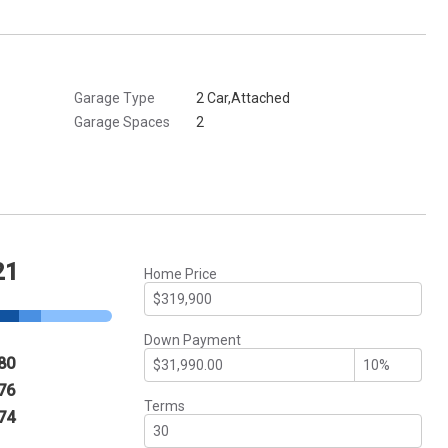
Garage Type
2 Car,Attached
Garage Spaces
2
21
Home Price
Down Payment
80
76
Terms
74