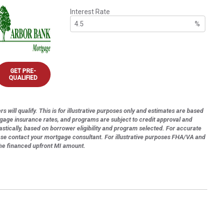
Interest Rate
%
GET PRE-
QUALIFIED
s will qualify. This is for illustrative purposes only and estimates are based
tgage insurance rates, and programs are subject to credit approval and
astically, based on borrower eligibility and program selected. For accurate
ase contact your mortgage consultant. For illustrative purposes FHA/VA and
the financed upfront MI amount.