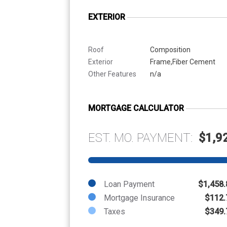
EXTERIOR
Roof
Composition
Exterior
Frame,Fiber Cement
Other Features
n/a
MORTGAGE CALCULATOR
EST. MO. PAYMENT:
$1,9
Loan Payment
$1,458.
Mortgage Insurance
$112.
Taxes
$349.