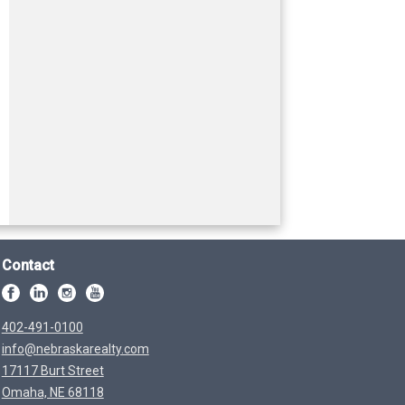
Contact
402-491-0100
info@nebraskarealty.com
17117 Burt Street
Omaha, NE 68118