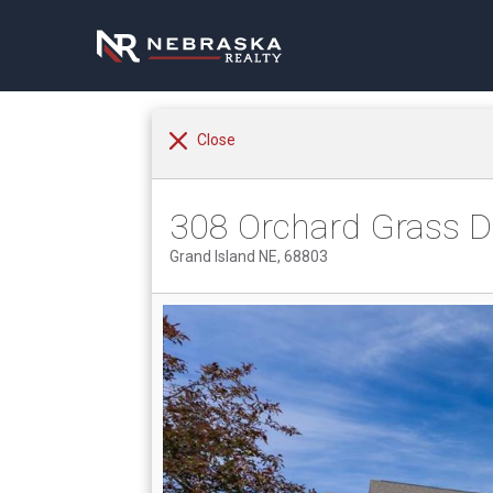
Close
308 Orchard Grass D
Grand Island NE, 68803