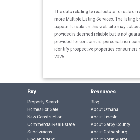
The data relating to real estate for sale or 
more Multiple Listing Services. The listing
appear for sale on this web site may subseq
provided is deemed reliable but is not guar
provided for consumers’ personal, non-com
identify prospective properties consumers m
2026.
Buy
Resources
Property Search
Blog
Homes For Sale
About Omaha
New Construction
About Lincoln
Commercial Real Estate
About Sarpy County
Subdivisions
About Gothenburg
Find an Agent
About North Platte