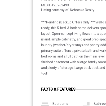
MLS ID#20262499
Listing courtesy of: Nebraska Realty
***Pending (Backup Offers Only)***Well-c
ready, this 5-bed, 3-bath home delivers spac
layout. Open-concept living flows into a spa
island, ample cabinetry, and great prep spa
laundry (washer/dryer stay) and pantry add
primary suite offers a private bath and walk
bedrooms and a full bath on the main level. 
finished basement with a large family room
and plenty of storage. Large back deck and
too!!
FACTS & FEATURES
Bedrooms
Bathro