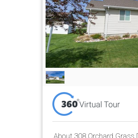
About 308 Orchard Grass D