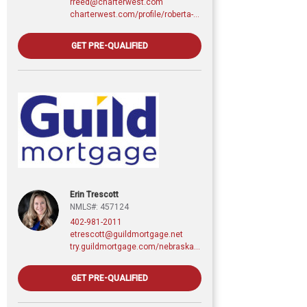
rreed@charterwest.com
charterwest.com/profile/roberta-reed
GET PRE-QUALIFIED
Erin Trescott
NMLS#: 457124
402-981-2011
etrescott@guildmortgage.net
try.guildmortgage.com/nebraskarealty
GET PRE-QUALIFIED