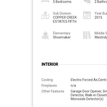
5 Bedrooms
2 Bath
Sub Division
Year Bui
COPPER CREEK
2015
ESTATES FIFTH
Elementary
Middle 
Shoemaker
Westrid
INTERIOR
Cooling
Electric Forced Air,Centr
Fireplaces
n/a
Other Features
Garage Door Opener, S
Detector, Walk-in Closet
Monoxide Detector(s)