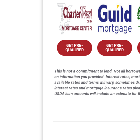
GET PRE-
GET PRE-
QUALIFIED
QUALIFIED
This is not a commitment to lend. Not all borrower
on information you provided. Interest rates, mor
available rates and terms will vary, sometimes dr
interest rates and mortgage insurance rates ple
USDA loan amounts will include an estimate for 