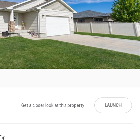
Get a closer look at this property
LAUNCH
r.