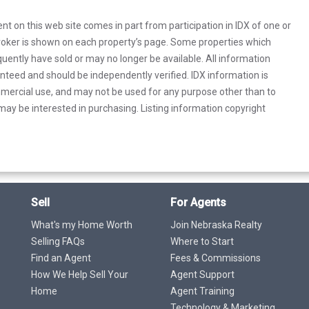
rent on this web site comes in part from participation in IDX of one or
 broker is shown on each property’s page. Some properties which
uently have sold or may no longer be available. All information
anteed and should be independently verified. IDX information is
mercial use, and may not be used for any purpose other than to
ay be interested in purchasing. Listing information copyright
Sell
For Agents
What's my Home Worth
Join Nebraska Realty
Selling FAQs
Where to Start
Find an Agent
Fees & Commissions
How We Help Sell Your
Agent Support
Home
Agent Training
Technology & Marketing