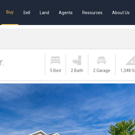
Buy
Sell
Land
Agents
Resources
About Us
r.
5 Bed
2 Bath
2 Garage
1,348 S