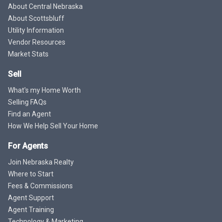
About Central Nebraska
About Scottsbluff
Utility Information
Vendor Resources
Market Stats
Sell
What's my Home Worth
Selling FAQs
Find an Agent
How We Help Sell Your Home
For Agents
Join Nebraska Realty
Where to Start
Fees & Commissions
Agent Support
Agent Training
Technology & Marketing