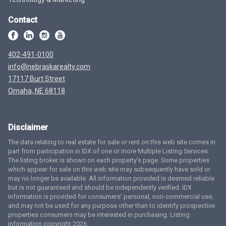
Contact
402-491-0100
info@nebraskarealty.com
17117 Burt Street
Omaha, NE 68118
Disclaimer
The data relating to real estate for sale or rent on this web site comes in
part from participation in IDX of one or more Multiple Listing Services.
The listing broker is shown on each property’s page. Some properties
which appear for sale on this web site may subsequently have sold or
may no longer be available. All information provided is deemed reliable
but is not guaranteed and should be independently verified. IDX
information is provided for consumers’ personal, non-commercial use,
and may not be used for any purpose other than to identify prospective
properties consumers may be interested in purchasing. Listing
information copyright 2026.