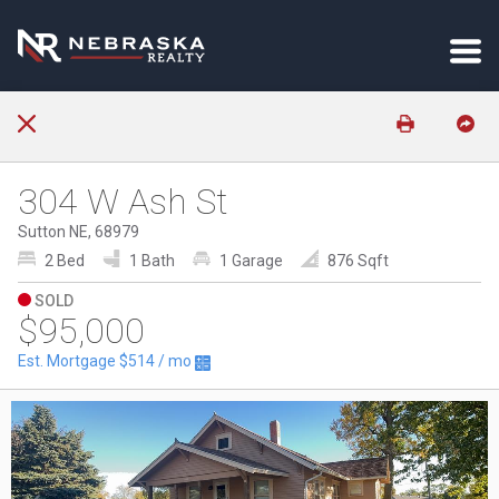
304 W Ash St
Sutton NE, 68979
2 Bed
1 Bath
1 Garage
876 Sqft
SOLD
$95,000
Est. Mortgage
$514
/ mo