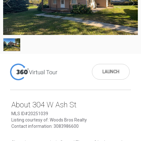
1
/
1
LAUNCH
About 304 W Ash St
MLS ID#20251039
Listing courtesy of: Woods Bros Realty
Contact information: 3083986600