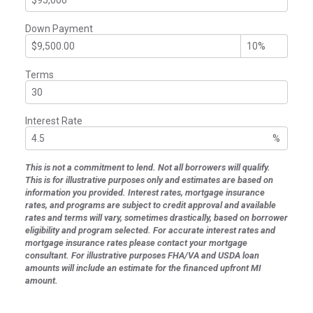
Down Payment
Terms
Interest Rate
%
This is not a commitment to lend. Not all borrowers will qualify.
This is for illustrative purposes only and estimates are based on
information you provided. Interest rates, mortgage insurance
rates, and programs are subject to credit approval and available
rates and terms will vary, sometimes drastically, based on borrower
eligibility and program selected. For accurate interest rates and
mortgage insurance rates please contact your mortgage
consultant. For illustrative purposes FHA/VA and USDA loan
amounts will include an estimate for the financed upfront MI
amount.