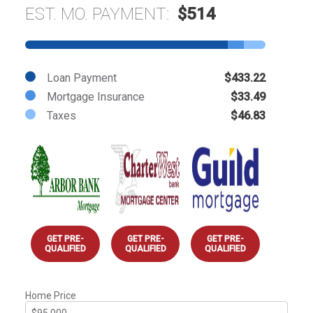
EST. MO. PAYMENT:
$514
Loan Payment
$433.22
Mortgage Insurance
$33.49
Taxes
$46.83
GET PRE-
GET PRE-
GET PRE-
QUALIFIED
QUALIFIED
QUALIFIED
Home Price