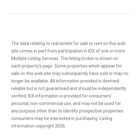
The data relating to real estate for sale or rent on this web
site comes in part from participation in IDX of one or more
Multiple Listing Services. The listing broker is shown on
each property’s page. Some properties which appear for
sale on this web site may subsequently have sold or may no
longer be available. All information provided is deemed
reliable but is not guaranteed and should be independently
verified. IDX information is provided for consumers’
personal, non-commercial use, and may not be used for
any purpose other than to identify prospective properties
consumers may be interested in purchasing. Listing
information copyright 2026.