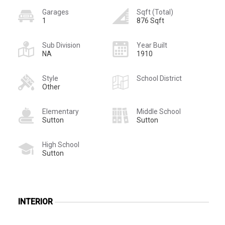
Garages
Sqft (Total)
1
876 Sqft
Sub Division
Year Built
NA
1910
Style
School District
Other
Elementary
Middle School
Sutton
Sutton
High School
Sutton
INTERIOR