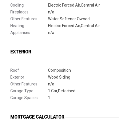
Cooling
Electric Forced Air,Central Air
Fireplaces
n/a
Other Features
Water Softener Owned
Heating
Electric Forced Air,Central Air
Appliances
n/a
EXTERIOR
Roof
Composition
Exterior
Wood Siding
Other Features
n/a
Garage Type
1 Car,Detached
Garage Spaces
1
MORTGAGE CALCULATOR