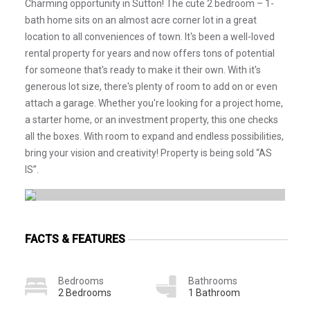
Charming opportunity in Sutton! The cute 2 bedroom – 1-
bath home sits on an almost acre corner lot in a great
location to all conveniences of town. It's been a well-loved
rental property for years and now offers tons of potential
for someone that's ready to make it their own. With it's
generous lot size, there's plenty of room to add on or even
attach a garage. Whether you're looking for a project home,
a starter home, or an investment property, this one checks
all the boxes. With room to expand and endless possibilities,
bring your vision and creativity! Property is being sold “AS
IS”.
FACTS & FEATURES
Bedrooms
Bathrooms
2 Bedrooms
1 Bathroom