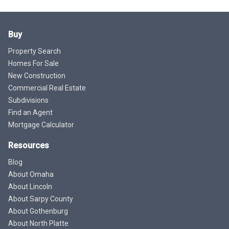
Buy
Property Search
Homes For Sale
New Construction
Commercial Real Estate
Subdivisions
Find an Agent
Mortgage Calculator
Resources
Blog
About Omaha
About Lincoln
About Sarpy County
About Gothenburg
About North Platte